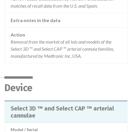
matches of recall data from the U.S. and Spain.
Extra notes in the data
Action
Removal from the market of all lots and models of the
Select 3D ™ and Select CAP ™ arterial cannula families,
manufactured by Medtronic Inc, USA.
Device
Select 3D ™ and Select CAP ™ arterial
cannulae
Model / Serial