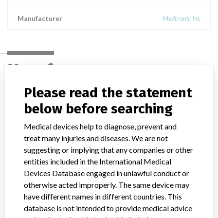
Manufacturer
Medtronic Inc
Manufacturer
Please read the statement
Medtronic Inc
below before searching
Medical devices help to diagnose, prevent and
Manufacturer Parent Company (2017)
Medtronic plc
treat many injuries and diseases. We are not
suggesting or implying that any companies or other
Manufacturer comment
“If our surveillance systems identify a potential performance issue,
entities included in the International Medical
our personnel promptly evaluate the problem, including, when
Devices Database engaged in unlawful conduct or
appropriate, conducting root cause investigations and internal
otherwise acted improperly. The same device may
testing to assess whether the product continues to meet
have different names in different countries. This
specifications and defined performance criteria,” Medtronic told
database is not intended to provide medical advice
ICIJ in a statement. “In some cases, based on this evaluation,