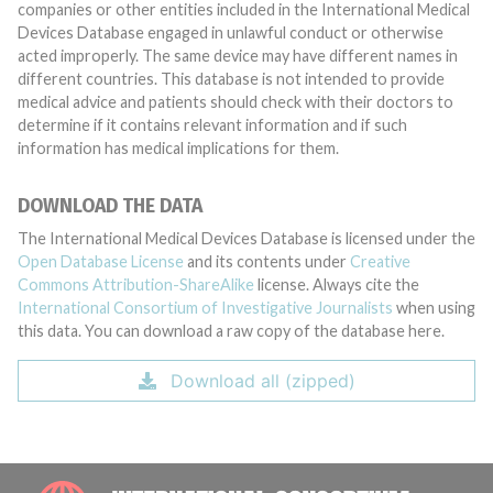
companies or other entities included in the International Medical
Devices Database engaged in unlawful conduct or otherwise
acted improperly. The same device may have different names in
different countries. This database is not intended to provide
medical advice and patients should check with their doctors to
determine if it contains relevant information and if such
information has medical implications for them.
DOWNLOAD THE DATA
The International Medical Devices Database is licensed under the
Open Database License
and its contents under
Creative
Commons Attribution-ShareAlike
license. Always cite the
International Consortium of Investigative Journalists
when using
this data. You can download a raw copy of the database here.
Download all (zipped)
INTE