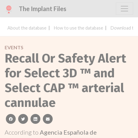
The Implant Files
About the database
How to use the database
Download the
EVENTS
Recall Or Safety Alert
for Select 3D ™ and
Select CAP ™ arterial
cannulae
facebook
twitter
linkedin
email
According to
Agencia Española de