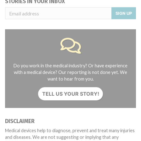
STORIES IN YOUR INBOX
SIGN UP
Do you work in the medical industry? Or have experience
with a medical device? Our reporting is not done yet. We
want to hear from you.
TELL US YOUR STORY!
DISCLAIMER
Medical devices help to diagnose, prevent and treat many injuries
and diseases. We are not suggesting or implying that any