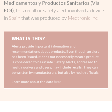
Medicamentos y Productos Sanitarios (Via
FOI)
, this recall or safety alert involved a device
in
Spain
that was produced by
Medtronic Inc
.
WHAT IS THIS?
Alerts provide important information and
recommendations about products. Even though an alert
has been issued, it does not necessarily mean a product
is considered to be unsafe. Safety Alerts, addressed to
health workers and users, may include recalls. They can
be written by manufacturers, but also by health officials.
Learn more about the data
here