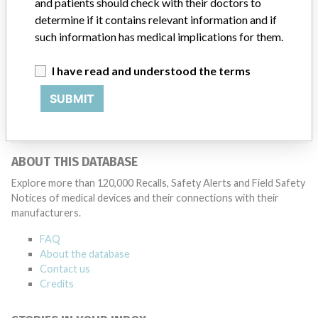
and patients should check with their doctors to
Medtronic may determine that a recall is necessary.” The company
determine if it contains relevant information and if
said that it communicates with healthcare providers and/or
patients and provide recommendations to address such issues.
such information has medical implications for them.
Medtronic noted that these communications can include letters,
emails, calls, press releases, physician notifications and social media
I have read and understood the terms
postings, as well as informing the FDA and other regulators of the
actions.
SUBMIT
Source
AEMPSVFOI
ABOUT THIS DATABASE
Explore more than 120,000 Recalls, Safety Alerts and Field Safety
Notices of medical devices and their connections with their
manufacturers.
FAQ
About the database
Contact us
Credits