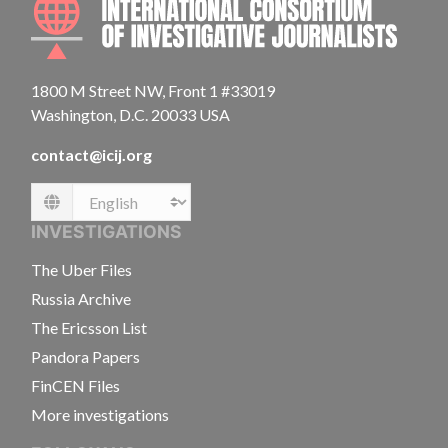
1800 M Street NW, Front 1 #33019
Washington, D.C. 20033 USA
contact@icij.org
Language
INVESTIGATIONS
The Uber Files
Russia Archive
The Ericsson List
Pandora Papers
FinCEN Files
More investigations