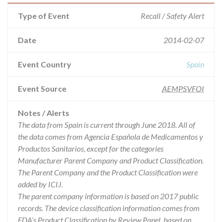
Type of Event
Recall / Safety Alert
Date
2014-02-07
Event Country
Spain
Event Source
AEMPSVFOI
Notes / Alerts
The data from Spain is current through June 2018. All of
the data comes from Agencia Española de Medicamentos y
Productos Sanitarios, except for the categories
Manufacturer Parent Company and Product Classification.
The Parent Company and the Product Classification were
added by ICIJ.
The parent company information is based on 2017 public
records. The device classification information comes from
FDA’s Product Classification by Review Panel, based on