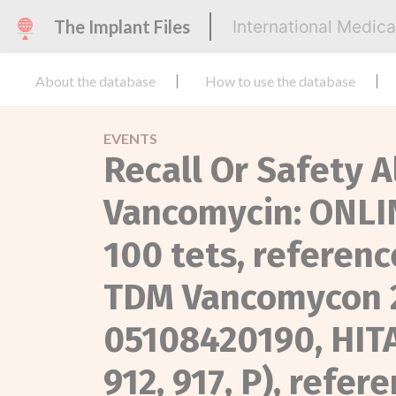
The Implant Files
International Medic
About the database
How to use the database
EVENTS
Recall Or Safety A
Vancomycin: ONL
100 tets, referen
TDM Vancomycon 2
05108420190, HIT
912, 917, P), refe