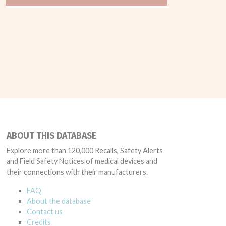
ABOUT THIS DATABASE
Explore more than 120,000 Recalls, Safety Alerts
and Field Safety Notices of medical devices and
their connections with their manufacturers.
FAQ
About the database
Contact us
Credits