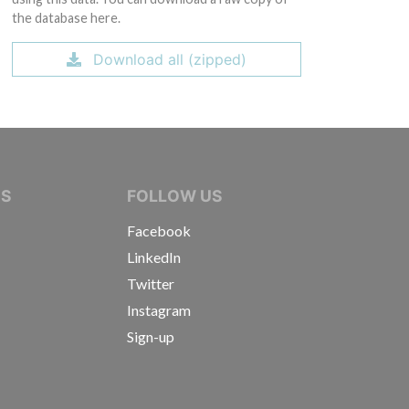
the database here.
Download all (zipped)
IVE JOURNALISTS
NS
FOLLOW US
Facebook
LinkedIn
Twitter
Instagram
Sign-up
s