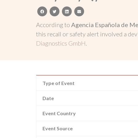
facebook
twitter
linkedin
email
According to
Agencia Española de Me
this recall or safety alert involved a dev
Diagnostics GmbH
.
Type of Event
Date
Event Country
Event Source