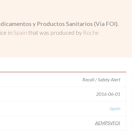
dicamentos y Productos Sanitarios (Via FOI)
,
ice in
Spain
that was produced by
Roche
Recall / Safety Alert
2016-06-01
Spain
AEMPSVFOI