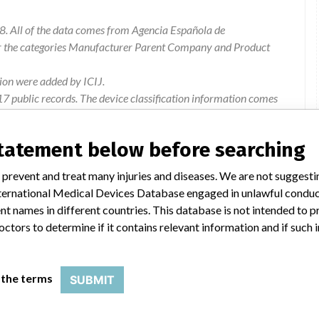
8. All of the data comes from Agencia Española de
or the categories Manufacturer Parent Company and Product
ion were added by ICIJ.
 public records. The device classification information comes
l, based on matches of recall data from the U.S. and Spain.
statement below before searching
 prevent and treat many injuries and diseases. We are not suggest
 International Medical Devices Database engaged in unlawful condu
for use of certain reagent references for Vancomycin,
t names in different countries. This database is not intended to 
y, which could lead to a possible misinterpretation of the
octors to determine if it contains relevant information and if such
 the terms
SUBMIT