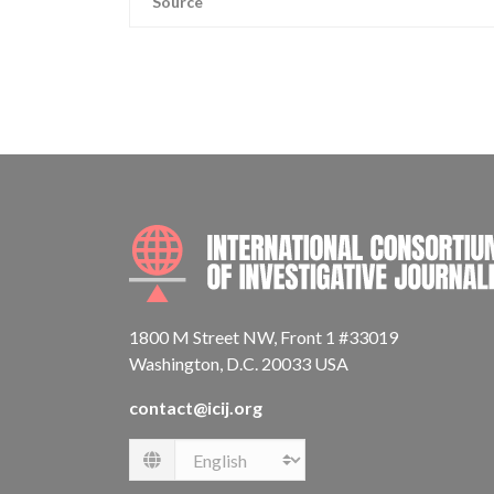
Source
1800 M Street NW, Front 1 #33019
Washington, D.C. 20033 USA
contact@icij.org
Language