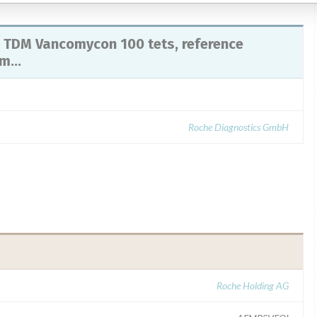
 TDM Vancomycon 100 tets, reference
...
Roche Diagnostics GmbH
Roche Holding AG