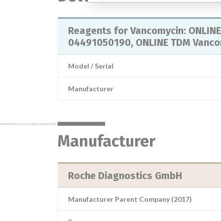
Reagents for Vancomycin: ONLINE
04491050190, ONLINE TDM Vancom
Model / Serial
Manufacturer
Manufacturer
Roche Diagnostics GmbH
Manufacturer Parent Company (2017)