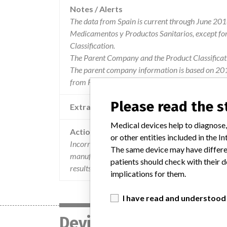
Notes / Alerts
The data from Spain is current through June 201
Medicamentos y Productos Sanitarios, except f
Classification.
The Parent Company and the Product Classificat
The parent company information is based on 2017
from FDA’s Product Classification by Review Pane
Please read the 
Extra notes in the data
Medical devices help to diagnose,
Action
or other entities included in the
Incorrect method comparison in the instructions 
The same device may have differen
manufactured by Roche Diagnostics GmbH, German
patients should check with their d
results.
implications for them.
I have read and understood
Device