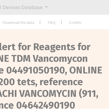
al Devices Database
Download the data
FAQ
Credits
lert for Reagents for
INE TDM Vancomycon
ce 04491050190, ONLINE
00 tets, reference
ACHI VANCOMYCIN (911,
rence 04642490190