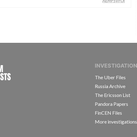
AEMPSVFOI
INTERNATIONAL CONSORTIUM OF INVESTIGAT
INVESTIGATIO
The Uber Files
Russia Archive
The Ericsson List
Pandora Papers
FinCEN Files
More investigation