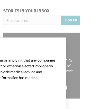
STORIES IN YOUR INBOX
SIGN UP
ing or implying that any companies
Do you work in the medical industry? Or
ct or otherwise acted improperly.
have experience with a medical device?
Our reporting is not done yet. We want
provide medical advice and
to hear from you.
 information has medical
TELL US YOUR STORY!
DISCLAIMER