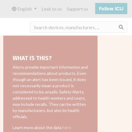
Follow ICIJ
English
Leak to us
Support us
Sea
WHAT IS THIS?
Alerts provide important information and
recommendations about products. Even
though an alert has been issued, it does
not necessarily mean a product is
considered to be unsafe. Safety Alerts,
addressed to health workers and users,
may include recalls. They can be written
by manufacturers, but also by health
officials.
Learn more about the data
here