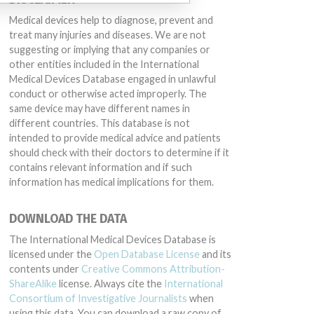
Medical devices help to diagnose, prevent and
treat many injuries and diseases. We are not
suggesting or implying that any companies or
other entities included in the International
Medical Devices Database engaged in unlawful
conduct or otherwise acted improperly. The
same device may have different names in
different countries. This database is not
intended to provide medical advice and patients
should check with their doctors to determine if it
contains relevant information and if such
information has medical implications for them.
DOWNLOAD THE DATA
The International Medical Devices Database is
licensed under the
Open Database License
and its
contents under
Creative Commons Attribution-
ShareAlike
license. Always cite the
International
Consortium of Investigative Journalists
when
using this data. You can download a raw copy of