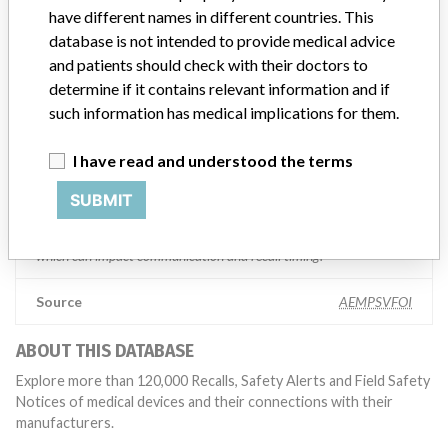
competent authorities worldwide which allows us to implement
have different names in different countries. This
global recalls or in-country communication quickly and effectively,”
database is not intended to provide medical advice
Abbott, which now owns St. Jude Medical told ICIJ in a statement.
and patients should check with their doctors to
In addition to sending global notices to physicians worldwide, we
also make sure that product advisories are available online and
determine if it contains relevant information and if
classification of product recalls and product advisories are
such information has medical implications for them.
determined by global regulatory bodies which can impact the
timing in any given country. MD companies follow varying
I have read and understood the terms
regulations in different countries. In come countries software is not
regulated so a recall in one country related to software would not
SUBMIT
be classified as a recall or field action in another. In addition, review
cycles within the regulatory process can be different in each country
which can impact communication and recall timing.
Source
AEMPSVFOI
ABOUT THIS DATABASE
Explore more than 120,000 Recalls, Safety Alerts and Field Safety
Notices of medical devices and their connections with their
manufacturers.