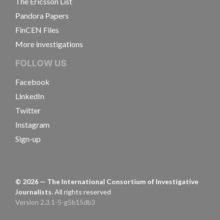
The Ericsson List
Pandora Papers
FinCEN Files
More investigations
FOLLOW US
Facebook
LinkedIn
Twitter
Instagram
Sign-up
©
2026
— The International Consortium of Investigative
Journalists.
All rights reserved
Version 2.3.1-5-g5b15db3