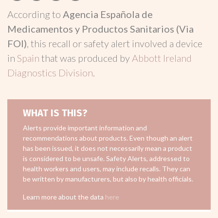
According to
Agencia Española de
Medicamentos y Productos Sanitarios (Via
FOI)
, this recall or safety alert involved a device
in
Spain
that was produced by
Abbott Ireland
Diagnostics Division
.
WHAT IS THIS?
Alerts provide important information and
recommendations about products. Even though an alert
has been issued, it does not necessarily mean a product
is considered to be unsafe. Safety Alerts, addressed to
health workers and users, may include recalls. They can
be written by manufacturers, but also by health officials.
Learn more about the data
here