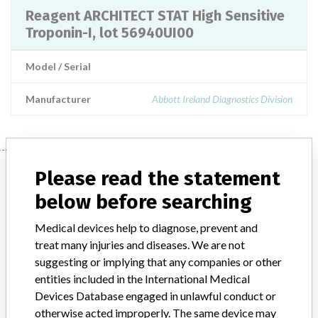
Reagent ARCHITECT STAT High Sensitive
Troponin-I, lot 56940UI00
Model / Serial
Manufacturer
Abbott Ireland Diagnostics Division
Manufacturer
Please read the statement
below before searching
Abbott Ireland Diagnostics Division
Medical devices help to diagnose, prevent and
treat many injuries and diseases. We are not
Manufacturer Parent Company (2017)
Abbott Laboratories
suggesting or implying that any companies or other
entities included in the International Medical
Manufacturer comment
Devices Database engaged in unlawful conduct or
“We are in constant communication with regulatory agencies and
otherwise acted improperly. The same device may