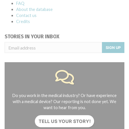
FAQ
About the database
Contact us
Credits
STORIES IN YOUR INBOX
SIGN UP
Do you work in the medical industry? Or have experience
with a medical device? Our reporting is not done yet. We
want to hear from you.
TELL US YOUR STORY!