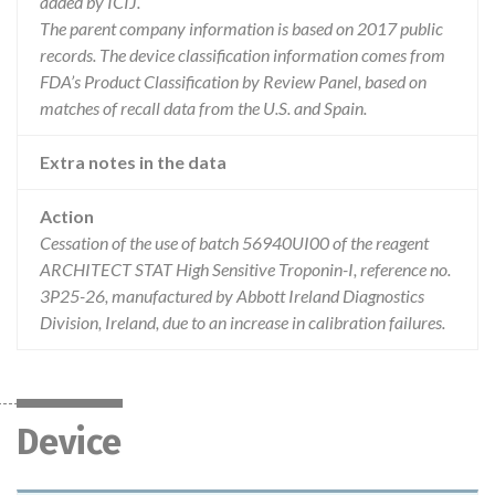
added by ICIJ.
The parent company information is based on 2017 public
records. The device classification information comes from
FDA’s Product Classification by Review Panel, based on
matches of recall data from the U.S. and Spain.
Extra notes in the data
Action
Cessation of the use of batch 56940UI00 of the reagent
ARCHITECT STAT High Sensitive Troponin-I, reference no.
3P25-26, manufactured by Abbott Ireland Diagnostics
Division, Ireland, due to an increase in calibration failures.
Device