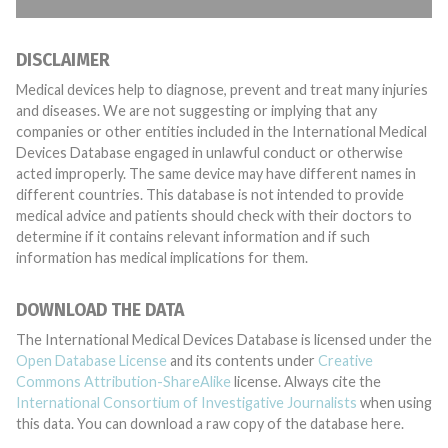
DISCLAIMER
Medical devices help to diagnose, prevent and treat many injuries
and diseases. We are not suggesting or implying that any
companies or other entities included in the International Medical
Devices Database engaged in unlawful conduct or otherwise
acted improperly. The same device may have different names in
different countries. This database is not intended to provide
medical advice and patients should check with their doctors to
determine if it contains relevant information and if such
information has medical implications for them.
DOWNLOAD THE DATA
The International Medical Devices Database is licensed under the
Open Database License
and its contents under
Creative
Commons Attribution-ShareAlike
license. Always cite the
International Consortium of Investigative Journalists
when using
this data. You can download a raw copy of the database here.