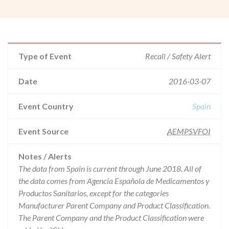
Type of Event
Recall / Safety Alert
Date
2016-03-07
Event Country
Spain
Event Source
AEMPSVFOI
Notes / Alerts
The data from Spain is current through June 2018. All of
the data comes from Agencia Española de Medicamentos y
Productos Sanitarios, except for the categories
Manufacturer Parent Company and Product Classification.
The Parent Company and the Product Classification were