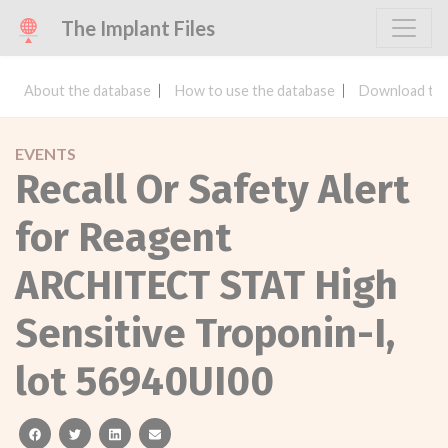
The Implant Files
About the database
How to use the database
Download the
EVENTS
Recall Or Safety Alert
for Reagent
ARCHITECT STAT High
Sensitive Troponin-I,
lot 56940UI00
facebook
twitter
linkedin
email