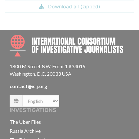
Download all (zipped)
INTE
1800 M Street NW, Front 1 #33019
Washington, D.C. 20033 USA
contact@icij.org
Language
INVESTIGATIONS
The Uber Files
Russia Archive