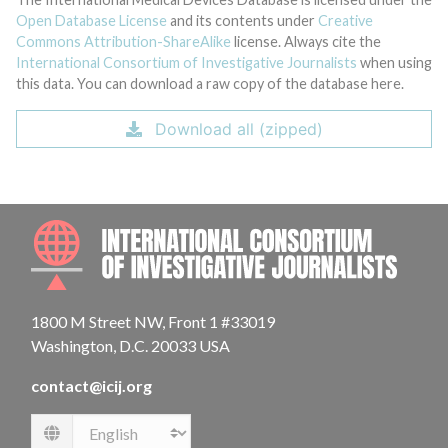
Open Database License
and its contents under
Creative
Commons Attribution-ShareAlike
license. Always cite the
International Consortium of Investigative Journalists
when using
this data. You can download a raw copy of the database here.
Download all (zipped)
INTE
1800 M Street NW, Front 1 #33019
Washington, D.C. 20033 USA
contact@icij.org
Language