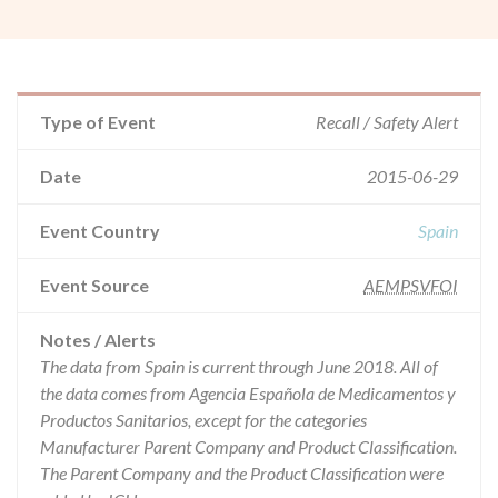
Type of Event
Recall / Safety Alert
Date
2015-06-29
Event Country
Spain
Event Source
AEMPSVFOI
Notes / Alerts
The data from Spain is current through June 2018. All of
the data comes from Agencia Española de Medicamentos y
Productos Sanitarios, except for the categories
Manufacturer Parent Company and Product Classification.
The Parent Company and the Product Classification were