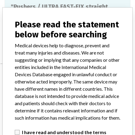
"Pushers / ULTRA FAST-FIX straight
suture cutter", catalog number 72201537
Please read the statement
Model / Serial
below before searching
Manufacturer
Smith & Nephew, Inc.
Medical devices help to diagnose, prevent and
treat many injuries and diseases. We are not
suggesting or implying that any companies or other
entities included in the International Medical
Manufacturer
Devices Database engaged in unlawful conduct or
otherwise acted improperly. The same device may
have different names in different countries. This
Smith & Nephew, Inc.
database is not intended to provide medical advice
and patients should check with their doctors to
Manufacturer Parent Company (2017)
Smith & Nephew plc
determine if it contains relevant information and if
such information has medical implications for them.
Source
AEMPSVFOI
I have read and understood the terms