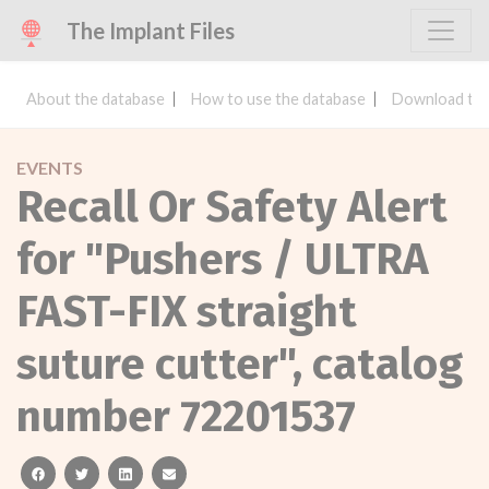
The Implant Files
About the database
How to use the database
Download the
EVENTS
Recall Or Safety Alert
for "Pushers / ULTRA
FAST-FIX straight
suture cutter", catalog
number 72201537
facebook
twitter
linkedin
email