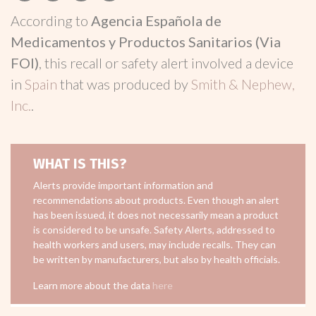
According to
Agencia Española de
Medicamentos y Productos Sanitarios (Via
FOI)
, this recall or safety alert involved a device
in
Spain
that was produced by
Smith & Nephew,
Inc.
.
WHAT IS THIS?
Alerts provide important information and
recommendations about products. Even though an alert
has been issued, it does not necessarily mean a product
is considered to be unsafe. Safety Alerts, addressed to
health workers and users, may include recalls. They can
be written by manufacturers, but also by health officials.
Learn more about the data
here