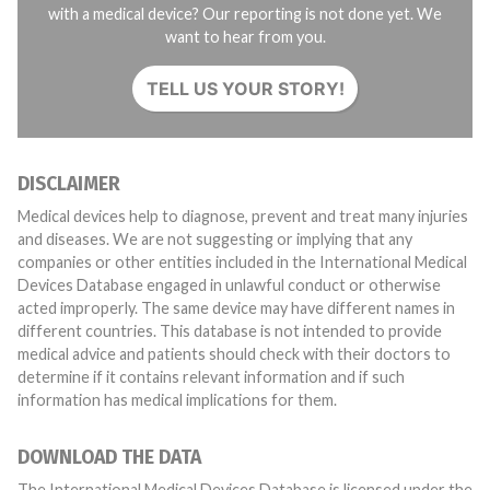
with a medical device? Our reporting is not done yet. We
want to hear from you.
TELL US YOUR STORY!
DISCLAIMER
Medical devices help to diagnose, prevent and treat many injuries
and diseases. We are not suggesting or implying that any
companies or other entities included in the International Medical
Devices Database engaged in unlawful conduct or otherwise
acted improperly. The same device may have different names in
different countries. This database is not intended to provide
medical advice and patients should check with their doctors to
determine if it contains relevant information and if such
information has medical implications for them.
DOWNLOAD THE DATA
The International Medical Devices Database is licensed under the