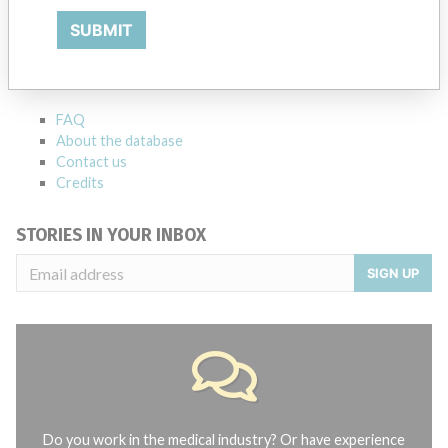
ABOUT THIS DATABASE
SUBMIT
Explore more than 120,000 Recalls, Safety Alerts and Field Safety
Notices of medical devices and their connections with their
manufacturers.
FAQ
About the database
Contact us
Credits
STORIES IN YOUR INBOX
SIGN UP
Do you work in the medical industry? Or have experience