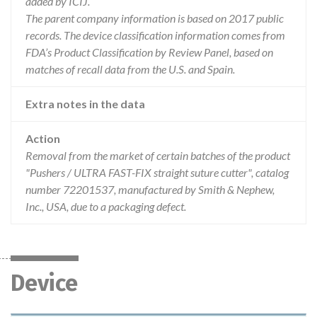
added by ICIJ.
The parent company information is based on 2017 public
records. The device classification information comes from
FDA’s Product Classification by Review Panel, based on
matches of recall data from the U.S. and Spain.
Extra notes in the data
Action
Removal from the market of certain batches of the product
"Pushers / ULTRA FAST-FIX straight suture cutter", catalog
number 72201537, manufactured by Smith & Nephew,
Inc., USA, due to a packaging defect.
Device