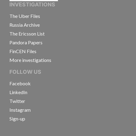
INVESTIGATIONS
The Uber Files
Russia Archive
The Ericsson List
Pandora Papers
FinCEN Files
More investigations
FOLLOW US
Facebook
LinkedIn
Twitter
Instagram
Sign-up