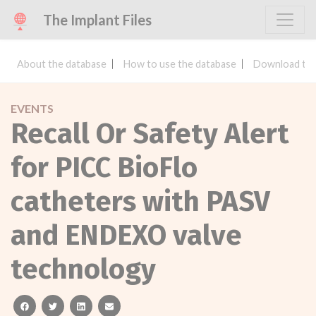
The Implant Files
About the database
How to use the database
Download the
EVENTS
Recall Or Safety Alert
for PICC BioFlo
catheters with PASV
and ENDEXO valve
technology
facebook
twitter
linkedin
email