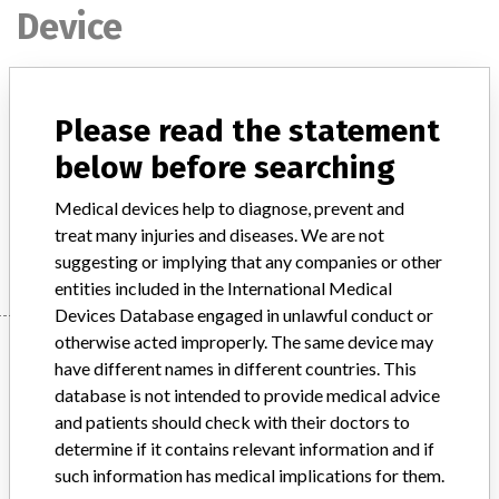
Device
PICC BioFlo catheters with PASV and
Please read the statement
ENDEXO valve technology
below before searching
Model / Serial
Medical devices help to diagnose, prevent and
treat many injuries and diseases. We are not
Manufacturer
Navilyst Medical Inc.
suggesting or implying that any companies or other
entities included in the International Medical
Devices Database engaged in unlawful conduct or
otherwise acted improperly. The same device may
Manufacturer
have different names in different countries. This
database is not intended to provide medical advice
and patients should check with their doctors to
Navilyst Medical Inc.
determine if it contains relevant information and if
such information has medical implications for them.
Manufacturer Parent Company (2017)
AngioDynamics Inc