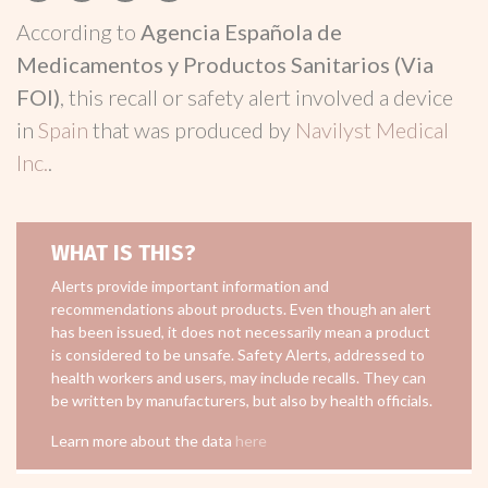
According to
Agencia Española de
Medicamentos y Productos Sanitarios (Via
FOI)
, this recall or safety alert involved a device
in
Spain
that was produced by
Navilyst Medical
Inc.
.
WHAT IS THIS?
Alerts provide important information and
recommendations about products. Even though an alert
has been issued, it does not necessarily mean a product
is considered to be unsafe. Safety Alerts, addressed to
health workers and users, may include recalls. They can
be written by manufacturers, but also by health officials.
Learn more about the data
here