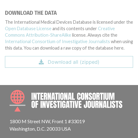
DOWNLOAD THE DATA
The International Medical Devices Database is licensed under the
Open Database License
and its contents under
Creative
Commons Attribution-ShareAlike
license. Always cite the
International Consortium of Investigative Journalists
when using
this data. You can download a raw copy of the database here.
Download all (zipped)
INTE
1800 M Street NW, Front 1 #33019
Washington, D.C. 20033 USA