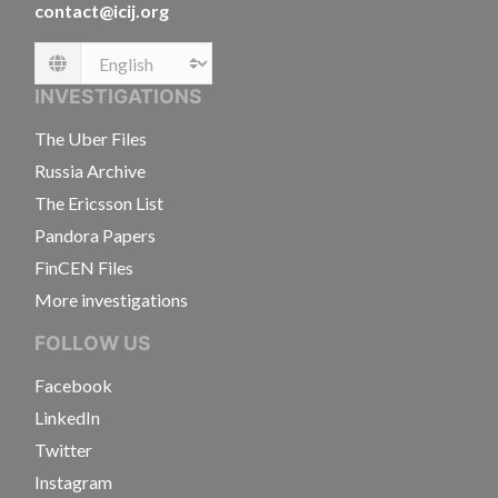
contact@icij.org
Language
INVESTIGATIONS
The Uber Files
Russia Archive
The Ericsson List
Pandora Papers
FinCEN Files
More investigations
FOLLOW US
Facebook
LinkedIn
Twitter
Instagram