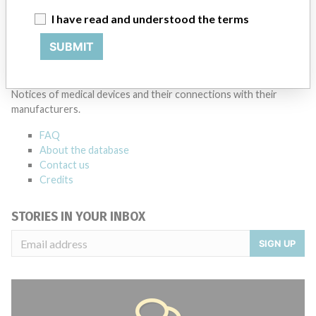
I have read and understood the terms
Source
AEMPSVFOI
SUBMIT
ABOUT THIS DATABASE
Explore more than 120,000 Recalls, Safety Alerts and Field Safety
Notices of medical devices and their connections with their
manufacturers.
FAQ
About the database
Contact us
Credits
STORIES IN YOUR INBOX
SIGN UP