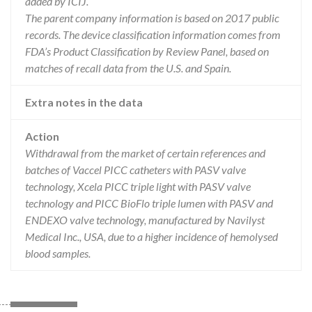
added by ICIJ.
The parent company information is based on 2017 public
records. The device classification information comes from
FDA’s Product Classification by Review Panel, based on
matches of recall data from the U.S. and Spain.
Extra notes in the data
Action
Withdrawal from the market of certain references and
batches of Vaccel PICC catheters with PASV valve
technology, Xcela PICC triple light with PASV valve
technology and PICC BioFlo triple lumen with PASV and
ENDEXO valve technology, manufactured by Navilyst
Medical Inc., USA, due to a higher incidence of hemolysed
blood samples.