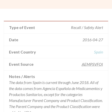
Type of Event
Recall / Safety Alert
Date
2016-04-27
Event Country
Spain
Event Source
AEMPSVFOI
Notes / Alerts
The data from Spain is current through June 2018. All of
the data comes from Agencia Española de Medicamentos y
Productos Sanitarios, except for the categories
Manufacturer Parent Company and Product Classification.
The Parent Company and the Product Classification were