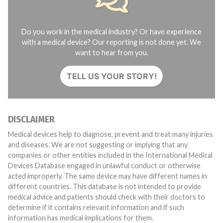
Do you work in the medical industry? Or have experience
with a medical device? Our reporting is not done yet. We
want to hear from you.
TELL US YOUR STORY!
DISCLAIMER
Medical devices help to diagnose, prevent and treat many injuries
and diseases. We are not suggesting or implying that any
companies or other entities included in the International Medical
Devices Database engaged in unlawful conduct or otherwise
acted improperly. The same device may have different names in
different countries. This database is not intended to provide
medical advice and patients should check with their doctors to
determine if it contains relevant information and if such
information has medical implications for them.