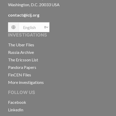
Washington, D.C. 20033 USA
contact@icij.org
Language
INVESTIGATIONS
The Uber Files
Russia Archive
The Ericsson List
Pandora Papers
FinCEN Files
More investigations
FOLLOW US
Facebook
LinkedIn