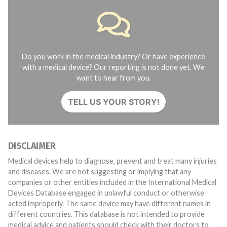
Do you work in the medical industry? Or have experience
with a medical device? Our reporting is not done yet. We
want to hear from you.
TELL US YOUR STORY!
DISCLAIMER
Medical devices help to diagnose, prevent and treat many injuries
and diseases. We are not suggesting or implying that any
companies or other entities included in the International Medical
Devices Database engaged in unlawful conduct or otherwise
acted improperly. The same device may have different names in
different countries. This database is not intended to provide
medical advice and patients should check with their doctors to