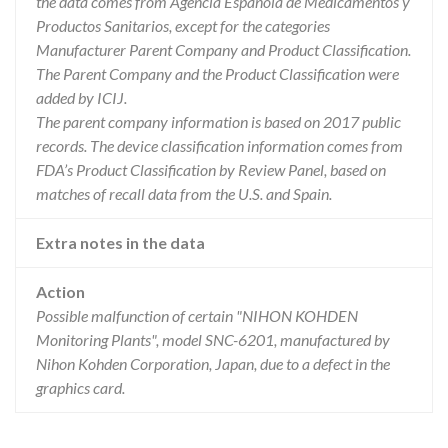
the data comes from Agencia Española de Medicamentos y
Productos Sanitarios, except for the categories
Manufacturer Parent Company and Product Classification.
The Parent Company and the Product Classification were
added by ICIJ.
The parent company information is based on 2017 public
records. The device classification information comes from
FDA’s Product Classification by Review Panel, based on
matches of recall data from the U.S. and Spain.
Extra notes in the data
Action
Possible malfunction of certain "NIHON KOHDEN
Monitoring Plants", model SNC-6201, manufactured by
Nihon Kohden Corporation, Japan, due to a defect in the
graphics card.