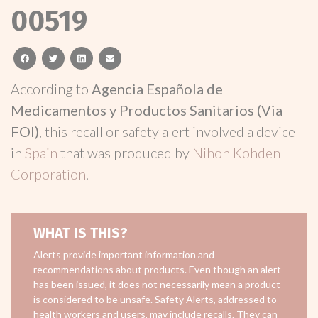
00519
facebook
twitter
linkedin
email
According to
Agencia Española de
Medicamentos y Productos Sanitarios (Via
FOI)
, this recall or safety alert involved a device
in
Spain
that was produced by
Nihon Kohden
Corporation
.
WHAT IS THIS?
Alerts provide important information and
recommendations about products. Even though an alert
has been issued, it does not necessarily mean a product
is considered to be unsafe. Safety Alerts, addressed to
health workers and users, may include recalls. They can