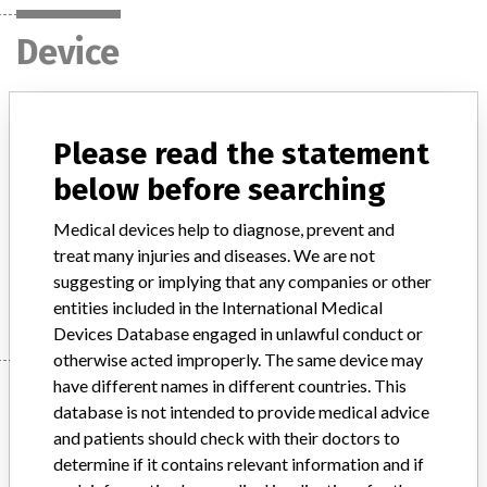
Device
"NIHON KOHDEN Monitoring Center",
Please read the statement
model SNC-6201, with serial numbers
between 00461 and 00519
below before searching
Medical devices help to diagnose, prevent and
Model / Serial
treat many injuries and diseases. We are not
suggesting or implying that any companies or other
Manufacturer
Nihon Kohden Corporation
entities included in the International Medical
Devices Database engaged in unlawful conduct or
otherwise acted improperly. The same device may
have different names in different countries. This
Manufacturer
database is not intended to provide medical advice
and patients should check with their doctors to
determine if it contains relevant information and if
Nihon Kohden Corporation