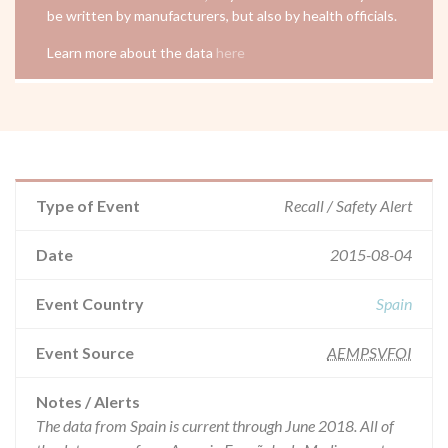
be written by manufacturers, but also by health officials.
Learn more about the data
here
Type of Event
Recall / Safety Alert
Date
2015-08-04
Event Country
Spain
Event Source
AEMPSVFOI
Notes / Alerts
The data from Spain is current through June 2018. All of