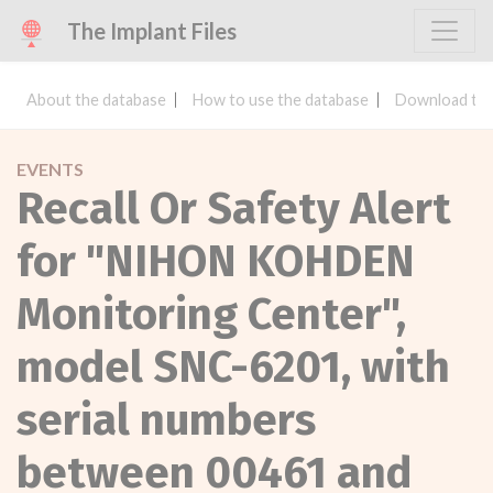
The Implant Files
About the database
How to use the database
Download the
EVENTS
Recall Or Safety Alert
for "NIHON KOHDEN
Monitoring Center",
model SNC-6201, with
serial numbers
between 00461 and