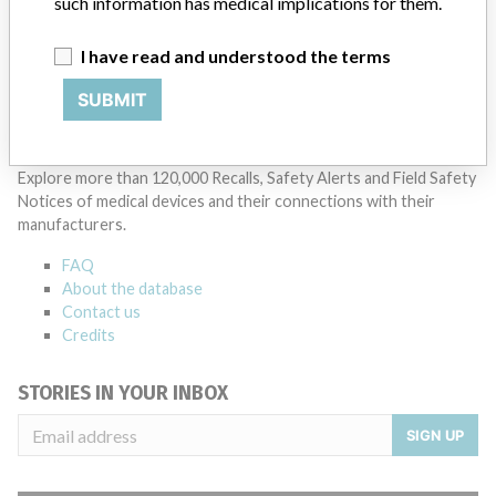
such information has medical implications for them.
Manufacturer Parent Company (2017)
Nihon Kohden Corp.
I have read and understood the terms
Source
AEMPSVFOI
SUBMIT
ABOUT THIS DATABASE
Explore more than 120,000 Recalls, Safety Alerts and Field Safety
Notices of medical devices and their connections with their
manufacturers.
FAQ
About the database
Contact us
Credits
STORIES IN YOUR INBOX
SIGN UP