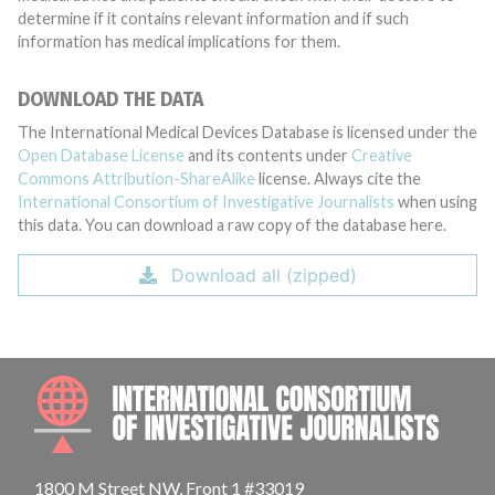
determine if it contains relevant information and if such
information has medical implications for them.
DOWNLOAD THE DATA
The International Medical Devices Database is licensed under the
Open Database License
and its contents under
Creative
Commons Attribution-ShareAlike
license. Always cite the
International Consortium of Investigative Journalists
when using
this data. You can download a raw copy of the database here.
Download all (zipped)
INTE
1800 M Street NW, Front 1 #33019