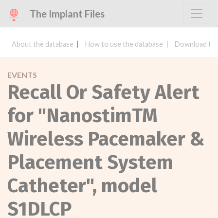
The Implant Files
About the database
How to use the database
Download the
EVENTS
Recall Or Safety Alert
for "NanostimTM
Wireless Pacemaker &
Placement System
Catheter", model
S1DLCP