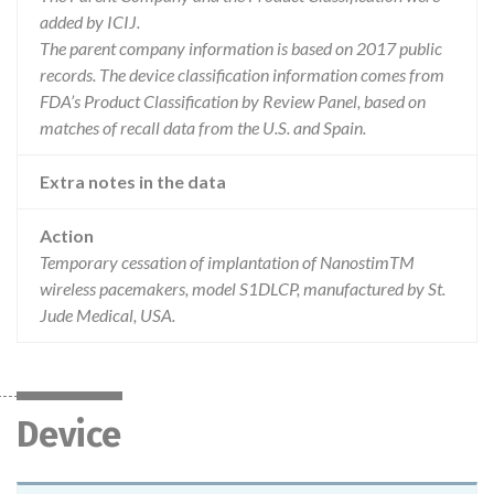
added by ICIJ.
The parent company information is based on 2017 public
records. The device classification information comes from
FDA’s Product Classification by Review Panel, based on
matches of recall data from the U.S. and Spain.
Extra notes in the data
Action
Temporary cessation of implantation of NanostimTM
wireless pacemakers, model S1DLCP, manufactured by St.
Jude Medical, USA.
Device