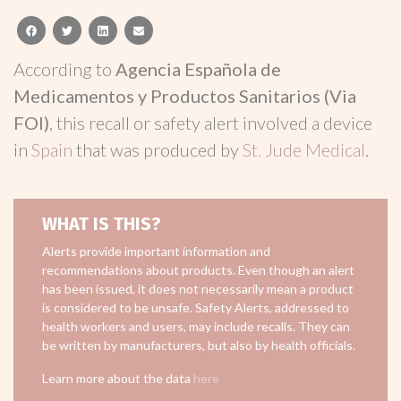
facebook
twitter
linkedin
email
According to
Agencia Española de
Medicamentos y Productos Sanitarios (Via
FOI)
, this recall or safety alert involved a device
in
Spain
that was produced by
St. Jude Medical
.
WHAT IS THIS?
Alerts provide important information and
recommendations about products. Even though an alert
has been issued, it does not necessarily mean a product
is considered to be unsafe. Safety Alerts, addressed to
health workers and users, may include recalls. They can
be written by manufacturers, but also by health officials.
Learn more about the data
here