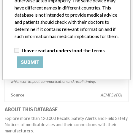
“We are in constant communication with regulatory agencies and
otherwise acted improperly. The same device may
competent authorities worldwide which allows us to implement
have different names in different countries. This
global recalls or in-country communication quickly and effectively,”
database is not intended to provide medical advice
Abbott, which now owns St. Jude Medical told ICIJ in a statement.
and patients should check with their doctors to
In addition to sending global notices to physicians worldwide, we
determine if it contains relevant information and if
also make sure that product advisories are available online and
such information has medical implications for them.
classification of product recalls and product advisories are
determined by global regulatory bodies which can impact the
timing in any given country. MD companies follow varying
I have read and understood the terms
regulations in different countries. In come countries software is not
SUBMIT
regulated so a recall in one country related to software would not
be classified as a recall or field action in another. In addition, review
cycles within the regulatory process can be different in each country
which can impact communication and recall timing.
Source
AEMPSVFOI
ABOUT THIS DATABASE
Explore more than 120,000 Recalls, Safety Alerts and Field Safety
Notices of medical devices and their connections with their
manufacturers.