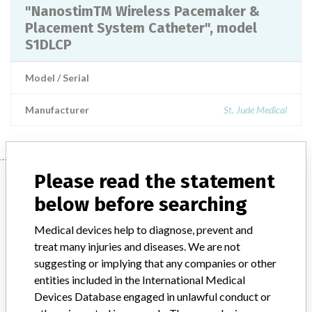
"NanostimTM Wireless Pacemaker &
Placement System Catheter", model
S1DLCP
Model / Serial
Manufacturer
St. Jude Medical
Please read the statement
Manufacturer
below before searching
Medical devices help to diagnose, prevent and
St. Jude Medical
treat many injuries and diseases. We are not
suggesting or implying that any companies or other
Manufacturer Parent Company (2017)
Abbott Laboratories
entities included in the International Medical
Devices Database engaged in unlawful conduct or
Manufacturer comment