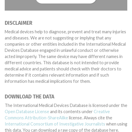
DISCLAIMER
Medical devices help to diagnose, prevent and treat many injuries
and diseases. We are not suggesting or implying that any
companies or other entities included in the International Medical
Devices Database engaged in unlawful conduct or otherwise
acted improperly. The same device may have different names in
different countries. This database is not intended to provide
medical advice and patients should check with their doctors to
determine if it contains relevant information and if such
information has medical implications for them.
DOWNLOAD THE DATA
The International Medical Devices Database is licensed under the
Open Database License
and its contents under
Creative
Commons Attribution-ShareAlike
license. Always cite the
International Consortium of Investigative Journalists
when using
this data. You can download a raw copy of the database here.