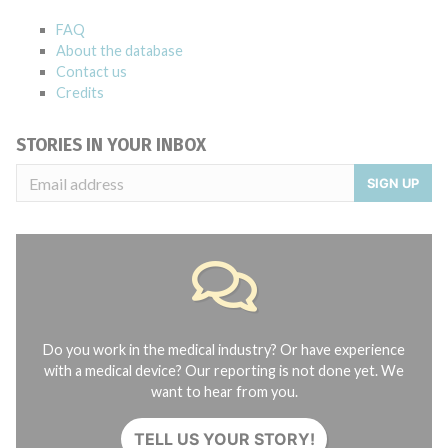
FAQ
About the database
Contact us
Credits
STORIES IN YOUR INBOX
SIGN UP
Do you work in the medical industry? Or have experience
with a medical device? Our reporting is not done yet. We
want to hear from you.
TELL US YOUR STORY!