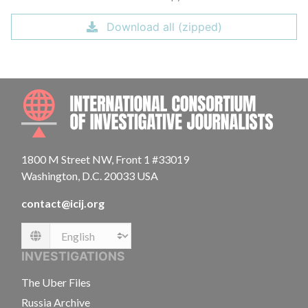
Download all (zipped)
INTE
1800 M Street NW, Front 1 #33019
Washington, D.C. 20033 USA
contact@icij.org
Language
INVESTIGATIONS
The Uber Files
Russia Archive