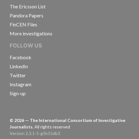
The Ericsson List
Pandora Papers
FinCEN Files
More investigations
FOLLOW US
Facebook
LinkedIn
Twitter
Instagram
Sign-up
©
2026
— The International Consortium of Investigative
Journalists.
All rights reserved
Version 2.3.1-5-g5b15db3