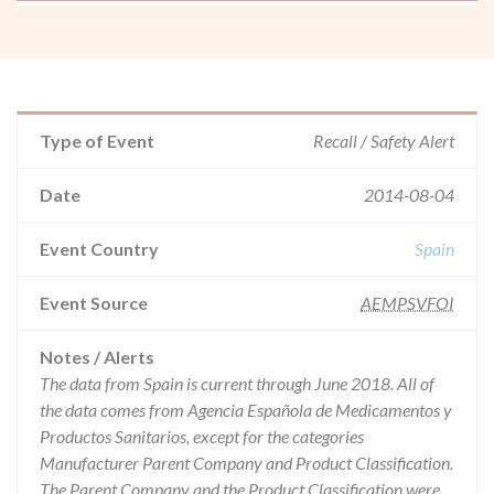
Type of Event
Recall / Safety Alert
Date
2014-08-04
Event Country
Spain
Event Source
AEMPSVFOI
Notes / Alerts
The data from Spain is current through June 2018. All of
the data comes from Agencia Española de Medicamentos y
Productos Sanitarios, except for the categories
Manufacturer Parent Company and Product Classification.
The Parent Company and the Product Classification were