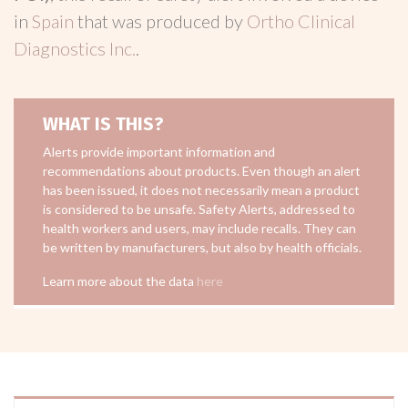
in
Spain
that was produced by
Ortho Clinical
Diagnostics Inc.
.
WHAT IS THIS?
Alerts provide important information and
recommendations about products. Even though an alert
has been issued, it does not necessarily mean a product
is considered to be unsafe. Safety Alerts, addressed to
health workers and users, may include recalls. They can
be written by manufacturers, but also by health officials.
Learn more about the data
here