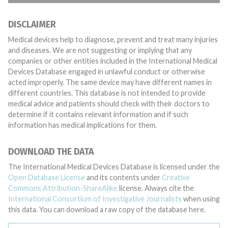
DISCLAIMER
Medical devices help to diagnose, prevent and treat many injuries
and diseases. We are not suggesting or implying that any
companies or other entities included in the International Medical
Devices Database engaged in unlawful conduct or otherwise
acted improperly. The same device may have different names in
different countries. This database is not intended to provide
medical advice and patients should check with their doctors to
determine if it contains relevant information and if such
information has medical implications for them.
DOWNLOAD THE DATA
The International Medical Devices Database is licensed under the
Open Database License
and its contents under
Creative
Commons Attribution-ShareAlike
license. Always cite the
International Consortium of Investigative Journalists
when using
this data. You can download a raw copy of the database here.