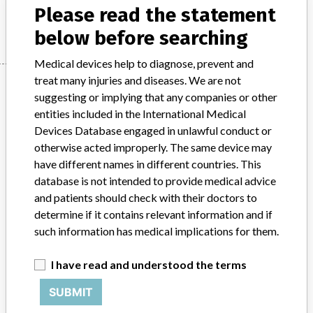
Please read the statement
Manufacturer
Ortho Clinical Diagnostics Inc.
below before searching
Medical devices help to diagnose, prevent and
treat many injuries and diseases. We are not
Manufacturer
suggesting or implying that any companies or other
entities included in the International Medical
Devices Database engaged in unlawful conduct or
Ortho Clinical Diagnostics Inc.
otherwise acted improperly. The same device may
have different names in different countries. This
Manufacturer Parent Company (2017)
The Carlyle Group LP
database is not intended to provide medical advice
and patients should check with their doctors to
Source
AEMPSVFOI
determine if it contains relevant information and if
such information has medical implications for them.
ABOUT THIS DATABASE
Explore more than 120,000 Recalls, Safety Alerts and Field Safety
I have read and understood the terms
Notices of medical devices and their connections with their
manufacturers.
SUBMIT
FAQ