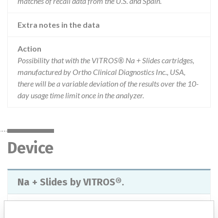
matches of recall data from the U.S. and Spain.
Extra notes in the data
Action
Possibility that with the VITROS® Na + Slides cartridges,
manufactured by Ortho Clinical Diagnostics Inc., USA,
there will be a variable deviation of the results over the 10-
day usage time limit once in the analyzer.
Device
Na + Slides by VITROS®.
Model / Serial