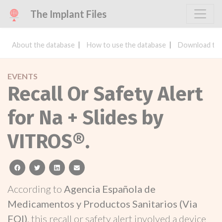
The Implant Files
About the database
How to use the database
Download the
EVENTS
Recall Or Safety Alert
for Na + Slides by
VITROS®.
facebook
twitter
linkedin
email
According to
Agencia Española de
Medicamentos y Productos Sanitarios (Via
FOI)
, this recall or safety alert involved a device