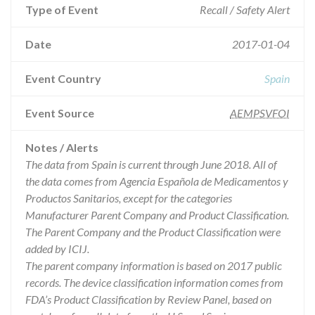
Type of Event
Recall / Safety Alert
Date
2017-01-04
Event Country
Spain
Event Source
AEMPSVFOI
Notes / Alerts
The data from Spain is current through June 2018. All of
the data comes from Agencia Española de Medicamentos y
Productos Sanitarios, except for the categories
Manufacturer Parent Company and Product Classification.
The Parent Company and the Product Classification were
added by ICIJ.
The parent company information is based on 2017 public
records. The device classification information comes from
FDA’s Product Classification by Review Panel, based on