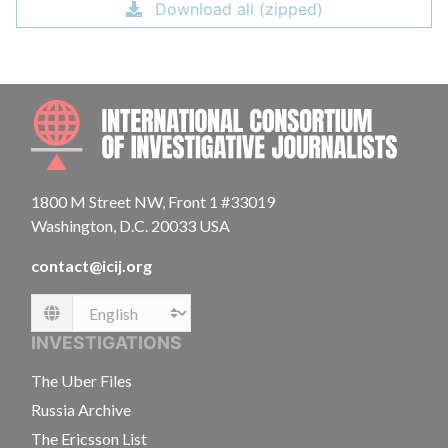
Download all (zipped)
INTE
1800 M Street NW, Front 1 #33019
Washington, D.C. 20033 USA
contact@icij.org
Language
INVESTIGATIONS
The Uber Files
Russia Archive
The Ericsson List