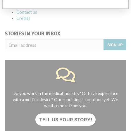
About the database
Contact us
Credits
STORIES IN YOUR INBOX
SIGN UP
Do you work in the medical industry? Or have experience
with a medical device? Our reporting is not done yet. We
want to hear from you.
TELL US YOUR STORY!