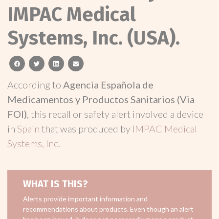
IMPAC Medical
Systems, Inc. (USA).
facebook
twitter
linkedin
email
According to
Agencia Española de
Medicamentos y Productos Sanitarios (Via
FOI)
, this recall or safety alert involved a device
in
Spain
that was produced by
IMPAC Medical
Systems, Inc
.
WHAT IS THIS?
Alerts provide important information and
recommendations about products. Even though an alert