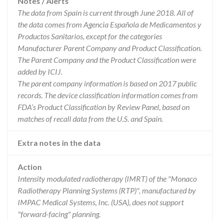
Notes / Alerts
The data from Spain is current through June 2018. All of
the data comes from Agencia Española de Medicamentos y
Productos Sanitarios, except for the categories
Manufacturer Parent Company and Product Classification.
The Parent Company and the Product Classification were
added by ICIJ.
The parent company information is based on 2017 public
records. The device classification information comes from
FDA’s Product Classification by Review Panel, based on
matches of recall data from the U.S. and Spain.
Extra notes in the data
Action
Intensity modulated radiotherapy (IMRT) of the "Monaco
Radiotherapy Planning Systems (RTP)", manufactured by
IMPAC Medical Systems, Inc. (USA), does not support
"forward-facing" planning.