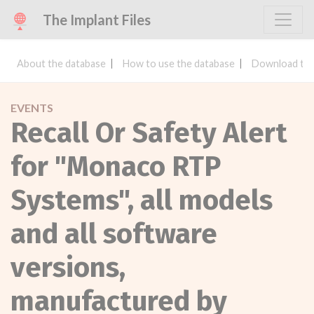
The Implant Files
About the database
How to use the database
Download the
EVENTS
Recall Or Safety Alert
for "Monaco RTP
Systems", all models
and all software
versions,
manufactured by