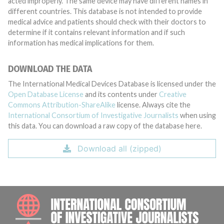
acted improperly. The same device may have different names in
different countries. This database is not intended to provide
medical advice and patients should check with their doctors to
determine if it contains relevant information and if such
information has medical implications for them.
DOWNLOAD THE DATA
The International Medical Devices Database is licensed under the
Open Database License
and its contents under
Creative
Commons Attribution-ShareAlike
license. Always cite the
International Consortium of Investigative Journalists
when using
this data. You can download a raw copy of the database here.
Download all (zipped)
INTE