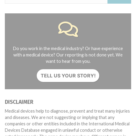
Do you work in the medical industry? Or have experience
with a medical device? Our reporting is not done yet. We
want to hear from you.
TELL US YOUR STORY!
DISCLAIMER
Medical devices help to diagnose, prevent and treat many injuries
and diseases. We are not suggesting or implying that any
companies or other entities included in the International Medical
Devices Database engaged in unlawful conduct or otherwise