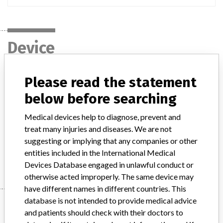
Device
Please read the statement
"Monaco RTP Systems", all models and
all software versions, manufactured by
below before searching
IMPAC Medical Systems...
Medical devices help to diagnose, prevent and
treat many injuries and diseases. We are not
Model / Serial
suggesting or implying that any companies or other
entities included in the International Medical
Manufacturer
IMPAC Medical Systems, Inc
Devices Database engaged in unlawful conduct or
otherwise acted improperly. The same device may
have different names in different countries. This
database is not intended to provide medical advice
Manufacturer
and patients should check with their doctors to