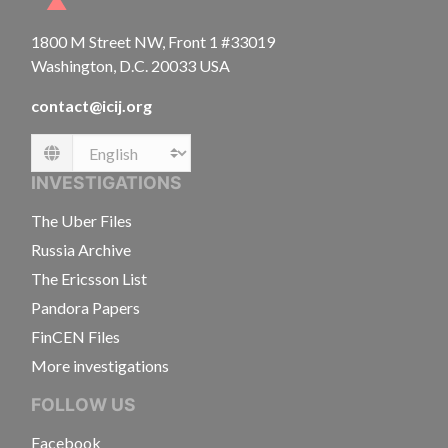
1800 M Street NW, Front 1 #33019
Washington, D.C. 20033 USA
contact@icij.org
Language
INVESTIGATIONS
The Uber Files
Russia Archive
The Ericsson List
Pandora Papers
FinCEN Files
More investigations
FOLLOW US
Facebook