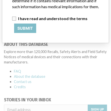
determine if it contains relevant information and if
such information has medical implications for them.
IMPAC Medical Systems, Inc
I have read and understood the terms
Manufacturer Parent Company (2017)
Elekta AB
SUBMIT
Source
AEMPSVFOI
ABOUT THIS DATABASE
Explore more than 120,000 Recalls, Safety Alerts and Field Safety
Notices of medical devices and their connections with their
manufacturers.
FAQ
About the database
Contact us
Credits
STORIES IN YOUR INBOX
SIGN UP