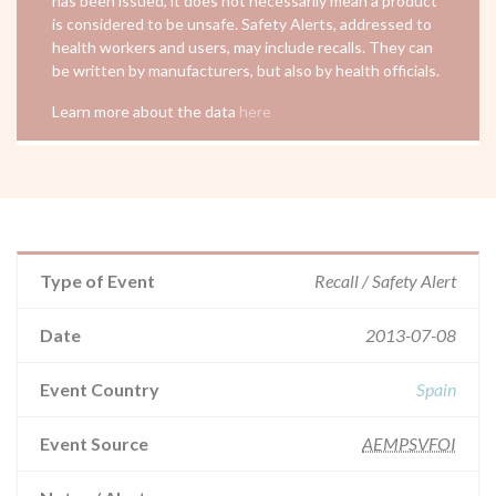
has been issued, it does not necessarily mean a product
is considered to be unsafe. Safety Alerts, addressed to
health workers and users, may include recalls. They can
be written by manufacturers, but also by health officials.
Learn more about the data
here
Type of Event
Recall / Safety Alert
Date
2013-07-08
Event Country
Spain
Event Source
AEMPSVFOI