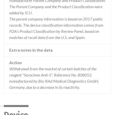
Manufacturer Parent Company and Product Classification.
The Parent Company and the Product Classification were
added by ICIJ.
The parent company information is based on 2017 public
records. The device classification information comes from
FDA’s Product Classification by Review Panel, based on
matches of recall data from the U.S. and Spain.
Extra notes in the data
Action
Withdrawal from the market of certain batches of the
reagent "Seraclone Anti-S", Reference No. 808052,
manufactured by Bio-RAd Medical Diagnostics GmbH,
Germany, due to a decrease in its reactivity.