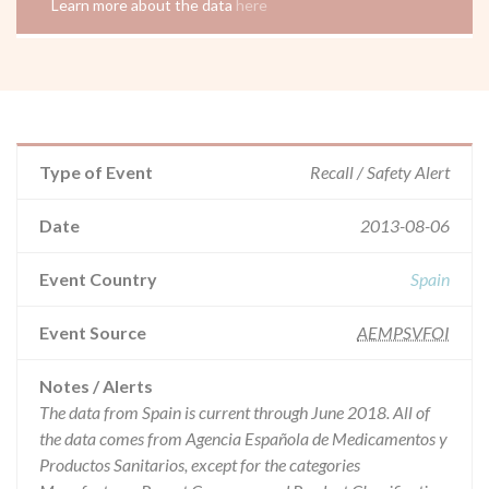
Learn more about the data
here
Type of Event
Recall / Safety Alert
Date
2013-08-06
Event Country
Spain
Event Source
AEMPSVFOI
Notes / Alerts
The data from Spain is current through June 2018. All of
the data comes from Agencia Española de Medicamentos y
Productos Sanitarios, except for the categories