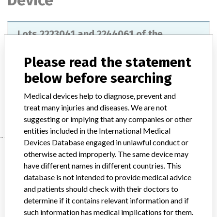
Device
Lots 2223041 and 2244061 of the
"Seraclone Anti-S" reagent, Reference
No. 808052
Please read the statement
below before searching
Model / Serial
Medical devices help to diagnose, prevent and
Manufacturer
Bio-RAd Medical Diagnostics GmbH
treat many injuries and diseases. We are not
suggesting or implying that any companies or other
entities included in the International Medical
Devices Database engaged in unlawful conduct or
Manufacturer
otherwise acted improperly. The same device may
have different names in different countries. This
database is not intended to provide medical advice
Bio-RAd Medical Diagnostics GmbH
and patients should check with their doctors to
determine if it contains relevant information and if
Manufacturer Parent Company (2017)
such information has medical implications for them.