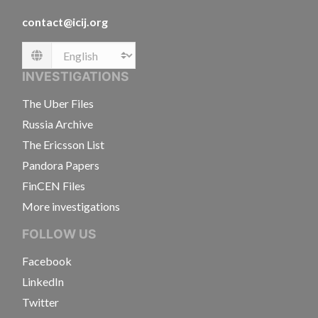
contact@icij.org
Language
INVESTIGATIONS
The Uber Files
Russia Archive
The Ericsson List
Pandora Papers
FinCEN Files
More investigations
FOLLOW US
Facebook
LinkedIn
Twitter