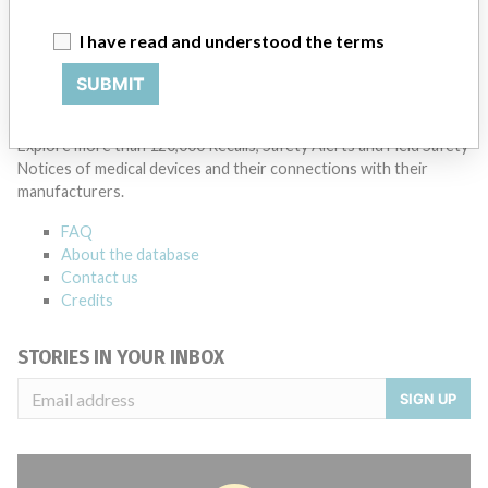
Bio-Rad Laboratories Inc
I have read and understood the terms
Source
AEMPSVFOI
SUBMIT
ABOUT THIS DATABASE
Explore more than 120,000 Recalls, Safety Alerts and Field Safety
Notices of medical devices and their connections with their
manufacturers.
FAQ
About the database
Contact us
Credits
STORIES IN YOUR INBOX
SIGN UP