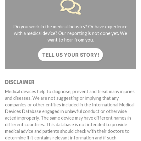
Do you work in the medical industry? Or have experience
with a medical device? Our reporting is not done yet. We
want to hear from you.
TELL US YOUR STORY!
DISCLAIMER
Medical devices help to diagnose, prevent and treat many injuries
and diseases. We are not suggesting or implying that any
companies or other entities included in the International Medical
Devices Database engaged in unlawful conduct or otherwise
acted improperly. The same device may have different names in
different countries. This database is not intended to provide
medical advice and patients should check with their doctors to
determine if it contains relevant information and if such