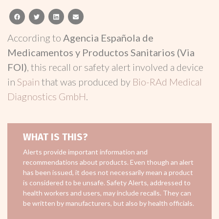
facebook
twitter
linkedin
email
According to
Agencia Española de
Medicamentos y Productos Sanitarios (Via
FOI)
, this recall or safety alert involved a device
in
Spain
that was produced by
Bio-RAd Medical
Diagnostics GmbH
.
WHAT IS THIS?
Alerts provide important information and
recommendations about products. Even though an alert
has been issued, it does not necessarily mean a product
is considered to be unsafe. Safety Alerts, addressed to
health workers and users, may include recalls. They can
be written by manufacturers, but also by health officials.