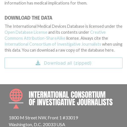
information has medical implications for them.
DOWNLOAD THE DATA
The International Medical Devices Database is licensed under the
Open Database License
and its contents under
Creative
Commons Attribution-ShareAlike
license. Always cite the
International Consortium of Investigative Journalists
when using
this data. You can download a raw copy of the database here.
Download all (zipped)
INTE
1800 M Street NW, Front 1 #33019
Washington, D.C. 20033 USA