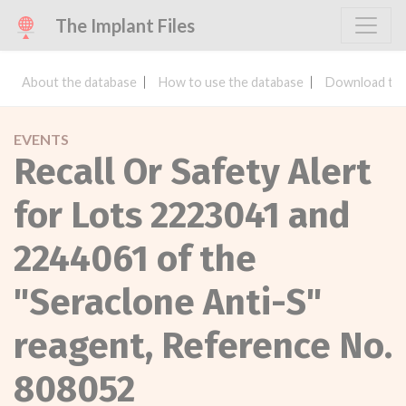
The Implant Files
About the database
How to use the database
Download the
EVENTS
Recall Or Safety Alert
for Lots 2223041 and
2244061 of the
"Seraclone Anti-S"
reagent, Reference No.
808052