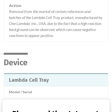
Action
Removal from the market of certain references and
batches of the Lambda Cell Tray product, manufactured by
One Lambda, Inc., USA, due to the fact that a high reaction
background can be observed, which can cause negative
reactions to appear positive.
Device
Lambda Cell Tray
Model / Serial
Manufacturer
One Lambda, Inc.