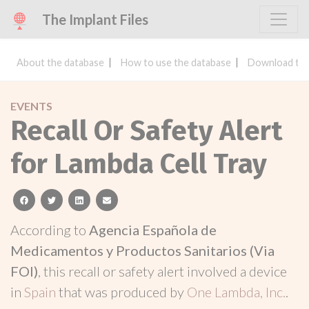
The Implant Files
About the database
How to use the database
Download the
EVENTS
Recall Or Safety Alert
for Lambda Cell Tray
facebook
twitter
linkedin
email
According to
Agencia Española de
Medicamentos y Productos Sanitarios (Via
FOI)
, this recall or safety alert involved a device
in
Spain
that was produced by
One Lambda, Inc.
.