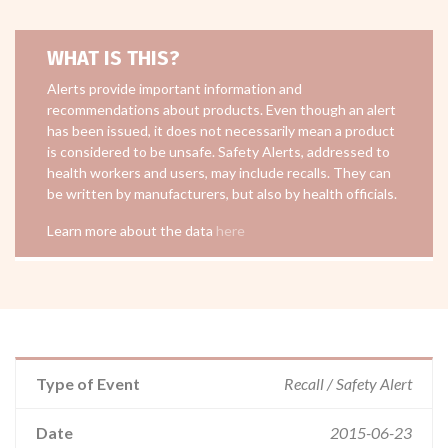
WHAT IS THIS?
Alerts provide important information and
recommendations about products. Even though an alert
has been issued, it does not necessarily mean a product
is considered to be unsafe. Safety Alerts, addressed to
health workers and users, may include recalls. They can
be written by manufacturers, but also by health officials.
Learn more about the data
here
Type of Event
Recall / Safety Alert
Date
2015-06-23