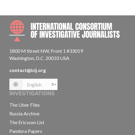
INTE
1800 M Street NW, Front 1 #33019
Washington, D.C. 20033 USA
contact@icij.org
Language
INVESTIGATIONS
The Uber Files
Russia Archive
The Ericsson List
Pandora Papers