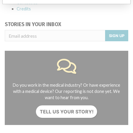
Contact us
Credits
STORIES IN YOUR INBOX
SIGN UP
Do you work in the medical industry? Or have experience
with a medical device? Our reporting is not done yet. We
want to hear from you.
TELL US YOUR STORY!