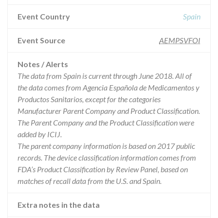
Event Country
Spain
Event Source
AEMPSVFOI
Notes / Alerts
The data from Spain is current through June 2018. All of
the data comes from Agencia Española de Medicamentos y
Productos Sanitarios, except for the categories
Manufacturer Parent Company and Product Classification.
The Parent Company and the Product Classification were
added by ICIJ.
The parent company information is based on 2017 public
records. The device classification information comes from
FDA’s Product Classification by Review Panel, based on
matches of recall data from the U.S. and Spain.
Extra notes in the data