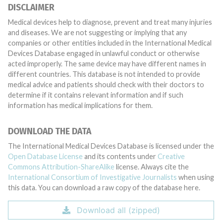
DISCLAIMER
Medical devices help to diagnose, prevent and treat many injuries
and diseases. We are not suggesting or implying that any
companies or other entities included in the International Medical
Devices Database engaged in unlawful conduct or otherwise
acted improperly. The same device may have different names in
different countries. This database is not intended to provide
medical advice and patients should check with their doctors to
determine if it contains relevant information and if such
information has medical implications for them.
DOWNLOAD THE DATA
The International Medical Devices Database is licensed under the
Open Database License
and its contents under
Creative
Commons Attribution-ShareAlike
license. Always cite the
International Consortium of Investigative Journalists
when using
this data. You can download a raw copy of the database here.
Download all (zipped)