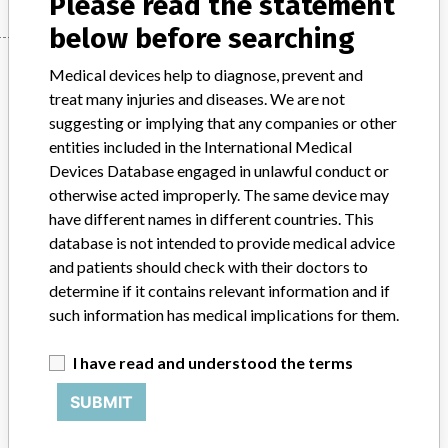
Please read the statement
below before searching
Manufacturer
Medical devices help to diagnose, prevent and
treat many injuries and diseases. We are not
suggesting or implying that any companies or other
One Lambda, Inc.
entities included in the International Medical
Devices Database engaged in unlawful conduct or
Manufacturer Parent Company (2017)
otherwise acted improperly. The same device may
Thermo Fisher Scientific Inc
have different names in different countries. This
database is not intended to provide medical advice
Source
AEMPSVFOI
and patients should check with their doctors to
determine if it contains relevant information and if
ABOUT THIS DATABASE
such information has medical implications for them.
Explore more than 120,000 Recalls, Safety Alerts and Field Safety
Notices of medical devices and their connections with their
I have read and understood the terms
manufacturers.
SUBMIT
FAQ
About the database