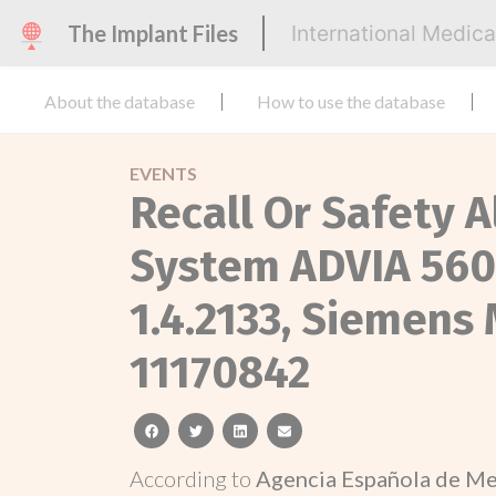
The Implant Files
International Medic
About the database
How to use the database
EVENTS
Recall Or Safety 
System ADVIA 560,
1.4.2133, Siemens
11170842
facebook
twitter
linkedin
email
According to
Agencia Española de Me