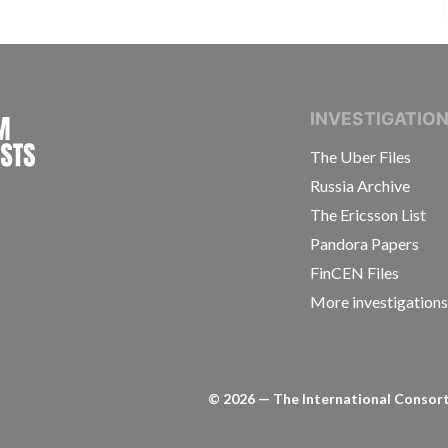
INTERNATIONAL CONSORTIUM OF INVESTIGAT
INVESTIGATIO
The Uber Files
Russia Archive
The Ericsson List
Pandora Papers
FinCEN Files
More investigation
©
2026
— The International Consorti