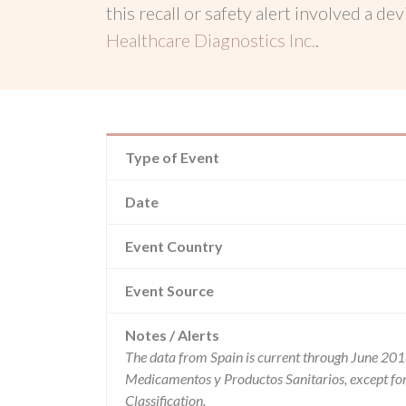
this recall or safety alert involved a dev
Healthcare Diagnostics Inc.
.
Type of Event
Date
Event Country
Event Source
Notes / Alerts
The data from Spain is current through June 201
Medicamentos y Productos Sanitarios, except f
Classification.