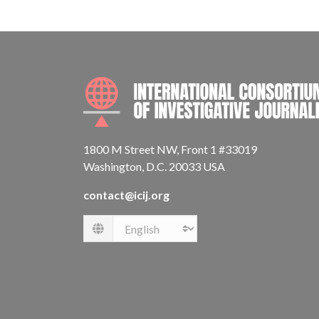
1800 M Street NW, Front 1 #33019
Washington, D.C. 20033 USA
contact@icij.org
Language