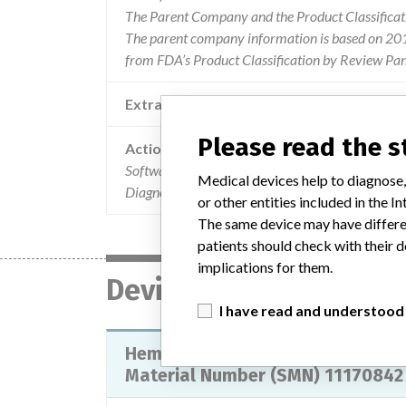
The Parent Company and the Product Classificat
The parent company information is based on 2017
from FDA’s Product Classification by Review Pane
Extra notes in the data
Please read the 
Action
Software version 1.4.2133 of the ADVIA 560 H
Medical devices help to diagnose,
Diagnostics Inc., USA, does not provide sample
or other entities included in the
The same device may have differen
patients should check with their d
implications for them.
Device
I have read and understood
Hematology System ADVIA 560, wi
Material Number (SMN) 11170842