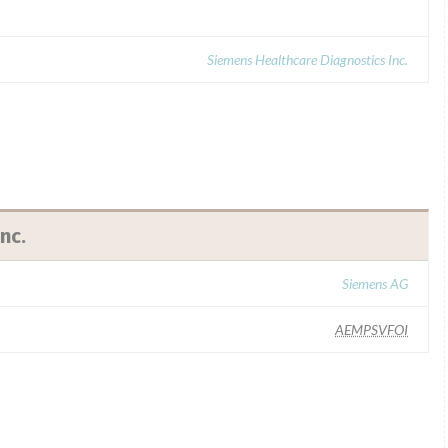
Siemens Healthcare Diagnostics Inc.
nc.
Siemens AG
AEMPSVFOI