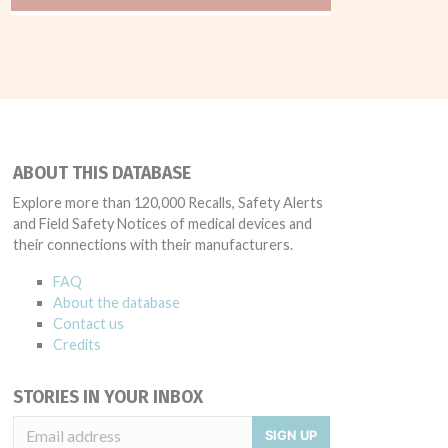
ABOUT THIS DATABASE
Explore more than 120,000 Recalls, Safety Alerts
and Field Safety Notices of medical devices and
their connections with their manufacturers.
FAQ
About the database
Contact us
Credits
STORIES IN YOUR INBOX
SIGN UP