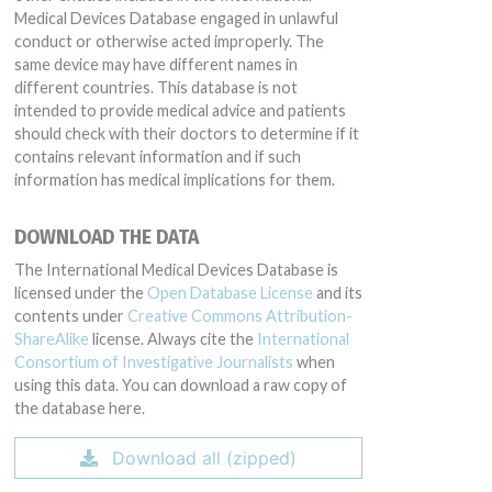
Medical Devices Database engaged in unlawful
conduct or otherwise acted improperly. The
same device may have different names in
different countries. This database is not
intended to provide medical advice and patients
should check with their doctors to determine if it
contains relevant information and if such
information has medical implications for them.
DOWNLOAD THE DATA
The International Medical Devices Database is
licensed under the
Open Database License
and its
contents under
Creative Commons Attribution-
ShareAlike
license. Always cite the
International
Consortium of Investigative Journalists
when
using this data. You can download a raw copy of
the database here.
Download all (zipped)