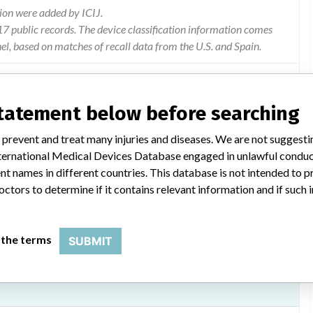
ion were added by ICIJ.
 public records. The device classification information comes
l, based on matches of recall data from the U.S. and Spain.
statement below before searching
ematology Systems, manufactured by Siemens Healthcare
 prevent and treat many injuries and diseases. We are not suggest
 volume alarm or morphological alarms
 International Medical Devices Database engaged in unlawful condu
t names in different countries. This database is not intended to 
octors to determine if it contains relevant information and if such
 the terms
SUBMIT
th software version 1.4.2133, Siemens