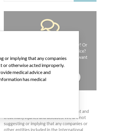
Do you work in the medical industry? Or
have experience with a medical device?
Our reporting is not done yet. We want
ing or implying that any companies
to hear from you.
ct or otherwise acted improperly.
provide medical advice and
TELL US YOUR STORY!
 information has medical
DISCLAIMER
Medical devices help to diagnose, prevent and
treat many injuries and diseases. We are not
suggesting or implying that any companies or
other entities included in the International