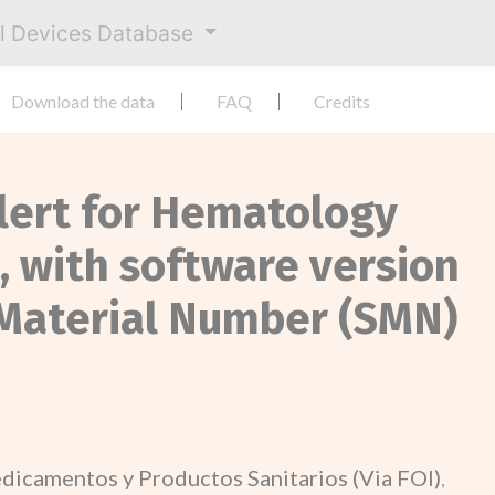
al Devices Database
Download the data
FAQ
Credits
Alert for Hematology
 with software version
 Material Number (SMN)
dicamentos y Productos Sanitarios (Via FOI)
,