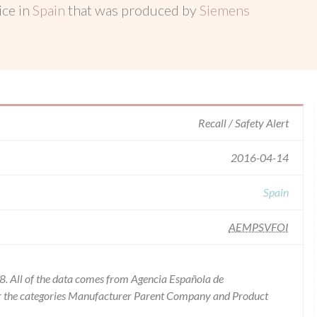
ice in
Spain
that was produced by
Siemens
Recall / Safety Alert
2016-04-14
Spain
AEMPSVFOI
8. All of the data comes from Agencia Española de
or the categories Manufacturer Parent Company and Product