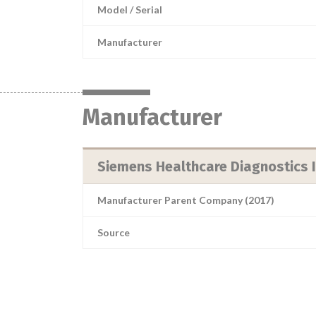
Model / Serial
Manufacturer
Manufacturer
Siemens Healthcare Diagnostics I
Manufacturer Parent Company (2017)
Source