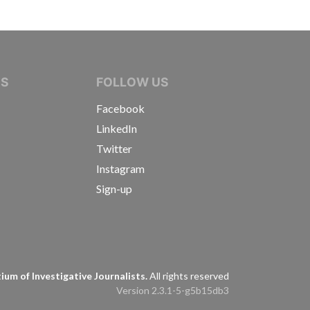
IVE JOURNALISTS
NS
FOLLOW US
Facebook
LinkedIn
Twitter
Instagram
Sign-up
s
um of Investigative Journalists.
All rights reserved
Version 2.3.1-5-g5b15db3