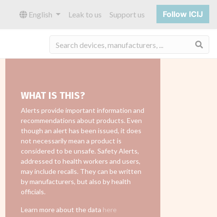
Follow ICIJ
English
Leak to us
Support us
Sea
WHAT IS THIS?
Alerts provide important information and
recommendations about products. Even
though an alert has been issued, it does
not necessarily mean a product is
considered to be unsafe. Safety Alerts,
addressed to health workers and users,
may include recalls. They can be written
by manufacturers, but also by health
officials.
Learn more about the data
here