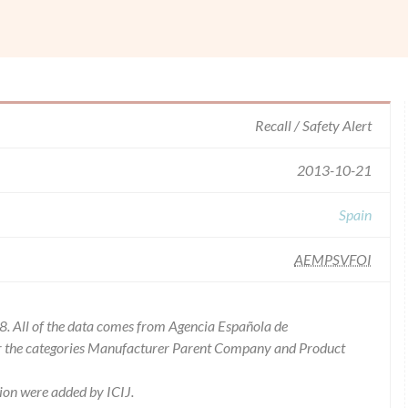
Recall / Safety Alert
2013-10-21
Spain
AEMPSVFOI
8. All of the data comes from Agencia Española de
or the categories Manufacturer Parent Company and Product
ion were added by ICIJ.