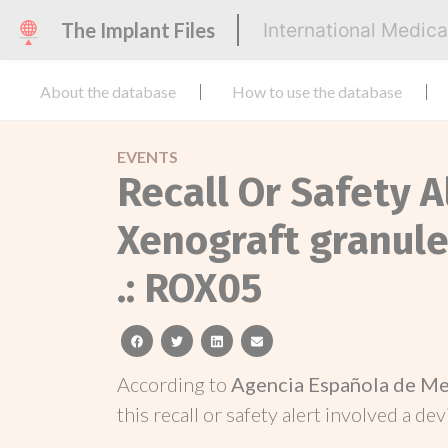
The Implant Files
International Medic
About the database
How to use the database
EVENTS
Recall Or Safety 
Xenograft granules
.: ROX05
facebook
twitter
linkedin
email
According to
Agencia Española de Me
this recall or safety alert involved a dev