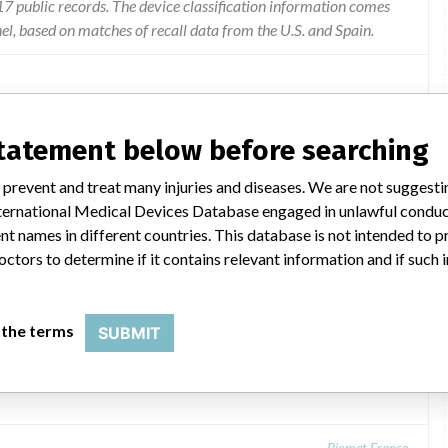
 public records. The device classification information comes
l, based on matches of recall data from the U.S. and Spain.
statement below before searching
r of units of lot S0171051 of the product Granules of Xenograft
actured by Biomet France.
 prevent and treat many injuries and diseases. We are not suggest
 International Medical Devices Database engaged in unlawful condu
t names in different countries. This database is not intended to 
octors to determine if it contains relevant information and if such
 the terms
SUBMIT
mL container, Ref .: ROX05
Biomet France