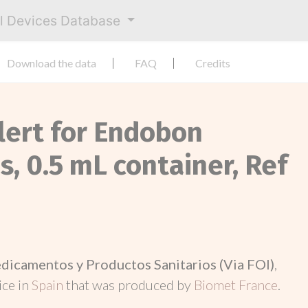
al Devices Database
Download the data
FAQ
Credits
Alert for Endobon
, 0.5 mL container, Ref
dicamentos y Productos Sanitarios (Via FOI)
,
ice in
Spain
that was produced by
Biomet France
.