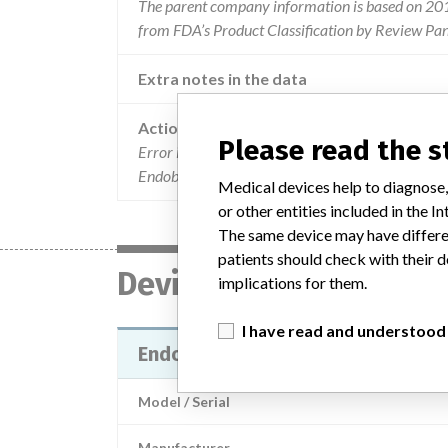
The parent company information is based on 2017
from FDA’s Product Classification by Review Pane
Extra notes in the data
Action
Please read the 
Error in the external labeling of a limited numbe
Endobon, 0.5 mL container, Ref .: ROX05, manuf
Medical devices help to diagnose,
or other entities included in the
The same device may have differen
patients should check with their d
Device
implications for them.
I have read and understood
Endobon Xenograft granules, 0.5 
Model / Serial
Manufacturer