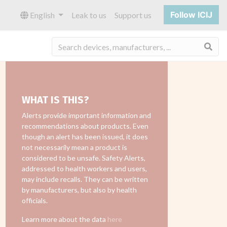
Follow ICIJ
English
Leak to us
Support us
Sea
WHAT IS THIS?
Alerts provide important information and
recommendations about products. Even
though an alert has been issued, it does
not necessarily mean a product is
considered to be unsafe. Safety Alerts,
addressed to health workers and users,
may include recalls. They can be written
by manufacturers, but also by health
officials.
Learn more about the data
here