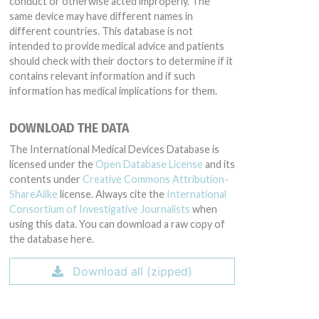
conduct or otherwise acted improperly. The
same device may have different names in
different countries. This database is not
intended to provide medical advice and patients
should check with their doctors to determine if it
contains relevant information and if such
information has medical implications for them.
DOWNLOAD THE DATA
The International Medical Devices Database is
licensed under the
Open Database License
and its
contents under
Creative Commons Attribution-
ShareAlike
license. Always cite the
International
Consortium of Investigative Journalists
when
using this data. You can download a raw copy of
the database here.
Download all (zipped)