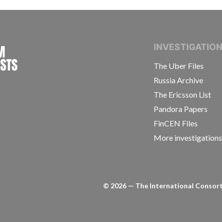
INTERNATIONAL CONSORTIUM OF INVESTIGAT
INVESTIGATIO
The Uber Files
Russia Archive
The Ericsson List
Pandora Papers
FinCEN Files
More investigation
©
2026
— The International Consorti