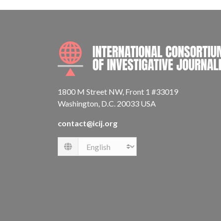
1800 M Street NW, Front 1 #33019
Washington, D.C. 20033 USA
contact@icij.org
Language