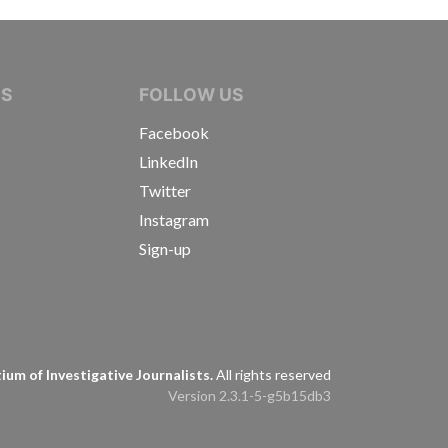
IVE JOURNALISTS
NS
FOLLOW US
Facebook
LinkedIn
Twitter
Instagram
Sign-up
s
um of Investigative Journalists.
All rights reserved
Version 2.3.1-5-g5b15db3