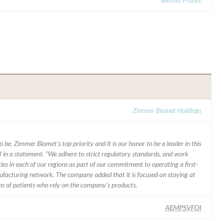
Zimmer Biomet Holdings
 be, Zimmer Biomet’s top priority and it is our honor to be a leader in this
J in a statement. “We adhere to strict regulatory standards, and work
ies in each of our regions as part of our commitment to operating a first-
facturing network. The company added that it is focused on staying at
ons of patients who rely on the company’s products.
AEMPSVFOI