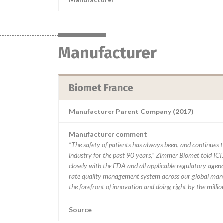
Manufacturer
Biomet France
Manufacturer Parent Company (2017)
Manufacturer comment
“The safety of patients has always been, and continues to
industry for the past 90 years,” Zimmer Biomet told ICI
closely with the FDA and all applicable regulatory agenc
rate quality management system across our global manu
the forefront of innovation and doing right by the milli
Source