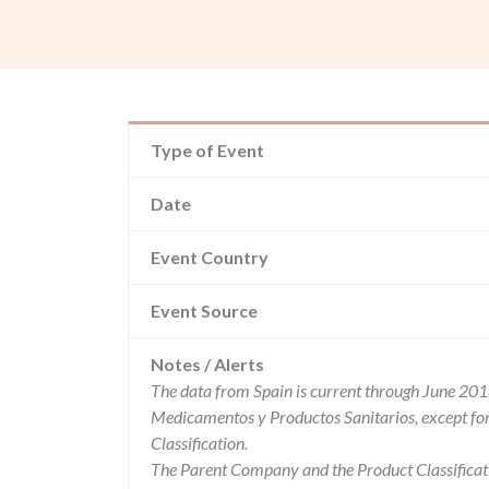
Type of Event
Date
Event Country
Event Source
Notes / Alerts
The data from Spain is current through June 201
Medicamentos y Productos Sanitarios, except f
Classification.
The Parent Company and the Product Classificat