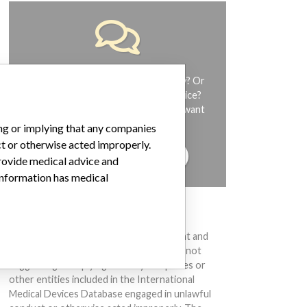
Do you work in the medical industry? Or
have experience with a medical device?
Our reporting is not done yet. We want
to hear from you.
ing or implying that any companies
ct or otherwise acted improperly.
TELL US YOUR STORY!
provide medical advice and
 information has medical
DISCLAIMER
Medical devices help to diagnose, prevent and
treat many injuries and diseases. We are not
suggesting or implying that any companies or
other entities included in the International
Medical Devices Database engaged in unlawful