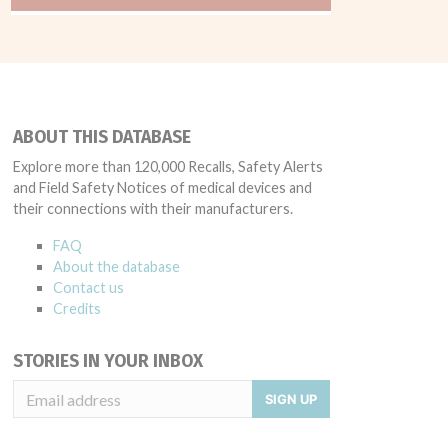
ABOUT THIS DATABASE
Explore more than 120,000 Recalls, Safety Alerts
and Field Safety Notices of medical devices and
their connections with their manufacturers.
FAQ
About the database
Contact us
Credits
STORIES IN YOUR INBOX
SIGN UP