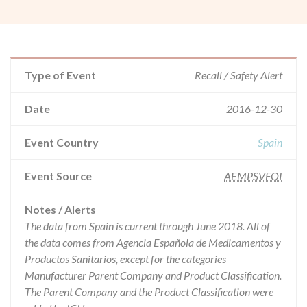
Type of Event
Recall / Safety Alert
Date
2016-12-30
Event Country
Spain
Event Source
AEMPSVFOI
Notes / Alerts
The data from Spain is current through June 2018. All of
the data comes from Agencia Española de Medicamentos y
Productos Sanitarios, except for the categories
Manufacturer Parent Company and Product Classification.
The Parent Company and the Product Classification were