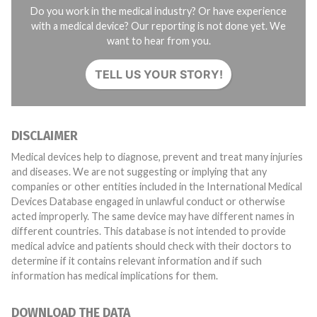
Do you work in the medical industry? Or have experience
with a medical device? Our reporting is not done yet. We
want to hear from you.
TELL US YOUR STORY!
DISCLAIMER
Medical devices help to diagnose, prevent and treat many injuries
and diseases. We are not suggesting or implying that any
companies or other entities included in the International Medical
Devices Database engaged in unlawful conduct or otherwise
acted improperly. The same device may have different names in
different countries. This database is not intended to provide
medical advice and patients should check with their doctors to
determine if it contains relevant information and if such
information has medical implications for them.
DOWNLOAD THE DATA