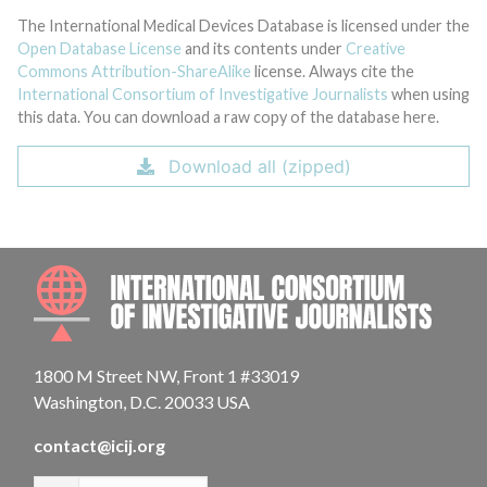
The International Medical Devices Database is licensed under the
Open Database License
and its contents under
Creative
Commons Attribution-ShareAlike
license. Always cite the
International Consortium of Investigative Journalists
when using
this data. You can download a raw copy of the database here.
Download all (zipped)
INTE
1800 M Street NW, Front 1 #33019
Washington, D.C. 20033 USA
contact@icij.org