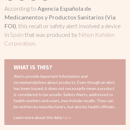
According to
Agencia Española de
Medicamentos y Productos Sanitarios (Via
FOI)
, this recall or safety alert involved a device
in
Spain
that was produced by
Nihon Kohden
Corporation
.
WHAT IS THIS?
Alerts provide important information and
recommendations about products. Even though an alert
has been issued, it does not necessarily mean a product
is considered to be unsafe. Safety Alerts, addressed to
health workers and users, may include recalls. They can
be written by manufacturers, but also by health officials.
Learn more about the data
here