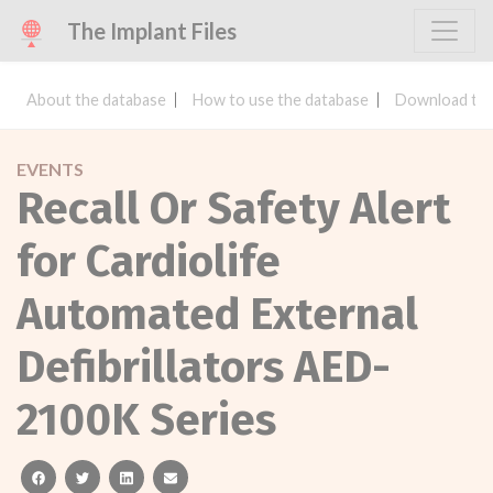
The Implant Files
About the database
How to use the database
Download the
EVENTS
Recall Or Safety Alert
for Cardiolife
Automated External
Defibrillators AED-
2100K Series
facebook
twitter
linkedin
email