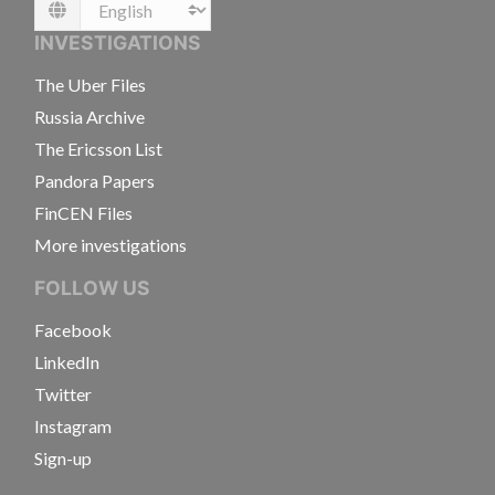
Language
INVESTIGATIONS
The Uber Files
Russia Archive
The Ericsson List
Pandora Papers
FinCEN Files
More investigations
FOLLOW US
Facebook
LinkedIn
Twitter
Instagram
Sign-up