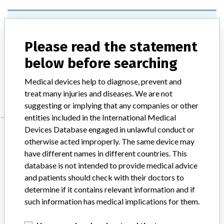
Cardiolife Automated External
Defibrillators AED-2100K Series
Please read the statement
Model / Serial
below before searching
Medical devices help to diagnose, prevent and
Manufacturer
Nihon Kohden Corporation
treat many injuries and diseases. We are not
suggesting or implying that any companies or other
entities included in the International Medical
Devices Database engaged in unlawful conduct or
Manufacturer
otherwise acted improperly. The same device may
have different names in different countries. This
database is not intended to provide medical advice
Nihon Kohden Corporation
and patients should check with their doctors to
determine if it contains relevant information and if
Manufacturer Parent Company (2017)
Nihon Kohden Corp.
such information has medical implications for them.
Source
AEMPSVFOI