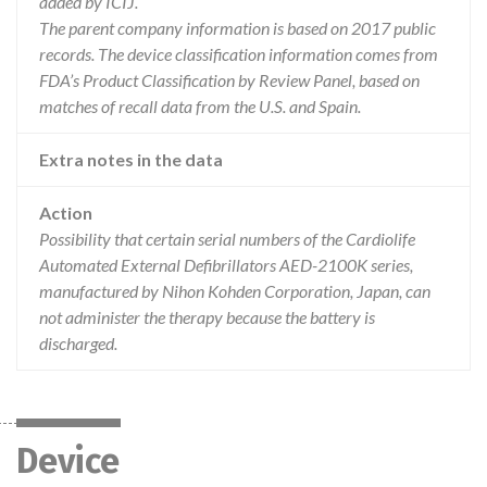
added by ICIJ.
The parent company information is based on 2017 public
records. The device classification information comes from
FDA’s Product Classification by Review Panel, based on
matches of recall data from the U.S. and Spain.
Extra notes in the data
Action
Possibility that certain serial numbers of the Cardiolife
Automated External Defibrillators AED-2100K series,
manufactured by Nihon Kohden Corporation, Japan, can
not administer the therapy because the battery is
discharged.
Device