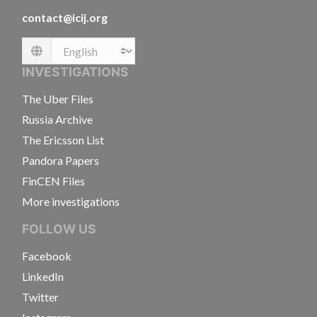
contact@icij.org
Language
INVESTIGATIONS
The Uber Files
Russia Archive
The Ericsson List
Pandora Papers
FinCEN Files
More investigations
FOLLOW US
Facebook
LinkedIn
Twitter