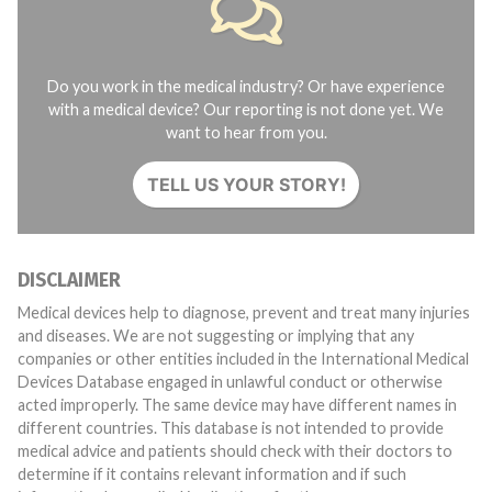
Do you work in the medical industry? Or have experience
with a medical device? Our reporting is not done yet. We
want to hear from you.
TELL US YOUR STORY!
DISCLAIMER
Medical devices help to diagnose, prevent and treat many injuries
and diseases. We are not suggesting or implying that any
companies or other entities included in the International Medical
Devices Database engaged in unlawful conduct or otherwise
acted improperly. The same device may have different names in
different countries. This database is not intended to provide
medical advice and patients should check with their doctors to
determine if it contains relevant information and if such