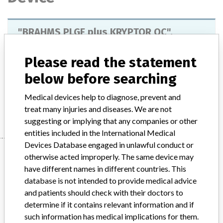
"BRAHMS PLGF plus KRYPTOR QC",
reference number 85992, lot number
59107A.
Please read the statement
below before searching
Model / Serial
Medical devices help to diagnose, prevent and
Manufacturer
BRAHMS GmbH
treat many injuries and diseases. We are not
suggesting or implying that any companies or other
entities included in the International Medical
Devices Database engaged in unlawful conduct or
Manufacturer
otherwise acted improperly. The same device may
have different names in different countries. This
database is not intended to provide medical advice
BRAHMS GmbH
and patients should check with their doctors to
determine if it contains relevant information and if
Manufacturer Parent Company (2017)
such information has medical implications for them.