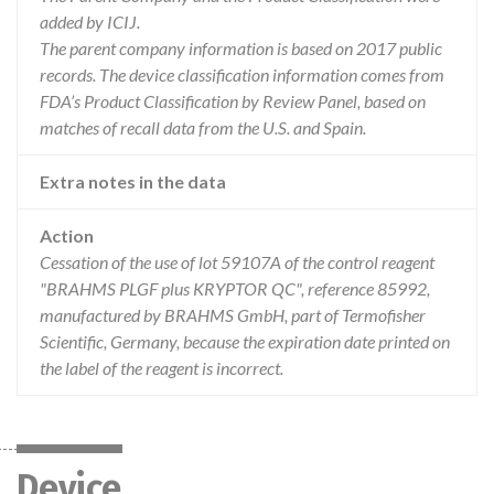
added by ICIJ.
The parent company information is based on 2017 public
records. The device classification information comes from
FDA’s Product Classification by Review Panel, based on
matches of recall data from the U.S. and Spain.
Extra notes in the data
Action
Cessation of the use of lot 59107A of the control reagent
"BRAHMS PLGF plus KRYPTOR QC", reference 85992,
manufactured by BRAHMS GmbH, part of Termofisher
Scientific, Germany, because the expiration date printed on
the label of the reagent is incorrect.
Device