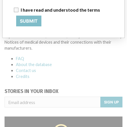
Thermo Fisher Scientific Inc
I have read and understood the terms
Source
AEMPSVFOI
SUBMIT
ABOUT THIS DATABASE
Explore more than 120,000 Recalls, Safety Alerts and Field Safety
Notices of medical devices and their connections with their
manufacturers.
FAQ
About the database
Contact us
Credits
STORIES IN YOUR INBOX
SIGN UP