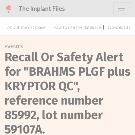
The Implant Files
About the database
How to use the database
Download the
EVENTS
Recall Or Safety Alert
for "BRAHMS PLGF plus
KRYPTOR QC",
reference number
85992, lot number
59107A.