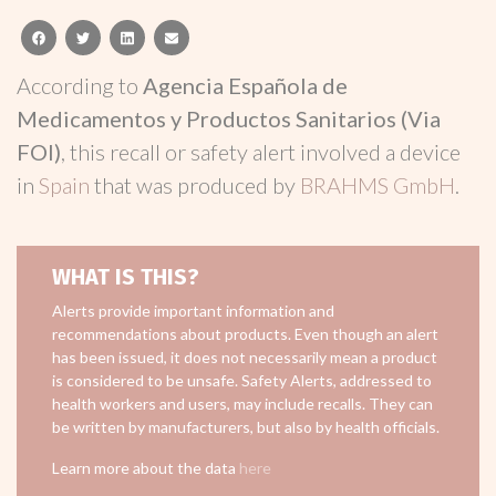
facebook
twitter
linkedin
email
According to
Agencia Española de
Medicamentos y Productos Sanitarios (Via
FOI)
, this recall or safety alert involved a device
in
Spain
that was produced by
BRAHMS GmbH
.
WHAT IS THIS?
Alerts provide important information and
recommendations about products. Even though an alert
has been issued, it does not necessarily mean a product
is considered to be unsafe. Safety Alerts, addressed to
health workers and users, may include recalls. They can
be written by manufacturers, but also by health officials.
Learn more about the data
here