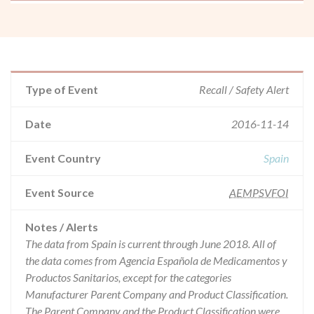
Type of Event
Recall / Safety Alert
Date
2016-11-14
Event Country
Spain
Event Source
AEMPSVFOI
Notes / Alerts
The data from Spain is current through June 2018. All of
the data comes from Agencia Española de Medicamentos y
Productos Sanitarios, except for the categories
Manufacturer Parent Company and Product Classification.
The Parent Company and the Product Classification were