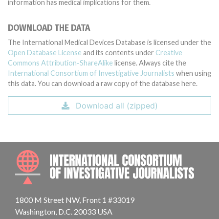
information has medical implications for them.
DOWNLOAD THE DATA
The International Medical Devices Database is licensed under the
Open Database License
and its contents under
Creative
Commons Attribution-ShareAlike
license. Always cite the
International Consortium of Investigative Journalists
when using
this data. You can download a raw copy of the database here.
Download all (zipped)
INTE
1800 M Street NW, Front 1 #33019
Washington, D.C. 20033 USA