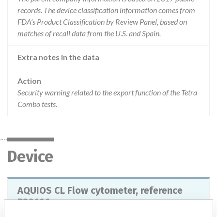
records. The device classification information comes from
FDA’s Product Classification by Review Panel, based on
matches of recall data from the U.S. and Spain.
Extra notes in the data
Action
Security warning related to the export function of the Tetra
Combo tests.
Device
AQUIOS CL Flow cytometer, reference
B30166.