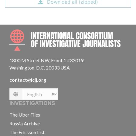
Download all (zipped)
INTE
1800 M Street NW, Front 1 #33019
Washington, D.C. 20033 USA
contact@icij.org
Language
INVESTIGATIONS
The Uber Files
Russia Archive
The Ericsson List