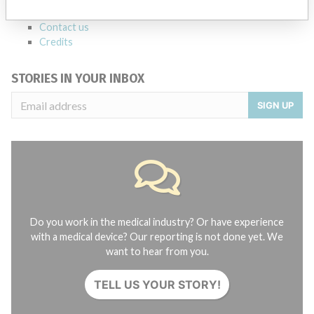
About the database
Contact us
Credits
STORIES IN YOUR INBOX
SIGN UP
Do you work in the medical industry? Or have experience
with a medical device? Our reporting is not done yet. We
want to hear from you.
TELL US YOUR STORY!