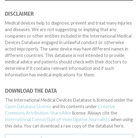
DISCLAIMER
Medical devices help to diagnose, prevent and treat many injuries
and diseases. We are not suggesting or implying that any
companies or other entities included in the International Medical
Devices Database engaged in unlawful conduct or otherwise
acted improperly. The same device may have different names in
different countries. This database is not intended to provide
medical advice and patients should check with their doctors to
determine if it contains relevant information and if such
information has medical implications for them.
DOWNLOAD THE DATA
The International Medical Devices Database is licensed under the
Open Database License
and its contents under
Creative
Commons Attribution-ShareAlike
license. Always cite the
International Consortium of Investigative Journalists
when using
this data. You can download a raw copy of the database here.