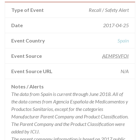
Type of Event
Recall / Safety Alert
Date
2017-04-25
Event Country
Spain
Event Source
AEMPSVFOI
Event Source URL
N/A
Notes / Alerts
The data from Spain is current through June 2018. All of
the data comes from Agencia Española de Medicamentos y
Productos Sanitarios, except for the categories
Manufacturer Parent Company and Product Classification.
The Parent Company and the Product Classification were
added by ICIJ.
The parent company information is based on 2017 public