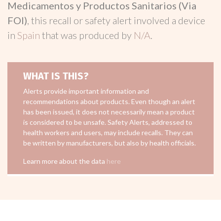
Medicamentos y Productos Sanitarios (Via
FOI)
, this recall or safety alert involved a device
in
Spain
that was produced by
N/A
.
WHAT IS THIS?
Alerts provide important information and
recommendations about products. Even though an alert
has been issued, it does not necessarily mean a product
is considered to be unsafe. Safety Alerts, addressed to
health workers and users, may include recalls. They can
be written by manufacturers, but also by health officials.
Learn more about the data
here