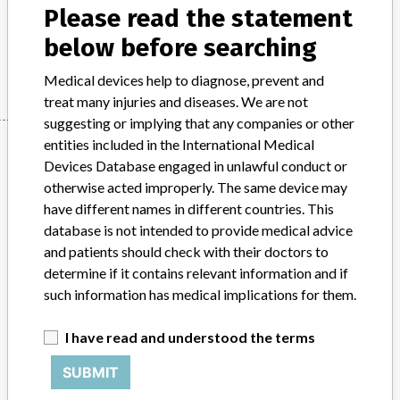
Please read the statement
Model / Serial
below before searching
Manufacturer
N/A
Medical devices help to diagnose, prevent and
treat many injuries and diseases. We are not
suggesting or implying that any companies or other
Manufacturer
entities included in the International Medical
Devices Database engaged in unlawful conduct or
otherwise acted improperly. The same device may
have different names in different countries. This
N/A
database is not intended to provide medical advice
and patients should check with their doctors to
Source
AEMPSVFOI
determine if it contains relevant information and if
such information has medical implications for them.
ABOUT THIS DATABASE
Explore more than 120,000 Recalls, Safety Alerts and Field Safety
I have read and understood the terms
Notices of medical devices and their connections with their
manufacturers.
SUBMIT
FAQ