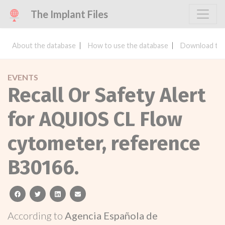
The Implant Files
About the database
How to use the database
Download the
EVENTS
Recall Or Safety Alert
for AQUIOS CL Flow
cytometer, reference
B30166.
facebook
twitter
linkedin
email
According to
Agencia Española de