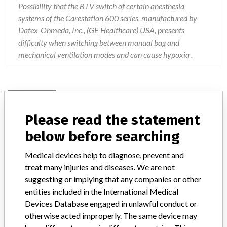
Possibility that the BTV switch of certain anesthesia
systems of the Carestation 600 series, manufactured by
Datex-Ohmeda, Inc., (GE Healthcare) USA, presents
difficulty when switching between manual bag and
mechanical ventilation modes and can cause hypoxia .
Device
Please read the statement
below before searching
Anesthesia devices Carestation 620 A1,
Medical devices help to diagnose, prevent and
Carestation 650 A1, Carestation 650c A1
treat many injuries and diseases. We are not
and service kits c...
suggesting or implying that any companies or other
entities included in the International Medical
Model / Serial
Devices Database engaged in unlawful conduct or
otherwise acted improperly. The same device may
Manufacturer
Datex-Ohmeda, Inc.