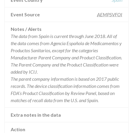
Event Source
AEMPSVFOI
Notes / Alerts
The data from Spain is current through June 2018. All of
the data comes from Agencia Española de Medicamentos y
Productos Sanitarios, except for the categories
Manufacturer Parent Company and Product Classification.
The Parent Company and the Product Classification were
added by ICIJ.
The parent company information is based on 2017 public
records. The device classification information comes from
FDA’s Product Classification by Review Panel, based on
matches of recall data from the U.S. and Spain.
Extra notes in the data
Action