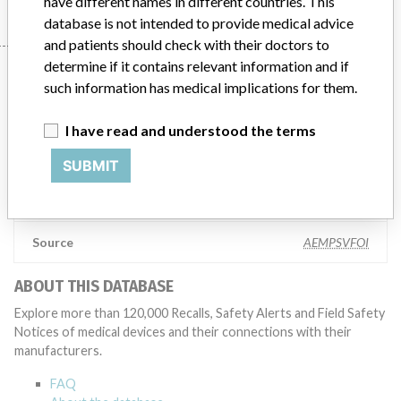
have different names in different countries. This
database is not intended to provide medical advice
and patients should check with their doctors to
determine if it contains relevant information and if
Manufacturer
such information has medical implications for them.
I have read and understood the terms
Datex-Ohmeda, Inc.
SUBMIT
Manufacturer Parent Company (2017)
General Electric Company
Source
AEMPSVFOI
ABOUT THIS DATABASE
Explore more than 120,000 Recalls, Safety Alerts and Field Safety
Notices of medical devices and their connections with their
manufacturers.
FAQ