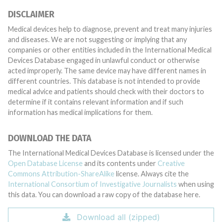
DISCLAIMER
Medical devices help to diagnose, prevent and treat many injuries
and diseases. We are not suggesting or implying that any
companies or other entities included in the International Medical
Devices Database engaged in unlawful conduct or otherwise
acted improperly. The same device may have different names in
different countries. This database is not intended to provide
medical advice and patients should check with their doctors to
determine if it contains relevant information and if such
information has medical implications for them.
DOWNLOAD THE DATA
The International Medical Devices Database is licensed under the
Open Database License
and its contents under
Creative
Commons Attribution-ShareAlike
license. Always cite the
International Consortium of Investigative Journalists
when using
this data. You can download a raw copy of the database here.
Download all (zipped)