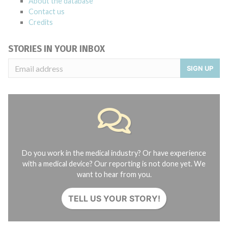
About the database
Contact us
Credits
STORIES IN YOUR INBOX
SIGN UP
Do you work in the medical industry? Or have experience
with a medical device? Our reporting is not done yet. We
want to hear from you.
TELL US YOUR STORY!