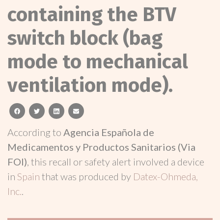
containing the BTV
switch block (bag
mode to mechanical
ventilation mode).
facebook
twitter
linkedin
email
According to
Agencia Española de
Medicamentos y Productos Sanitarios (Via
FOI)
, this recall or safety alert involved a device
in
Spain
that was produced by
Datex-Ohmeda,
Inc.
.