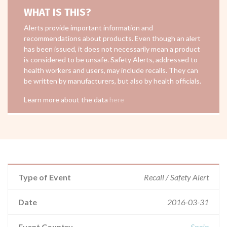
WHAT IS THIS?
Alerts provide important information and
recommendations about products. Even though an alert
has been issued, it does not necessarily mean a product
is considered to be unsafe. Safety Alerts, addressed to
health workers and users, may include recalls. They can
be written by manufacturers, but also by health officials.
Learn more about the data
here
Type of Event
Recall / Safety Alert
Date
2016-03-31
Event Country
Spain