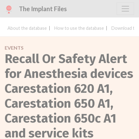
The Implant Files
About the database
How to use the database
Download the
EVENTS
Recall Or Safety Alert
for Anesthesia devices
Carestation 620 A1,
Carestation 650 A1,
Carestation 650c A1
and service kits