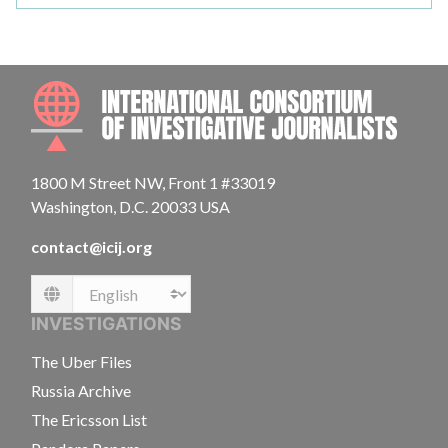
INTE
1800 M Street NW, Front 1 #33019
Washington, D.C. 20033 USA
contact@icij.org
Language
INVESTIGATIONS
The Uber Files
Russia Archive
The Ericsson List