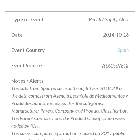
Type of Event
Recall / Safety Alert
Date
2014-10-16
Event Country
Spain
Event Source
AEMPSVFOI
Notes / Alerts
The data from Spain is current through June 2018. All of
the data comes from Agencia Española de Medicamentos y
Productos Sanitarios, except for the categories
Manufacturer Parent Company and Product Classification.
The Parent Company and the Product Classification were
added by ICIJ.
The parent company information is based on 2017 public