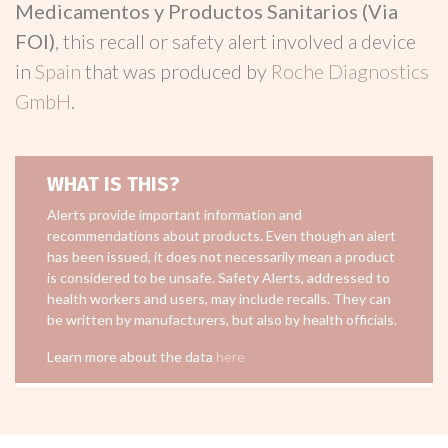
Medicamentos y Productos Sanitarios (Via
FOI)
, this recall or safety alert involved a device
in
Spain
that was produced by
Roche Diagnostics
GmbH
.
WHAT IS THIS?
Alerts provide important information and
recommendations about products. Even though an alert
has been issued, it does not necessarily mean a product
is considered to be unsafe. Safety Alerts, addressed to
health workers and users, may include recalls. They can
be written by manufacturers, but also by health officials.
Learn more about the data
here