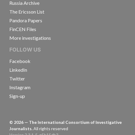
Russia Archive
The Ericsson List
Pandora Papers
FinCEN Files
More investigations
FOLLOW US
Facebook
LinkedIn
Twitter
Instagram
Sign-up
©
2026
— The International Consortium of Investigative
Journalists.
All rights reserved
Version 2.3.1-5-g5b15db3