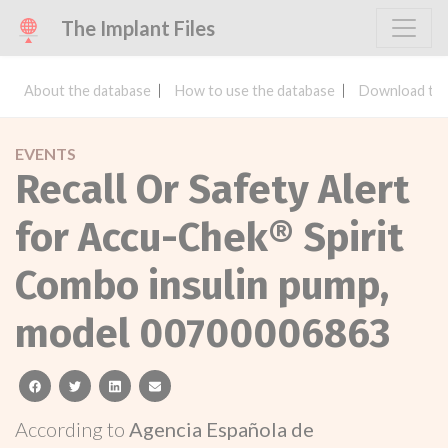
The Implant Files
About the database
How to use the database
Download the
EVENTS
Recall Or Safety Alert
for Accu-Chek® Spirit
Combo insulin pump,
model 00700006863
facebook
twitter
linkedin
email
According to
Agencia Española de