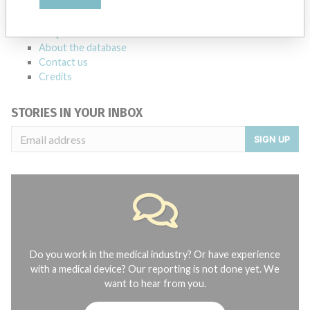
manufacturers.
FAQ
About the database
Contact us
Credits
STORIES IN YOUR INBOX
SIGN UP
Do you work in the medical industry? Or have experience
with a medical device? Our reporting is not done yet. We
want to hear from you.