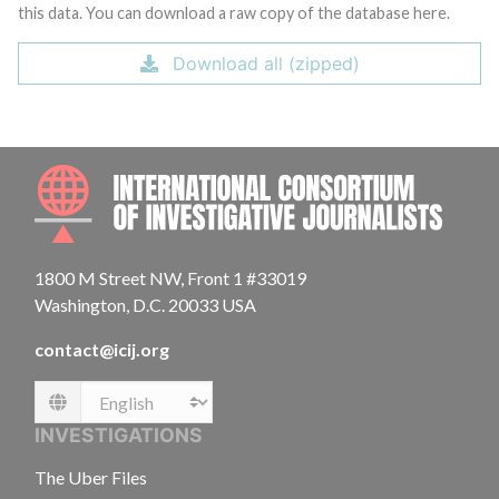
this data. You can download a raw copy of the database here.
Download all (zipped)
INTE
1800 M Street NW, Front 1 #33019
Washington, D.C. 20033 USA
contact@icij.org
Language
INVESTIGATIONS
The Uber Files