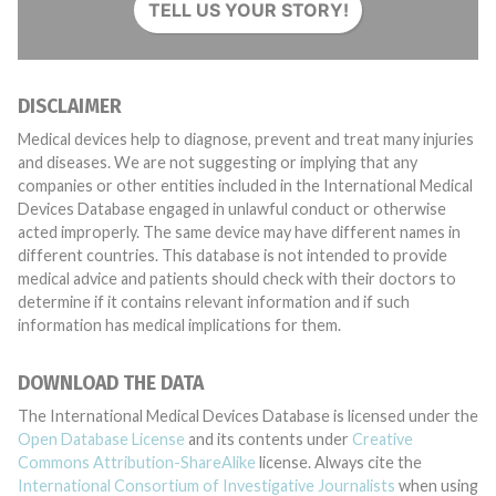
TELL US YOUR STORY!
DISCLAIMER
Medical devices help to diagnose, prevent and treat many injuries
and diseases. We are not suggesting or implying that any
companies or other entities included in the International Medical
Devices Database engaged in unlawful conduct or otherwise
acted improperly. The same device may have different names in
different countries. This database is not intended to provide
medical advice and patients should check with their doctors to
determine if it contains relevant information and if such
information has medical implications for them.
DOWNLOAD THE DATA
The International Medical Devices Database is licensed under the
Open Database License
and its contents under
Creative
Commons Attribution-ShareAlike
license. Always cite the
International Consortium of Investigative Journalists
when using