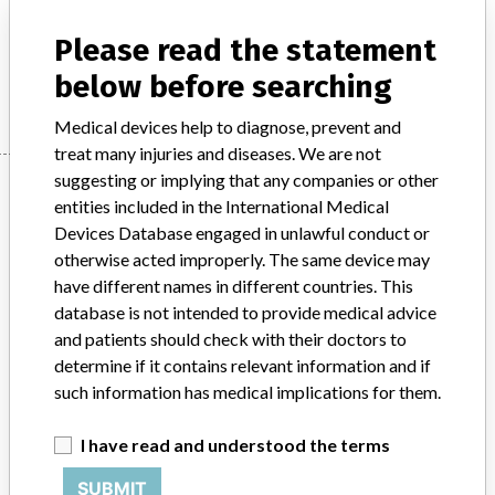
Model / Serial
Please read the statement
Manufacturer
Roche Diagnostics GmbH
below before searching
Medical devices help to diagnose, prevent and
treat many injuries and diseases. We are not
suggesting or implying that any companies or other
Manufacturer
entities included in the International Medical
Devices Database engaged in unlawful conduct or
otherwise acted improperly. The same device may
Roche Diagnostics GmbH
have different names in different countries. This
database is not intended to provide medical advice
Manufacturer Parent Company (2017)
Roche Holding AG
and patients should check with their doctors to
determine if it contains relevant information and if
Source
AEMPSVFOI
such information has medical implications for them.
ABOUT THIS DATABASE
I have read and understood the terms
Explore more than 120,000 Recalls, Safety Alerts and Field Safety
Notices of medical devices and their connections with their
SUBMIT