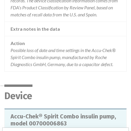
records. The device classification information comes from
FDA’s Product Classification by Review Panel, based on
matches of recall data from the U.S. and Spain.
Extra notes in the data
Action
Possible loss of date and time settings in the Accu-Chek®
Spirit Combo insulin pump, manufactured by Roche
Diagnostics GmbH, Germany, due to a capacitor defect.
Device
Accu-Chek® Spirit Combo insulin pump,
model 00700006863