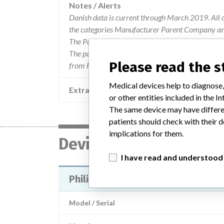
Notes / Alerts
Danish data is current through March 2019. All 
the categories Manufacturer Parent Company and
The Parent Company and the Product Classificat
The parent company information is based on 2017
Please read the 
from FDA’s Product Classification by Review Pan
Medical devices help to diagnose,
Extra notes in the data
or other entities included in the
The same device may have differen
patients should check with their d
implications for them.
Device
I have read and understood
Philips HeartStart MRx Monitor/De
Model / Serial