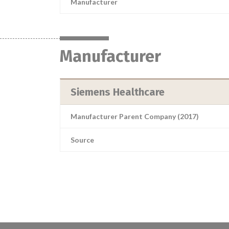
Manufacturer
Manufacturer
Siemens Healthcare
Manufacturer Parent Company (2017)
Source