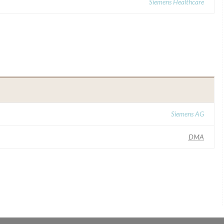
Siemens Healthcare
Siemens AG
DMA