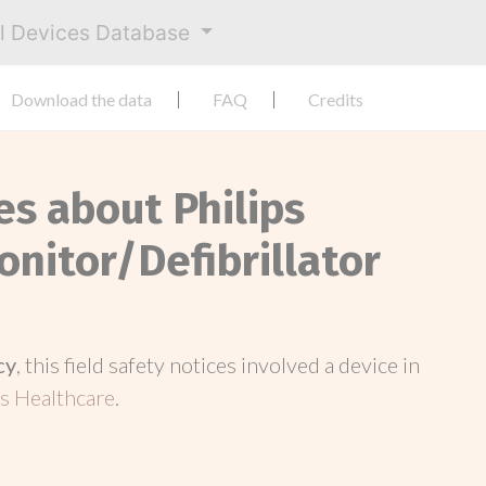
al Devices Database
Download the data
FAQ
Credits
es about Philips
nitor/Defibrillator
cy
, this field safety notices involved a device in
s Healthcare
.