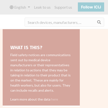
Follow ICIJ
English
Leak to us
Support us
Sea
WHAT IS THIS?
Field safety notices are communications
sent out by medical device
manufacturers or their representatives
in relation to actions that they may be
taking in relation to their product that is
on the market. These are mainly for
health workers, but also for users. They
can include recalls and alerts.
Learn more about the data
here