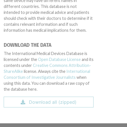
same device may have different names in
different countries. This database is not
intended to provide medical advice and patients
should check with their doctors to determine if it
contains relevant information and if such
information has medical implications for them.
DOWNLOAD THE DATA
The International Medical Devices Database is
licensed under the
Open Database License
and its
contents under
Creative Commons Attribution-
ShareAlike
license. Always cite the
International
Consortium of Investigative Journalists
when
using this data. You can download a raw copy of
the database here.
Download all (zipped)