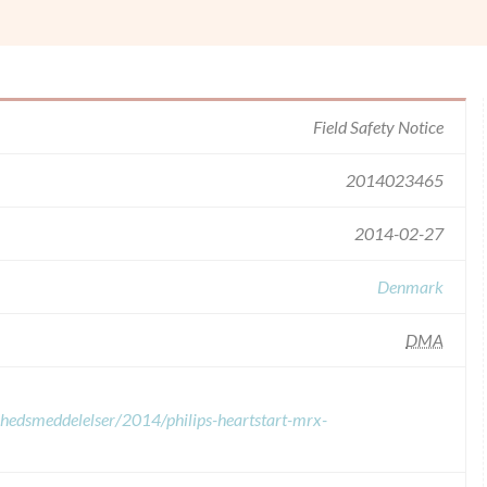
Field Safety Notice
2014023465
2014-02-27
Denmark
DMA
erhedsmeddelelser/2014/philips-heartstart-mrx-