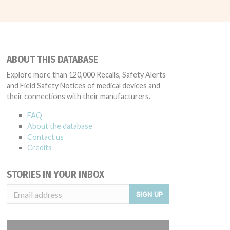
ABOUT THIS DATABASE
Explore more than 120,000 Recalls, Safety Alerts
and Field Safety Notices of medical devices and
their connections with their manufacturers.
FAQ
About the database
Contact us
Credits
STORIES IN YOUR INBOX
SIGN UP