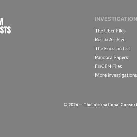
INTERNATIONAL CONSORTIUM OF INVESTIGAT
INVESTIGATIO
The Uber Files
Russia Archive
The Ericsson List
Pandora Papers
FinCEN Files
More investigation
©
2026
— The International Consorti