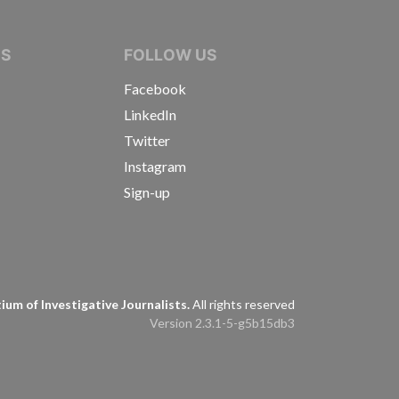
IVE JOURNALISTS
NS
FOLLOW US
Facebook
LinkedIn
Twitter
Instagram
Sign-up
s
um of Investigative Journalists.
All rights reserved
Version 2.3.1-5-g5b15db3