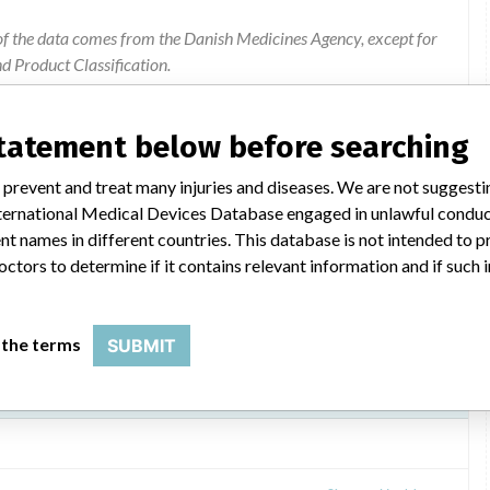
of the data comes from the Danish Medicines Agency, except for
 Product Classification.
ion were added by ICIJ.
 public records. The device classification information comes
statement below before searching
el, based on matches of data from the U.S. and Denmark.
 prevent and treat many injuries and diseases. We are not suggest
 International Medical Devices Database engaged in unlawful condu
t names in different countries. This database is not intended to 
octors to determine if it contains relevant information and if such
 the terms
SUBMIT
fibrillator