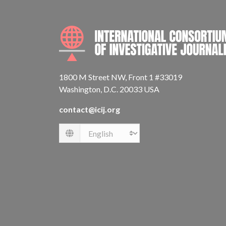
1800 M Street NW, Front 1 #33019
Washington, D.C. 20033 USA
contact@icij.org
Language