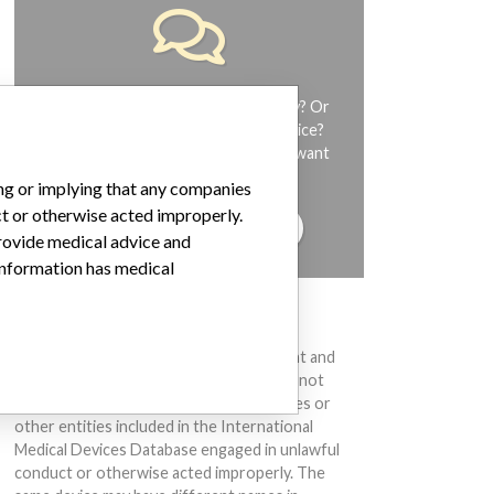
Do you work in the medical industry? Or
have experience with a medical device?
Our reporting is not done yet. We want
to hear from you.
ing or implying that any companies
ct or otherwise acted improperly.
TELL US YOUR STORY!
provide medical advice and
 information has medical
DISCLAIMER
Medical devices help to diagnose, prevent and
treat many injuries and diseases. We are not
suggesting or implying that any companies or
other entities included in the International
Medical Devices Database engaged in unlawful
conduct or otherwise acted improperly. The