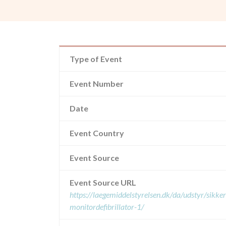
Type of Event
Event Number
Date
Event Country
Event Source
Event Source URL
https://laegemiddelstyrelsen.dk/da/udstyr/sikk
monitordefibrillator-1/