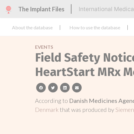
The Implant Files
International Medic
About the database
How to use the database
EVENTS
Field Safety Notic
HeartStart MRx Mo
facebook
twitter
linkedin
email
According to
Danish Medicines Agen
Denmark
that was produced by
Siemen