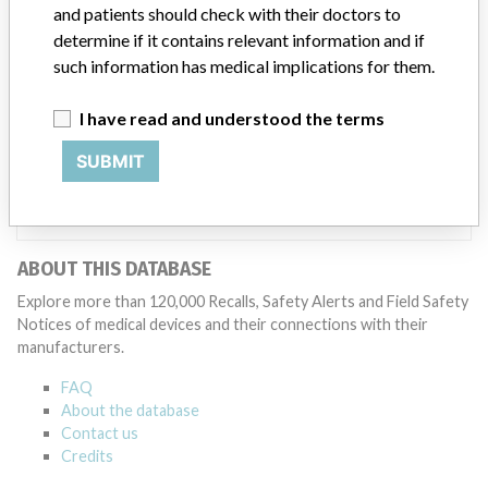
ICIJ in a statement. “In some cases, based on this evaluation,
and patients should check with their doctors to
Medtronic may determine that a recall is necessary.” The company
determine if it contains relevant information and if
said that it communicates with healthcare providers and/or
such information has medical implications for them.
patients and provide recommendations to address such issues.
Medtronic noted that these communications can include letters,
I have read and understood the terms
emails, calls, press releases, physician notifications and social media
postings, as well as informing the FDA and other regulators of the
SUBMIT
actions.
Source
DMA
ABOUT THIS DATABASE
Explore more than 120,000 Recalls, Safety Alerts and Field Safety
Notices of medical devices and their connections with their
manufacturers.
FAQ
About the database
Contact us
Credits