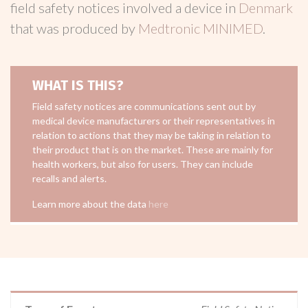
field safety notices involved a device in
Denmark
that was produced by
Medtronic MINIMED
.
WHAT IS THIS?
Field safety notices are communications sent out by
medical device manufacturers or their representatives in
relation to actions that they may be taking in relation to
their product that is on the market. These are mainly for
health workers, but also for users. They can include
recalls and alerts.
Learn more about the data
here