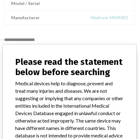
Model / Serial
Manufacturer
Medtronic MINIMED
Manufacturer
Please read the statement
below before searching
Medtronic MINIMED
Medical devices help to diagnose, prevent and
Manufacturer Parent Company (2017)
Medtronic plc
treat many injuries and diseases. We are not
suggesting or implying that any companies or other
Manufacturer comment
entities included in the International Medical
“If our surveillance systems identify a potential performance issue,
Devices Database engaged in unlawful conduct or
our personnel promptly evaluate the problem, including, when
otherwise acted improperly. The same device may
appropriate, conducting root cause investigations and internal
testing to assess whether the product continues to meet
have different names in different countries. This
specifications and defined performance criteria,” Medtronic told
database is not intended to provide medical advice