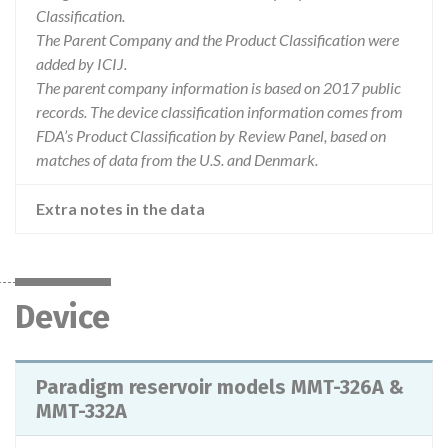
Classification.
The Parent Company and the Product Classification were
added by ICIJ.
The parent company information is based on 2017 public
records. The device classification information comes from
FDA’s Product Classification by Review Panel, based on
matches of data from the U.S. and Denmark.
Extra notes in the data
Device
Paradigm reservoir models MMT-326A &
MMT-332A