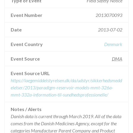
Type of Event
Field Safety Notice
Event Number
2013070093
Date
2013-07-02
Event Country
Denmark
Event Source
DMA
Event Source URL
https://laegemiddelstyrelsen.dk/da/udstyr/sikkerhedsmedd
elelser/2013/paradigm-reservoir-models-mmt-326a-
mmt-332a-information-til-sundhedsprofessionelle/
Notes / Alerts
Danish data is current through March 2019. All of the data
comes from the Danish Medicines Agency, except for the
categories Manufacturer Parent Company and Product