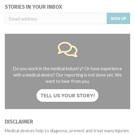
STORIES IN YOUR INBOX
SIGN UP
Do you work in the medical industry? Or have experience
with a medical device? Our reporting is not done yet. We
want to hear from you.
TELL US YOUR STORY!
DISCLAIMER
Medical devices help to diagnose, prevent and treat many injuries