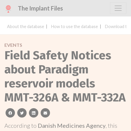
The Implant Files
About the database
How to use the database
Download the
EVENTS
Field Safety Notices
about Paradigm
reservoir models
MMT-326A & MMT-332A
facebook
twitter
linkedin
email
According to
Danish Medicines Agency
, this