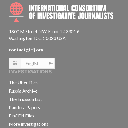
INTE
1800 M Street NW, Front 1 #33019
Washington, D.C. 20033 USA
contact@icij.org
Language
INVESTIGATIONS
The Uber Files
Russia Archive
The Ericsson List
Pandora Papers
FinCEN Files
More investigations