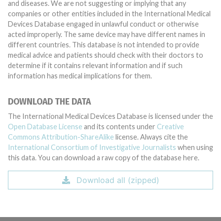
and diseases. We are not suggesting or implying that any
companies or other entities included in the International Medical
Devices Database engaged in unlawful conduct or otherwise
acted improperly. The same device may have different names in
different countries. This database is not intended to provide
medical advice and patients should check with their doctors to
determine if it contains relevant information and if such
information has medical implications for them.
DOWNLOAD THE DATA
The International Medical Devices Database is licensed under the
Open Database License
and its contents under
Creative
Commons Attribution-ShareAlike
license. Always cite the
International Consortium of Investigative Journalists
when using
this data. You can download a raw copy of the database here.
Download all (zipped)