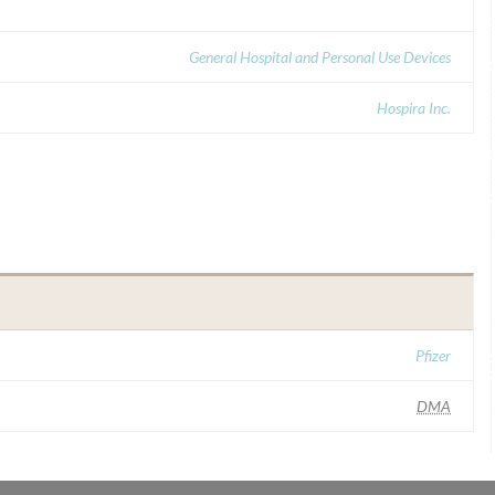
General Hospital and Personal Use Devices
Hospira Inc.
Pfizer
DMA