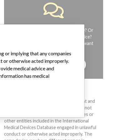
Do you work in the medical industry? Or
have experience with a medical device?
Our reporting is not done yet. We want
to hear from you.
ing or implying that any companies
ct or otherwise acted improperly.
TELL US YOUR STORY!
provide medical advice and
 information has medical
DISCLAIMER
Medical devices help to diagnose, prevent and
treat many injuries and diseases. We are not
suggesting or implying that any companies or
other entities included in the International
Medical Devices Database engaged in unlawful
conduct or otherwise acted improperly. The