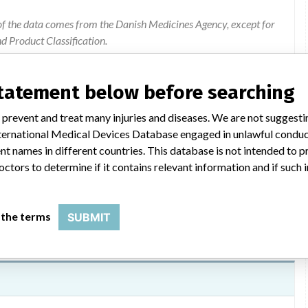
of the data comes from the Danish Medicines Agency, except for
 Product Classification.
ion were added by ICIJ.
 public records. The device classification information comes
statement below before searching
el, based on matches of data from the U.S. and Denmark.
2017, Hospira Infusion Systems, the portion of Hospira dedicated
 prevent and treat many injuries and diseases. We are not suggest
 International Medical Devices Database engaged in unlawful condu
t names in different countries. This database is not intended to 
octors to determine if it contains relevant information and if such
 the terms
SUBMIT