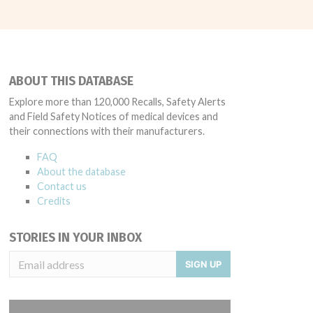
ABOUT THIS DATABASE
Explore more than 120,000 Recalls, Safety Alerts
and Field Safety Notices of medical devices and
their connections with their manufacturers.
FAQ
About the database
Contact us
Credits
STORIES IN YOUR INBOX
SIGN UP