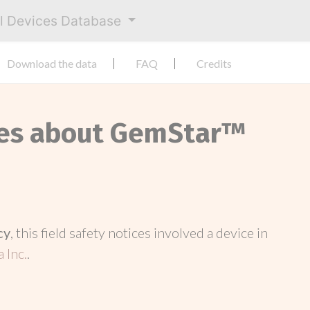
al Devices Database
Download the data
FAQ
Credits
ices about GemStar™
cy
, this field safety notices involved a device in
 Inc.
.