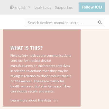
Follow ICIJ
English
Leak to us
Support us
Sea
WHAT IS THIS?
Field safety notices are communications
sent out by medical device
manufacturers or their representatives
in relation to actions that they may be
taking in relation to their product that is
on the market. These are mainly for
health workers, but also for users. They
can include recalls and alerts.
Learn more about the data
here