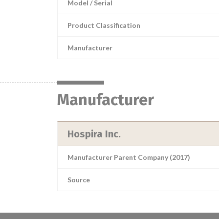
Model / Serial
Product Classification
Manufacturer
Manufacturer
Hospira Inc.
Manufacturer Parent Company (2017)
Source