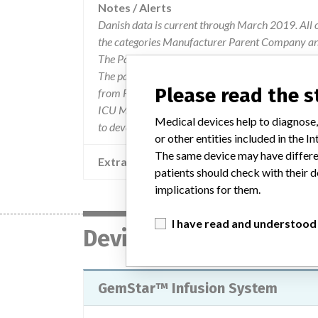
Notes / Alerts
Danish data is current through March 2019. All 
the categories Manufacturer Parent Company and
The Parent Company and the Product Classificat
The parent company information is based on 2017
Please read the 
from FDA’s Product Classification by Review Pan
ICU Medical, Inc. acquired from Pfizer in early 
Medical devices help to diagnose,
to develop infusion pumps.
or other entities included in the
The same device may have differen
Extra notes in the data
patients should check with their d
implications for them.
I have read and understood
Device
GemStar™ Infusion System