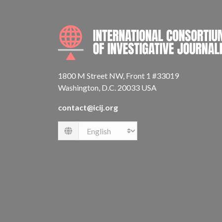
1800 M Street NW, Front 1 #33019
Washington, D.C. 20033 USA
contact@icij.org
Language