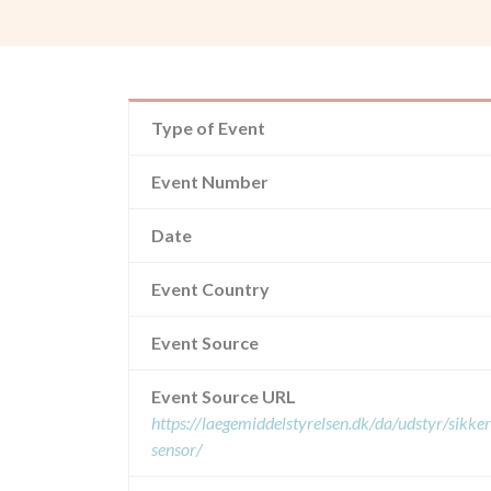
Type of Event
Event Number
Date
Event Country
Event Source
Event Source URL
https://laegemiddelstyrelsen.dk/da/udstyr/sikk
sensor/