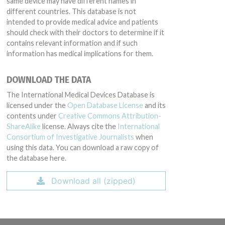
same device may have different names in
different countries. This database is not
intended to provide medical advice and patients
should check with their doctors to determine if it
contains relevant information and if such
information has medical implications for them.
DOWNLOAD THE DATA
The International Medical Devices Database is
licensed under the
Open Database License
and its
contents under
Creative Commons Attribution-
ShareAlike
license. Always cite the
International
Consortium of Investigative Journalists
when
using this data. You can download a raw copy of
the database here.
Download all (zipped)