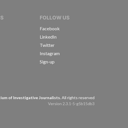
IVE JOURNALISTS
NS
FOLLOW US
Facebook
LinkedIn
Twitter
Instagram
Sign-up
s
um of Investigative Journalists.
All rights reserved
Version 2.3.1-5-g5b15db3