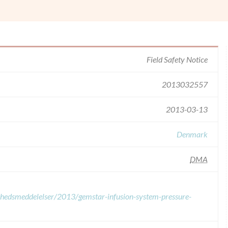
Field Safety Notice
2013032557
2013-03-13
Denmark
DMA
erhedsmeddelelser/2013/gemstar-infusion-system-pressure-