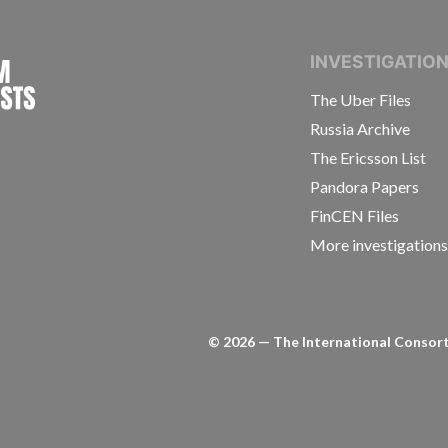
INTERNATIONAL CONSORTIUM OF INVESTIGAT
INVESTIGATIO
The Uber Files
Russia Archive
The Ericsson List
Pandora Papers
FinCEN Files
More investigation
©
2026
— The International Consorti