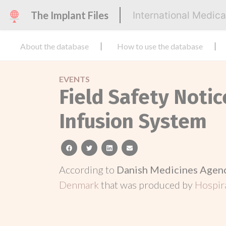
The Implant Files
International Medic
About the database
How to use the database
EVENTS
Field Safety Not
Infusion System
facebook
twitter
linkedin
email
According to
Danish Medicines Agen
Denmark
that was produced by
Hospira