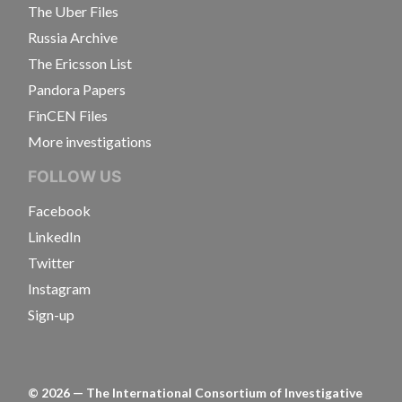
The Uber Files
Russia Archive
The Ericsson List
Pandora Papers
FinCEN Files
More investigations
FOLLOW US
Facebook
LinkedIn
Twitter
Instagram
Sign-up
©
2026
— The International Consortium of Investigative