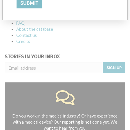
Explore more than 120,000 Recalls, Safety Alerts and Field Safety
SUBMIT
Notices of medical devices and their connections with their
manufacturers.
FAQ
About the database
Contact us
Credits
STORIES IN YOUR INBOX
SIGN UP
Do you work in the medical industry? Or have experience
with a medical device? Our reporting is not done yet. We
want to hear from you.