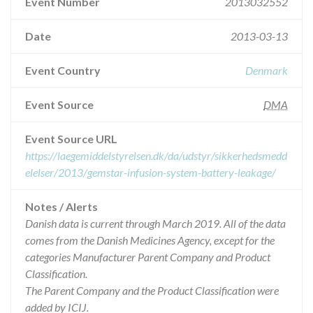
Event Number
2013032552
Date
2013-03-13
Event Country
Denmark
Event Source
DMA
Event Source URL
https://laegemiddelstyrelsen.dk/da/udstyr/sikkerhedsmedd
elelser/2013/gemstar-infusion-system-battery-leakage/
Notes / Alerts
Danish data is current through March 2019. All of the data
comes from the Danish Medicines Agency, except for the
categories Manufacturer Parent Company and Product
Classification.
The Parent Company and the Product Classification were
added by ICIJ.