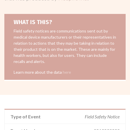
WHAT IS THIS?
Field safety notices are communications sent out by
medical device manufacturers or their representatives in
relation to actions that they may be taking in relation to
their product that is on the market. These are mainly for
health workers, but also for users. They can include
recalls and alerts.
Learn more about the data
here
Type of Event
Field Safety Notice