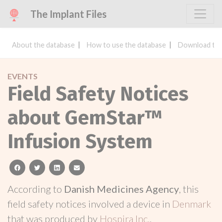
The Implant Files
About the database
How to use the database
Download the
EVENTS
Field Safety Notices
about GemStar™
Infusion System
facebook
twitter
linkedin
email
According to
Danish Medicines Agency
, this
field safety notices involved a device in
Denmark
that was produced by
Hospira Inc.
.