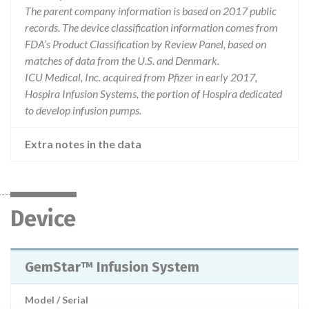
The parent company information is based on 2017 public
records. The device classification information comes from
FDA’s Product Classification by Review Panel, based on
matches of data from the U.S. and Denmark.
ICU Medical, Inc. acquired from Pfizer in early 2017,
Hospira Infusion Systems, the portion of Hospira dedicated
to develop infusion pumps.
Extra notes in the data
Device
GemStar™ Infusion System
Model / Serial