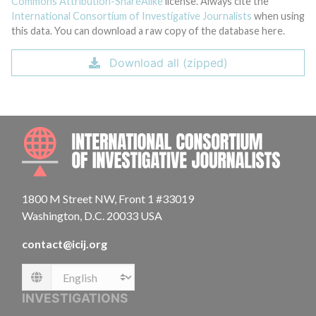
Commons Attribution-ShareAlike
license. Always cite the
International Consortium of Investigative Journalists
when using
this data. You can download a raw copy of the database here.
Download all (zipped)
INTE
1800 M Street NW, Front 1 #33019
Washington, D.C. 20033 USA
contact@icij.org
Language
INVESTIGATIONS