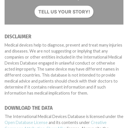
TELL US YOUR STORY!
DISCLAIMER
Medical devices help to diagnose, prevent and treat many injuries
and diseases. We are not suggesting or implying that any
companies or other entities included in the International Medical
Devices Database engaged in unlawful conduct or otherwise
acted improperly. The same device may have different names in
different countries. This database is not intended to provide
medical advice and patients should check with their doctors to
determine if it contains relevant information and if such
information has medical implications for them.
DOWNLOAD THE DATA
The International Medical Devices Database is licensed under the
Open Database License
and its contents under
Creative