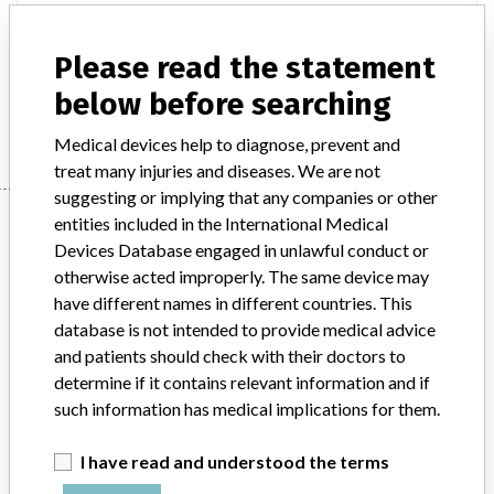
Product Classification
Please read the statement
General Hospital and Personal Use Devices
below before searching
Manufacturer
Hospira Inc.
Medical devices help to diagnose, prevent and
treat many injuries and diseases. We are not
suggesting or implying that any companies or other
Manufacturer
entities included in the International Medical
Devices Database engaged in unlawful conduct or
otherwise acted improperly. The same device may
Hospira Inc.
have different names in different countries. This
database is not intended to provide medical advice
and patients should check with their doctors to
Manufacturer Parent Company (2017)
Pfizer
determine if it contains relevant information and if
Source
such information has medical implications for them.
DMA
ABOUT THIS DATABASE
I have read and understood the terms