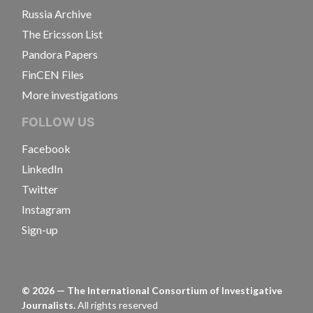
Russia Archive
The Ericsson List
Pandora Papers
FinCEN Files
More investigations
FOLLOW US
Facebook
LinkedIn
Twitter
Instagram
Sign-up
©
2026
— The International Consortium of Investigative
Journalists.
All rights reserved