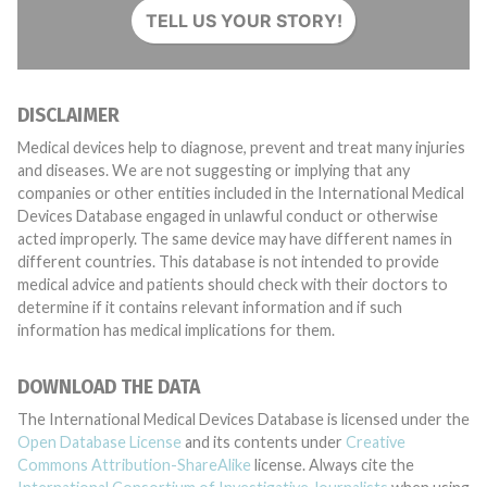
TELL US YOUR STORY!
DISCLAIMER
Medical devices help to diagnose, prevent and treat many injuries
and diseases. We are not suggesting or implying that any
companies or other entities included in the International Medical
Devices Database engaged in unlawful conduct or otherwise
acted improperly. The same device may have different names in
different countries. This database is not intended to provide
medical advice and patients should check with their doctors to
determine if it contains relevant information and if such
information has medical implications for them.
DOWNLOAD THE DATA
The International Medical Devices Database is licensed under the
Open Database License
and its contents under
Creative
Commons Attribution-ShareAlike
license. Always cite the