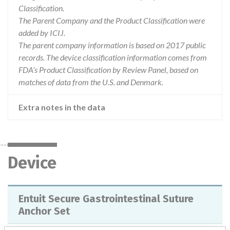
Classification.
The Parent Company and the Product Classification were
added by ICIJ.
The parent company information is based on 2017 public
records. The device classification information comes from
FDA’s Product Classification by Review Panel, based on
matches of data from the U.S. and Denmark.
Extra notes in the data
Device
Entuit Secure Gastrointestinal Suture
Anchor Set