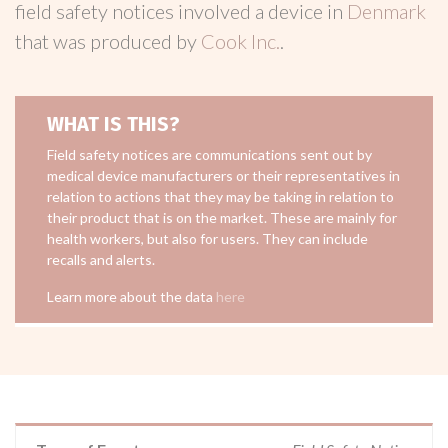
field safety notices involved a device in
Denmark
that was produced by
Cook Inc.
.
WHAT IS THIS?
Field safety notices are communications sent out by
medical device manufacturers or their representatives in
relation to actions that they may be taking in relation to
their product that is on the market. These are mainly for
health workers, but also for users. They can include
recalls and alerts.
Learn more about the data
here