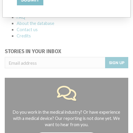
manufacturers.
FAQ
About the database
Contact us
Credits
STORIES IN YOUR INBOX
SIGN UP
Do you work in the medical industry? Or have experience
with a medical device? Our reporting is not done yet. We
want to hear from you.