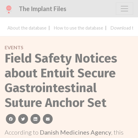
The Implant Files
About the database
How to use the database
Download the
EVENTS
Field Safety Notices
about Entuit Secure
Gastrointestinal
Suture Anchor Set
facebook
twitter
linkedin
email
According to
Danish Medicines Agency
, this