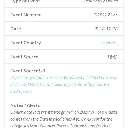
Type of Event
Field Safety Notice
Event Number
2018122475
Date
2018-12-18
Event Country
Denmark
Event Source
DMA
Event Source URL
https://laegemiddelstyrelsen.dk/da/udstyr/sikkerhedsmedd
elelser/2018/12/entuit-secure-gastrointestinal-suture-
anchor-set/
Notes / Alerts
Danish data is current through March 2019. All of the data
comes from the Danish Medicines Agency, except for the
categories Manufacturer Parent Company and Product