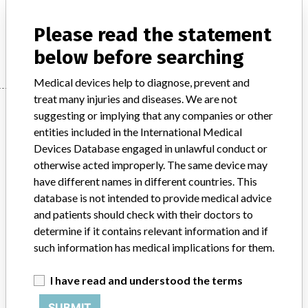
Model / Serial
Please read the statement
Manufacturer
Cook Inc.
below before searching
Medical devices help to diagnose, prevent and
treat many injuries and diseases. We are not
Manufacturer
suggesting or implying that any companies or other
entities included in the International Medical
Devices Database engaged in unlawful conduct or
Cook Inc.
otherwise acted improperly. The same device may
have different names in different countries. This
Manufacturer Parent Company (2017)
database is not intended to provide medical advice
Cook Group Incorporated
and patients should check with their doctors to
determine if it contains relevant information and if
Source
DMA
such information has medical implications for them.
ABOUT THIS DATABASE
I have read and understood the terms
Explore more than 120,000 Recalls, Safety Alerts and Field Safety
SUBMIT
Notices of medical devices and their connections with their