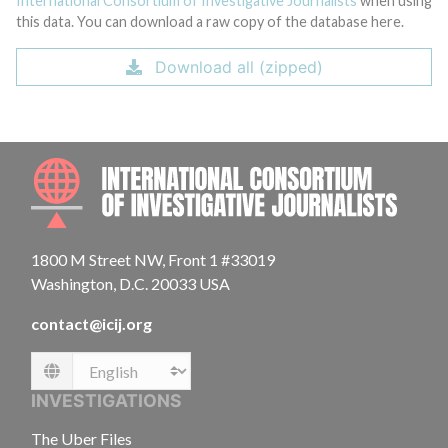
International Consortium of Investigative Journalists
when using
this data. You can download a raw copy of the database here.
Download all (zipped)
INTE
1800 M Street NW, Front 1 #33019
Washington, D.C. 20033 USA
contact@icij.org
Language
INVESTIGATIONS
The Uber Files