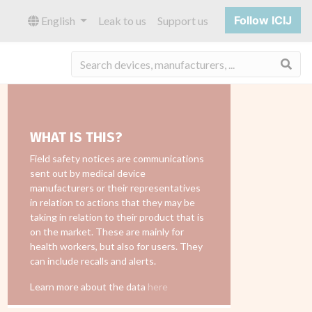
Follow ICIJ
English
Leak to us
Support us
Sea
WHAT IS THIS?
Field safety notices are communications
sent out by medical device
manufacturers or their representatives
in relation to actions that they may be
taking in relation to their product that is
on the market. These are mainly for
health workers, but also for users. They
can include recalls and alerts.
Learn more about the data
here