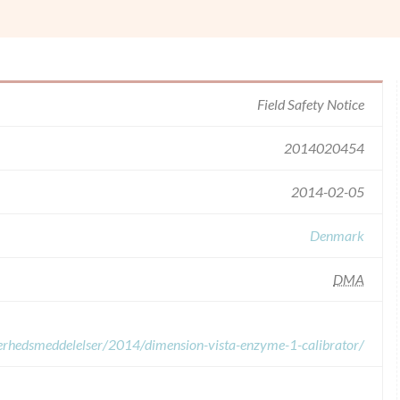
Field Safety Notice
2014020454
2014-02-05
Denmark
DMA
kkerhedsmeddelelser/2014/dimension-vista-enzyme-1-calibrator/