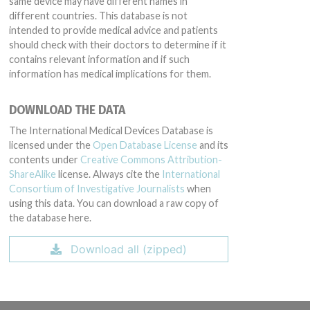
same device may have different names in
different countries. This database is not
intended to provide medical advice and patients
should check with their doctors to determine if it
contains relevant information and if such
information has medical implications for them.
DOWNLOAD THE DATA
The International Medical Devices Database is
licensed under the
Open Database License
and its
contents under
Creative Commons Attribution-
ShareAlike
license. Always cite the
International
Consortium of Investigative Journalists
when
using this data. You can download a raw copy of
the database here.
Download all (zipped)