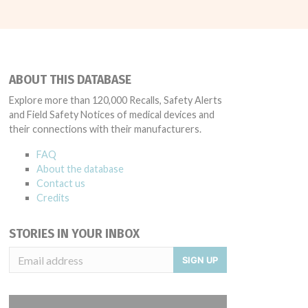
ABOUT THIS DATABASE
Explore more than 120,000 Recalls, Safety Alerts
and Field Safety Notices of medical devices and
their connections with their manufacturers.
FAQ
About the database
Contact us
Credits
STORIES IN YOUR INBOX
SIGN UP