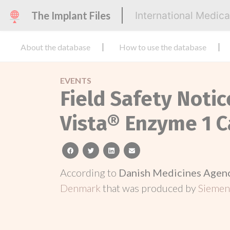
The Implant Files
International Medic
About the database
How to use the database
EVENTS
Field Safety Noti
Vista® Enzyme 1 C
facebook
twitter
linkedin
email
According to
Danish Medicines Agen
Denmark
that was produced by
Siemens