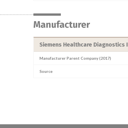
Manufacturer
Siemens Healthcare Diagnostics I
Manufacturer Parent Company (2017)
Source