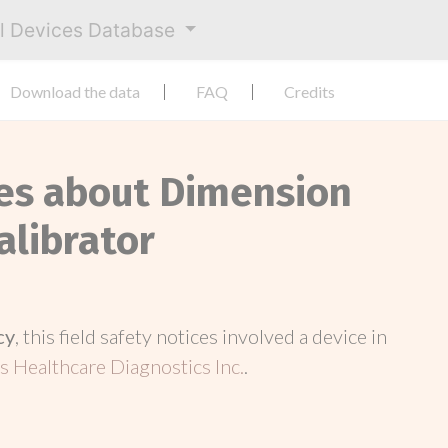
al Devices Database
Download the data
FAQ
Credits
ces about Dimension
alibrator
cy
, this field safety notices involved a device in
 Healthcare Diagnostics Inc.
.