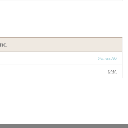
nc.
Siemens AG
DMA