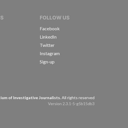
IVE JOURNALISTS
NS
FOLLOW US
Facebook
LinkedIn
Twitter
Instagram
Sign-up
s
um of Investigative Journalists.
All rights reserved
Version 2.3.1-5-g5b15db3