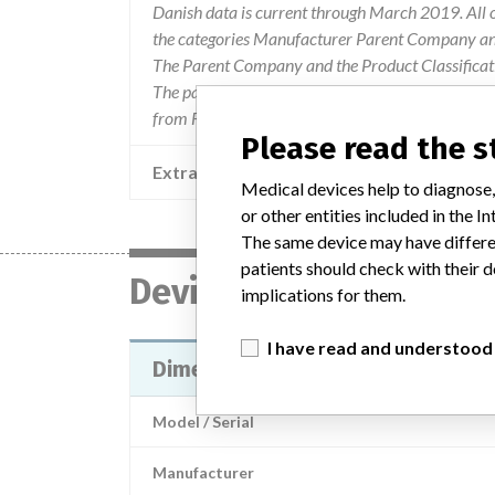
Danish data is current through March 2019. All 
the categories Manufacturer Parent Company and
The Parent Company and the Product Classificat
The parent company information is based on 2017
from FDA’s Product Classification by Review Pan
Please read the 
Extra notes in the data
Medical devices help to diagnose,
or other entities included in the
The same device may have differen
patients should check with their d
Device
implications for them.
I have read and understood
Dimension Vista® Enzyme 1 Calib
Model / Serial
Manufacturer