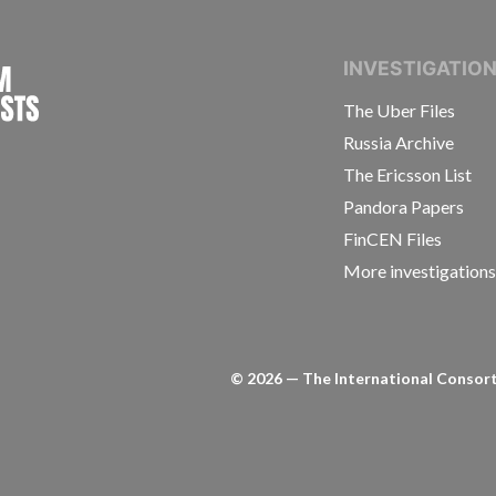
INTERNATIONAL CONSORTIUM OF INVESTIGAT
INVESTIGATIO
The Uber Files
Russia Archive
The Ericsson List
Pandora Papers
FinCEN Files
More investigation
©
2026
— The International Consorti