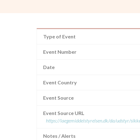
Type of Event
Event Number
Date
Event Country
Event Source
Event Source URL
https://laegemiddelstyrelsen.dk/da/udstyr/si
Notes / Alerts