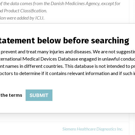
of the data comes from the Danish Medicines Agency, except for
 Product Classification.
ion were added by ICIJ.
 public records. The device classification information comes
el, based on matches of data from the U.S. and Denmark.
statement below before searching
 prevent and treat many injuries and diseases. We are not suggest
 International Medical Devices Database engaged in unlawful condu
t names in different countries. This database is not intended to 
octors to determine if it contains relevant information and if such
 the terms
SUBMIT
rator
Siemens Healthcare Diagnostics Inc.