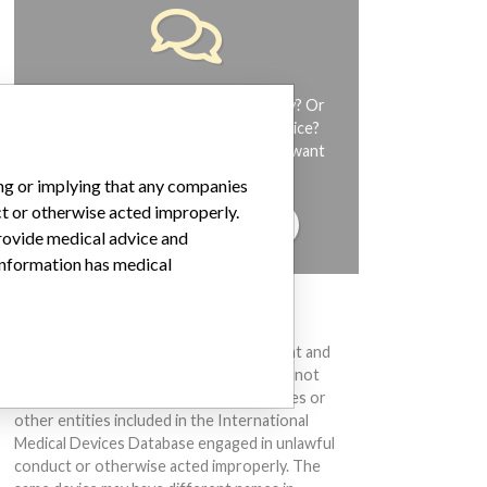
Do you work in the medical industry? Or
have experience with a medical device?
Our reporting is not done yet. We want
to hear from you.
ing or implying that any companies
ct or otherwise acted improperly.
TELL US YOUR STORY!
provide medical advice and
 information has medical
DISCLAIMER
Medical devices help to diagnose, prevent and
treat many injuries and diseases. We are not
suggesting or implying that any companies or
other entities included in the International
Medical Devices Database engaged in unlawful
conduct or otherwise acted improperly. The