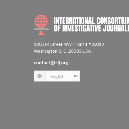
1800 M Street NW, Front 1 #33019
Washington, D.C. 20033 USA
contact@icij.org
Language