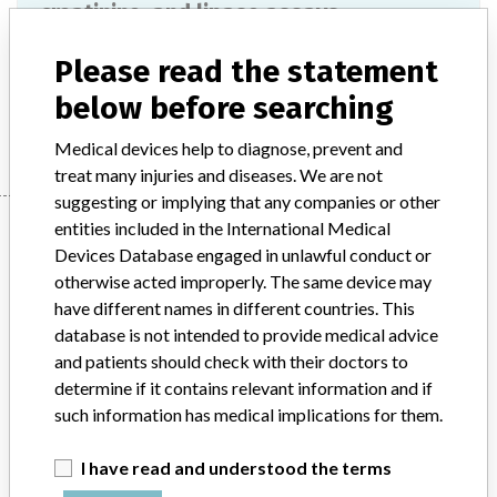
creatinine, and lipase assays
Please read the statement
Model / Serial
below before searching
Manufacturer
Beckman Coulter, Inc.
Medical devices help to diagnose, prevent and
treat many injuries and diseases. We are not
suggesting or implying that any companies or other
Manufacturer
entities included in the International Medical
Devices Database engaged in unlawful conduct or
otherwise acted improperly. The same device may
have different names in different countries. This
Beckman Coulter, Inc.
database is not intended to provide medical advice
and patients should check with their doctors to
Manufacturer Parent Company (2017)
Danaher Corporation
determine if it contains relevant information and if
such information has medical implications for them.
Source
DMA
I have read and understood the terms
ABOUT THIS DATABASE