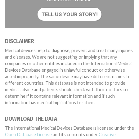
TELL US YOUR STORY!
DISCLAIMER
Medical devices help to diagnose, prevent and treat many injuries
and diseases. We are not suggesting or implying that any
companies or other entities included in the International Medical
Devices Database engaged in unlawful conduct or otherwise
acted improperly. The same device may have different names in
different countries. This database is not intended to provide
medical advice and patients should check with their doctors to
determine if it contains relevant information and if such
information has medical implications for them.
DOWNLOAD THE DATA
The International Medical Devices Database is licensed under the
Open Database License
and its contents under
Creative