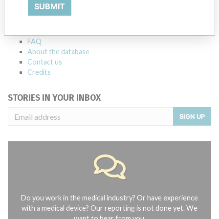
Explore more than 120,000 Recalls, Safety Alerts and Field Safety
SUBMIT
Notices of medical devices and their connections with their
manufacturers.
FAQ
About the database
Contact us
Credits
STORIES IN YOUR INBOX
SIGN UP
Do you work in the medical industry? Or have experience
with a medical device? Our reporting is not done yet. We
want to hear from you.