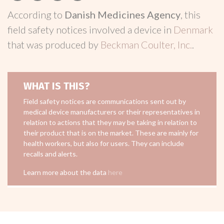
According to
Danish Medicines Agency
, this
field safety notices involved a device in
Denmark
that was produced by
Beckman Coulter, Inc.
.
WHAT IS THIS?
Field safety notices are communications sent out by
medical device manufacturers or their representatives in
relation to actions that they may be taking in relation to
their product that is on the market. These are mainly for
health workers, but also for users. They can include
recalls and alerts.
Learn more about the data
here