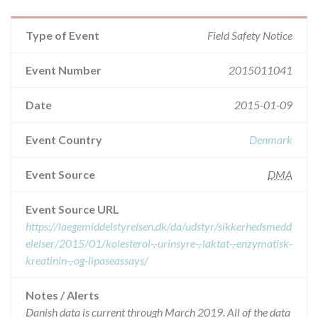
Type of Event
Field Safety Notice
Event Number
2015011041
Date
2015-01-09
Event Country
Denmark
Event Source
DMA
Event Source URL
https://laegemiddelstyrelsen.dk/da/udstyr/sikkerhedsmedd
elelser/2015/01/kolesterol-,-urinsyre-,-laktat-,-enzymatisk-
kreatinin-,-og-lipaseassays/
Notes / Alerts
Danish data is current through March 2019. All of the data