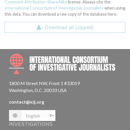
Commons Attribution-ShareAlike
license. Always cite the
International Consortium of Investigative Journalists
when using
this data. You can download a raw copy of the database here.
Download all (zipped)
INTE
1800 M Street NW, Front 1 #33019
Washington, D.C. 20033 USA
contact@icij.org
Language
INVESTIGATIONS