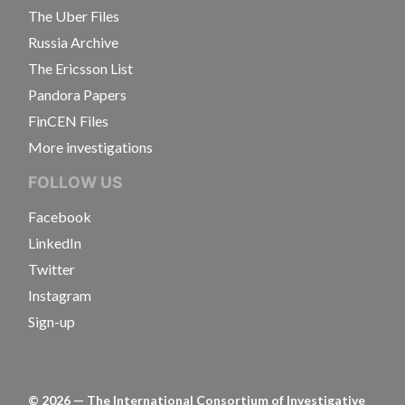
The Uber Files
Russia Archive
The Ericsson List
Pandora Papers
FinCEN Files
More investigations
FOLLOW US
Facebook
LinkedIn
Twitter
Instagram
Sign-up
©
2026
— The International Consortium of Investigative