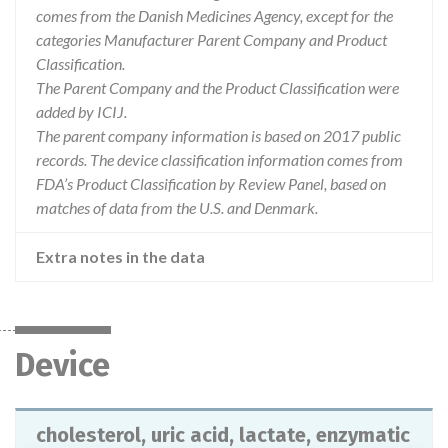
comes from the Danish Medicines Agency, except for the
categories Manufacturer Parent Company and Product
Classification.
The Parent Company and the Product Classification were
added by ICIJ.
The parent company information is based on 2017 public
records. The device classification information comes from
FDA’s Product Classification by Review Panel, based on
matches of data from the U.S. and Denmark.
Extra notes in the data
Device
cholesterol, uric acid, lactate, enzymatic