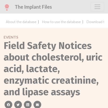
The Implant Files
About the database
How to use the database
Download the
EVENTS
Field Safety Notices
about cholesterol, uric
acid, lactate,
enzymatic creatinine,
and lipase assays
facebook
twitter
linkedin
email