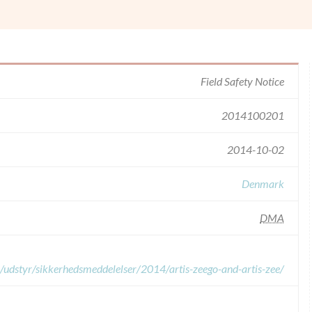
Field Safety Notice
2014100201
2014-10-02
Denmark
DMA
a/udstyr/sikkerhedsmeddelelser/2014/artis-zeego-and-artis-zee/