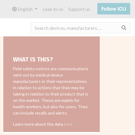
Follow ICIJ
English
Leak to us
Support us
Sea
WHAT IS THIS?
Field safety notices are communications
sent out by medical device
manufacturers or their representatives
in relation to actions that they may be
taking in relation to their product that is
on the market. These are mainly for
health workers, but also for users. They
can include recalls and alerts.
Learn more about the data
here