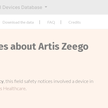
al Devices Database
Download the data
FAQ
Credits
es about Artis Zeego
cy
, this field safety notices involved a device in
s Healthcare
.