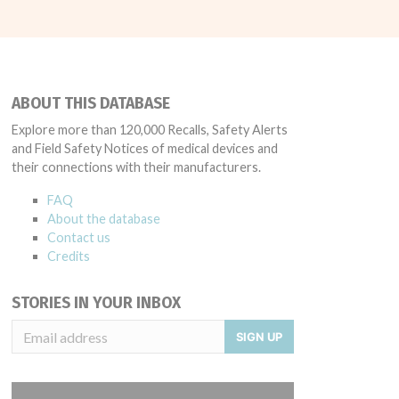
ABOUT THIS DATABASE
Explore more than 120,000 Recalls, Safety Alerts
and Field Safety Notices of medical devices and
their connections with their manufacturers.
FAQ
About the database
Contact us
Credits
STORIES IN YOUR INBOX
SIGN UP