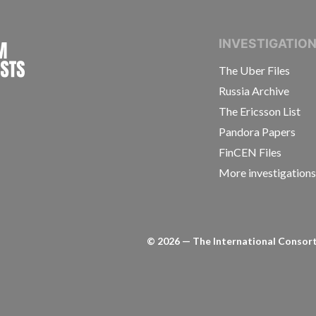
INTERNATIONAL CONSORTIUM OF INVESTIGAT
INVESTIGATIO
The Uber Files
Russia Archive
The Ericsson List
Pandora Papers
FinCEN Files
More investigation
©
2026
— The International Consorti