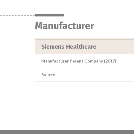
Manufacturer
Siemens Healthcare
Manufacturer Parent Company (2017)
Source