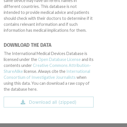
same device may have different names in
different countries. This database is not
intended to provide medical advice and patients
should check with their doctors to determine if it
contains relevant information and if such
information has medical implications for them.
DOWNLOAD THE DATA
The International Medical Devices Database is
licensed under the
Open Database License
and its
contents under
Creative Commons Attribution-
ShareAlike
license. Always cite the
International
Consortium of Investigative Journalists
when
using this data. You can download a raw copy of
the database here.
Download all (zipped)