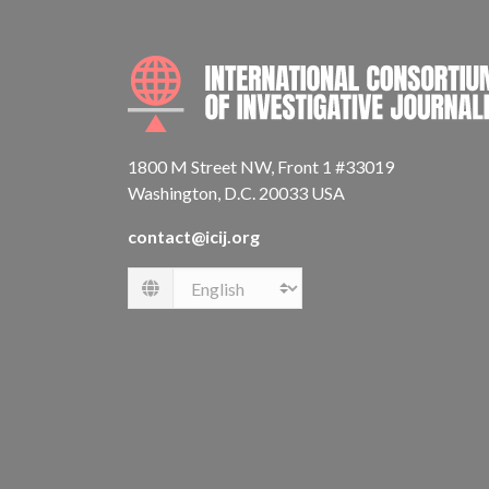
1800 M Street NW, Front 1 #33019
Washington, D.C. 20033 USA
contact@icij.org
Language