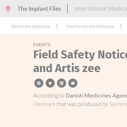
The Implant Files
International Medic
About the database
How to use the database
EVENTS
Field Safety Notic
and Artis zee
facebook
twitter
linkedin
email
According to
Danish Medicines Agen
Denmark
that was produced by
Siemen