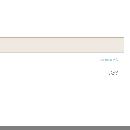
Siemens AG
DMA