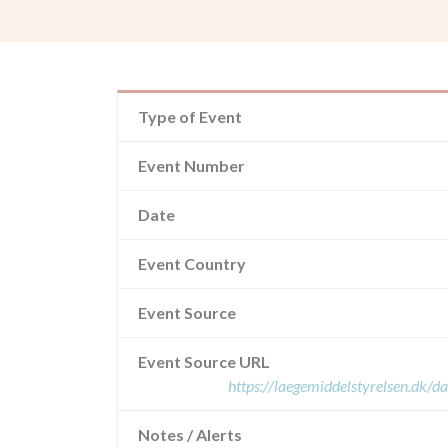
Type of Event
Event Number
Date
Event Country
Event Source
Event Source URL
https://laegemiddelstyrelsen.dk/d
Notes / Alerts