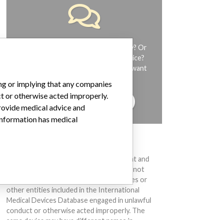
Do you work in the medical industry? Or
have experience with a medical device?
Our reporting is not done yet. We want
to hear from you.
ing or implying that any companies
ct or otherwise acted improperly.
TELL US YOUR STORY!
provide medical advice and
 information has medical
DISCLAIMER
Medical devices help to diagnose, prevent and
treat many injuries and diseases. We are not
suggesting or implying that any companies or
other entities included in the International
Medical Devices Database engaged in unlawful
conduct or otherwise acted improperly. The