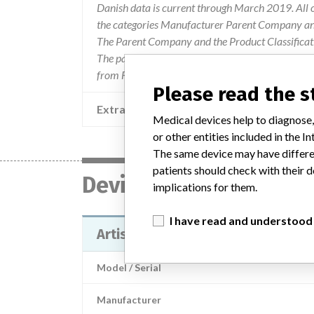
Danish data is current through March 2019. All 
the categories Manufacturer Parent Company and
The Parent Company and the Product Classificat
The parent company information is based on 2017
from FDA’s Product Classification by Review Pan
Please read the 
Extra notes in the data
Medical devices help to diagnose,
or other entities included in the
The same device may have differen
patients should check with their d
Device
implications for them.
I have read and understood
Artis Zeego and Artis zee
Model / Serial
Manufacturer