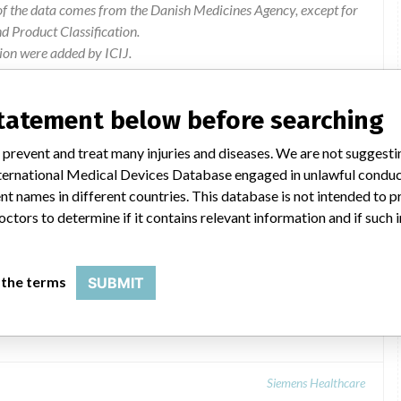
of the data comes from the Danish Medicines Agency, except for
 Product Classification.
ion were added by ICIJ.
 public records. The device classification information comes
el, based on matches of data from the U.S. and Denmark.
statement below before searching
 prevent and treat many injuries and diseases. We are not suggest
 International Medical Devices Database engaged in unlawful condu
t names in different countries. This database is not intended to 
octors to determine if it contains relevant information and if such
 the terms
SUBMIT
Siemens Healthcare