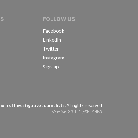
IVE JOURNALISTS
NS
FOLLOW US
Facebook
LinkedIn
Twitter
Instagram
Sign-up
s
um of Investigative Journalists.
All rights reserved
Version 2.3.1-5-g5b15db3