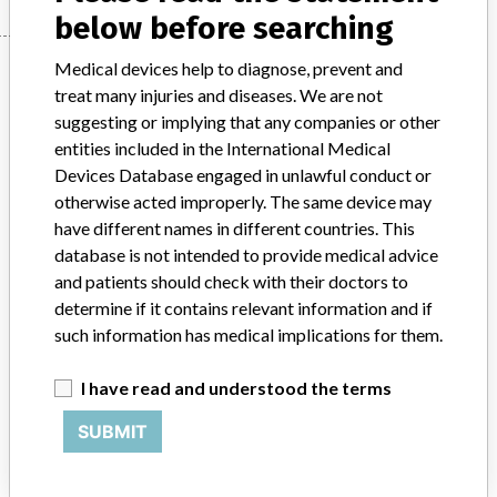
below before searching
Manufacturer
Medical devices help to diagnose, prevent and
treat many injuries and diseases. We are not
suggesting or implying that any companies or other
entities included in the International Medical
Siemens Healthcare
Devices Database engaged in unlawful conduct or
otherwise acted improperly. The same device may
Manufacturer Parent Company (2017)
Siemens AG
have different names in different countries. This
database is not intended to provide medical advice
Source
DMA
and patients should check with their doctors to
determine if it contains relevant information and if
ABOUT THIS DATABASE
such information has medical implications for them.
Explore more than 120,000 Recalls, Safety Alerts and Field Safety
Notices of medical devices and their connections with their
I have read and understood the terms
manufacturers.
SUBMIT
FAQ
About the database
Contact us