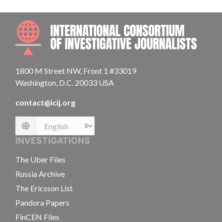
INTE
1800 M Street NW, Front 1 #33019
Washington, D.C. 20033 USA
contact@icij.org
Language
INVESTIGATIONS
The Uber Files
Russia Archive
The Ericsson List
Pandora Papers
FinCEN Files