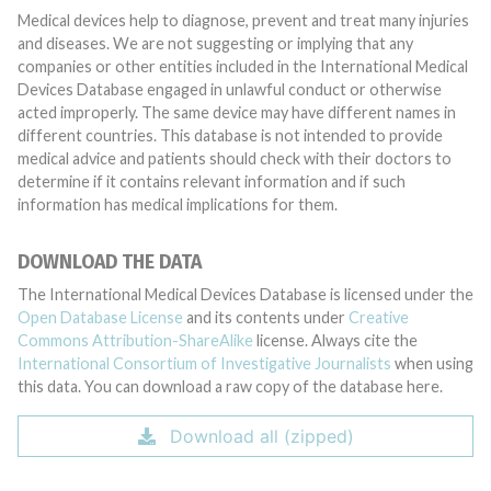
Medical devices help to diagnose, prevent and treat many injuries
and diseases. We are not suggesting or implying that any
companies or other entities included in the International Medical
Devices Database engaged in unlawful conduct or otherwise
acted improperly. The same device may have different names in
different countries. This database is not intended to provide
medical advice and patients should check with their doctors to
determine if it contains relevant information and if such
information has medical implications for them.
DOWNLOAD THE DATA
The International Medical Devices Database is licensed under the
Open Database License
and its contents under
Creative
Commons Attribution-ShareAlike
license. Always cite the
International Consortium of Investigative Journalists
when using
this data. You can download a raw copy of the database here.
Download all (zipped)