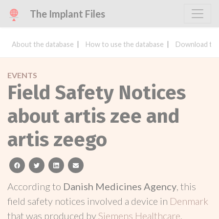
The Implant Files
About the database
How to use the database
Download the
EVENTS
Field Safety Notices
about artis zee and
artis zeego
facebook
twitter
linkedin
email
According to
Danish Medicines Agency
, this
field safety notices involved a device in
Denmark
that was produced by
Siemens Healthcare
.