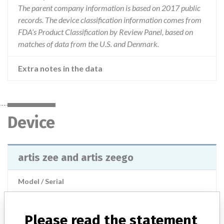
The parent company information is based on 2017 public
records. The device classification information comes from
FDA’s Product Classification by Review Panel, based on
matches of data from the U.S. and Denmark.
Extra notes in the data
Device
artis zee and artis zeego
Model / Serial
Manufacturer
Siemens Healthcare
Please read the statement