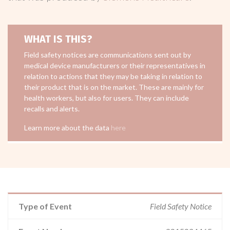
WHAT IS THIS?
Field safety notices are communications sent out by
medical device manufacturers or their representatives in
relation to actions that they may be taking in relation to
their product that is on the market. These are mainly for
health workers, but also for users. They can include
recalls and alerts.
Learn more about the data
here
Type of Event
Field Safety Notice