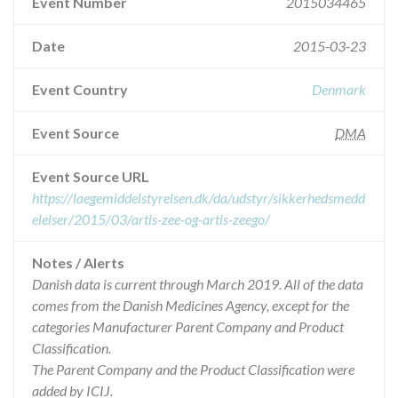
Event Number
2015034465
Date
2015-03-23
Event Country
Denmark
Event Source
DMA
Event Source URL
https://laegemiddelstyrelsen.dk/da/udstyr/sikkerhedsmedd
elelser/2015/03/artis-zee-og-artis-zeego/
Notes / Alerts
Danish data is current through March 2019. All of the data
comes from the Danish Medicines Agency, except for the
categories Manufacturer Parent Company and Product
Classification.
The Parent Company and the Product Classification were
added by ICIJ.