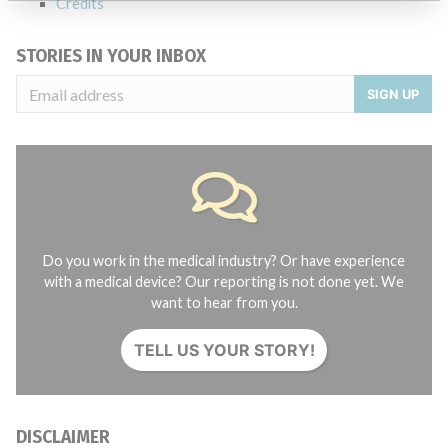
Credits
STORIES IN YOUR INBOX
SIGN UP
Do you work in the medical industry? Or have experience
with a medical device? Our reporting is not done yet. We
want to hear from you.
TELL US YOUR STORY!
DISCLAIMER