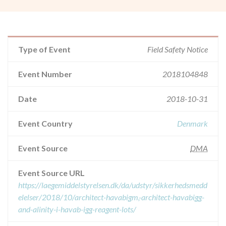
Type of Event
Field Safety Notice
Event Number
2018104848
Date
2018-10-31
Event Country
Denmark
Event Source
DMA
Event Source URL
https://laegemiddelstyrelsen.dk/da/udstyr/sikkerhedsmedd
elelser/2018/10/architect-havabigm,-architect-havabigg-
and-alinity-i-havab-igg-reagent-lots/