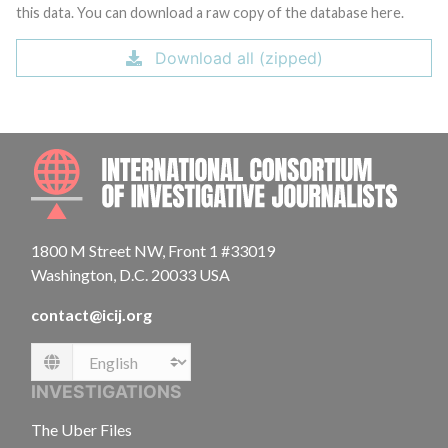
this data. You can download a raw copy of the database here.
Download all (zipped)
INTE
1800 M Street NW, Front 1 #33019
Washington, D.C. 20033 USA
contact@icij.org
Language
INVESTIGATIONS
The Uber Files