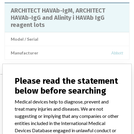
ARCHITECT HAVAb‐IgM, ARCHITECT
HAVAb‐IgG and Alinity i HAVAb IgG
reagent lots
Model / Serial
Manufacturer
Abbott
Please read the statement
Manufacturer
below before searching
Medical devices help to diagnose, prevent and
Abbott
treat many injuries and diseases. We are not
suggesting or implying that any companies or other
Manufacturer Parent Company (2017)
Abbott Laboratories
entities included in the International Medical
Devices Database engaged in unlawful conduct or
Manufacturer comment