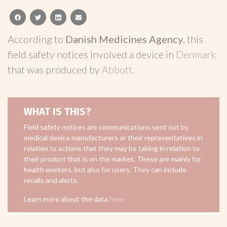
facebook
twitter
linkedin
email
According to
Danish Medicines Agency
, this
field safety notices involved a device in
Denmark
that was produced by
Abbott
.
WHAT IS THIS?
Field safety notices are communications sent out by
medical device manufacturers or their representatives in
relation to actions that they may be taking in relation to
their product that is on the market. These are mainly for
health workers, but also for users. They can include
recalls and alerts.
Learn more about the data
here