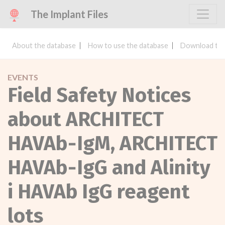
The Implant Files
About the database
How to use the database
Download the
EVENTS
Field Safety Notices
about ARCHITECT
HAVAb‐IgM, ARCHITECT
HAVAb‐IgG and Alinity
i HAVAb IgG reagent
lots