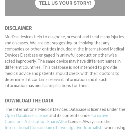
TELL US YOUR STORY!
DISCLAIMER
Medical devices help to diagnose, prevent and treat many injuries
and diseases. We are not suggesting or implying that any
companies or other entities included in the International Medical
Devices Database engaged in unlawful conduct or otherwise
acted improperly. The same device may have different names in
different countries. This database is not intended to provide
medical advice and patients should check with their doctors to
determine if it contains relevant information and if such
information has medical implications for them.
DOWNLOAD THE DATA
The International Medical Devices Database is licensed under the
Open Database License
and its contents under
Creative
Commons Attribution-ShareAlike
license. Always cite the
International Consortium of Investigative Journalists
when using