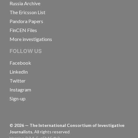
Russia Archive
The Ericsson List
Pandora Papers
FinCEN Files
More investigations
FOLLOW US
Facebook
LinkedIn
Twitter
Instagram
Sign-up
©
2026
— The International Consortium of Investigative
Journalists.
All rights reserved