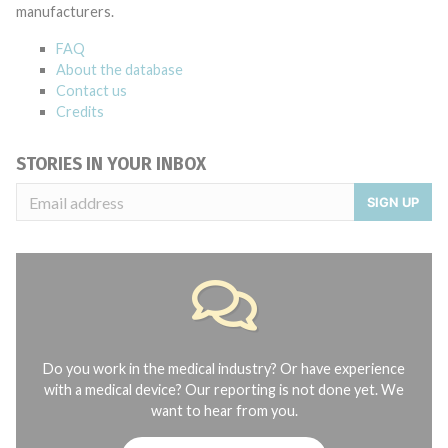
manufacturers.
FAQ
About the database
Contact us
Credits
STORIES IN YOUR INBOX
SIGN UP
Do you work in the medical industry? Or have experience
with a medical device? Our reporting is not done yet. We
want to hear from you.