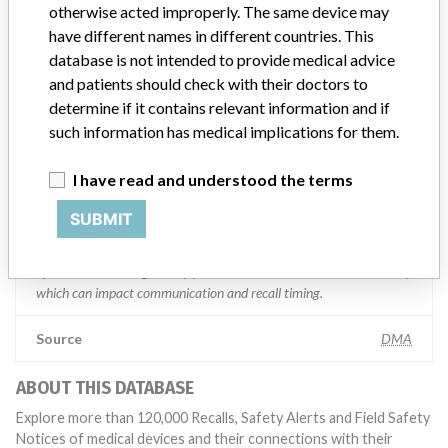
otherwise acted improperly. The same device may
“We are in constant communication with regulatory agencies and
have different names in different countries. This
competent authorities worldwide which allows us to implement
database is not intended to provide medical advice
global recalls or in-country communication quickly and effectively,”
and patients should check with their doctors to
Abbott, which now owns St. Jude Medical told ICIJ in a statement.
In addition to sending global notices to physicians worldwide, we
determine if it contains relevant information and if
also make sure that product advisories are available online and
such information has medical implications for them.
classification of product recalls and product advisories are
determined by global regulatory bodies which can impact the
I have read and understood the terms
timing in any given country. MD companies follow varying
regulations in different countries. In come countries software is not
SUBMIT
regulated so a recall in one country related to software would not
be classified as a recall or field action in another. In addition, review
cycles within the regulatory process can be different in each country
which can impact communication and recall timing.
Source
DMA
ABOUT THIS DATABASE
Explore more than 120,000 Recalls, Safety Alerts and Field Safety
Notices of medical devices and their connections with their