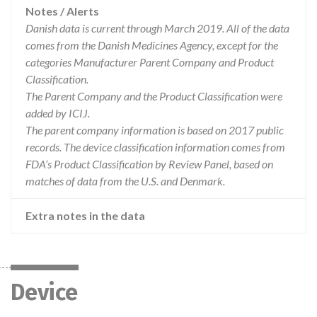
Notes / Alerts
Danish data is current through March 2019. All of the data
comes from the Danish Medicines Agency, except for the
categories Manufacturer Parent Company and Product
Classification.
The Parent Company and the Product Classification were
added by ICIJ.
The parent company information is based on 2017 public
records. The device classification information comes from
FDA’s Product Classification by Review Panel, based on
matches of data from the U.S. and Denmark.
Extra notes in the data
Device