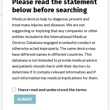
Please read the statement
below before searching
Medical devices help to diagnose, prevent and
Manufacturer
treat many injuries and diseases. We are not
suggesting or implying that any companies or other
entities included in the International Medical
Siemens Healthcare Diagnostics Inc.
Devices Database engaged in unlawful conduct or
otherwise acted improperly. The same device may
Manufacturer Parent Company (2017)
Siemens AG
have different names in different countries. This
database is not intended to provide medical advice
Source
DMA
and patients should check with their doctors to
determine if it contains relevant information and if
ABOUT THIS DATABASE
such information has medical implications for them.
Explore more than 120,000 Recalls, Safety Alerts and Field Safety
Notices of medical devices and their connections with their
I have read and understood the terms
manufacturers.
SUBMIT
FAQ
About the database