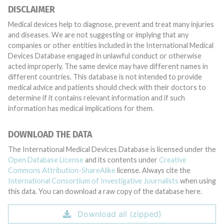
DISCLAIMER
Medical devices help to diagnose, prevent and treat many injuries
and diseases. We are not suggesting or implying that any
companies or other entities included in the International Medical
Devices Database engaged in unlawful conduct or otherwise
acted improperly. The same device may have different names in
different countries. This database is not intended to provide
medical advice and patients should check with their doctors to
determine if it contains relevant information and if such
information has medical implications for them.
DOWNLOAD THE DATA
The International Medical Devices Database is licensed under the
Open Database License
and its contents under
Creative
Commons Attribution-ShareAlike
license. Always cite the
International Consortium of Investigative Journalists
when using
this data. You can download a raw copy of the database here.
Download all (zipped)