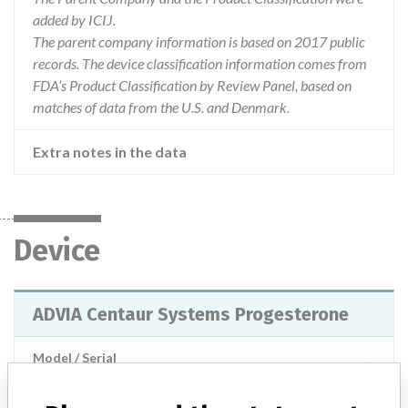
added by ICIJ.
The parent company information is based on 2017 public
records. The device classification information comes from
FDA’s Product Classification by Review Panel, based on
matches of data from the U.S. and Denmark.
Extra notes in the data
Device
ADVIA Centaur Systems Progesterone
Model / Serial
Manufacturer
Siemens Healthcare Diagnostics Inc.