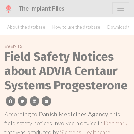
The Implant Files
About the database
How to use the database
Download the
EVENTS
Field Safety Notices
about ADVIA Centaur
Systems Progesterone
facebook
twitter
linkedin
email
According to
Danish Medicines Agency
, this
field safety notices involved a device in
Denmark
that was produced by
Siemens Healthcare