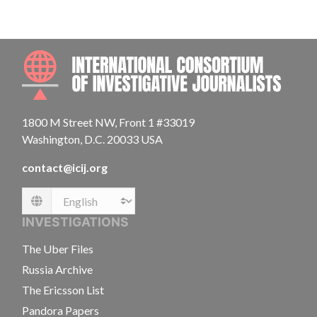
INTE
1800 M Street NW, Front 1 #33019
Washington, D.C. 20033 USA
contact@icij.org
Language
INVESTIGATIONS
The Uber Files
Russia Archive
The Ericsson List
Pandora Papers