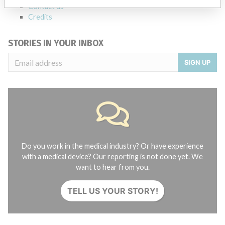
Contact us
Credits
STORIES IN YOUR INBOX
SIGN UP
Do you work in the medical industry? Or have experience
with a medical device? Our reporting is not done yet. We
want to hear from you.
TELL US YOUR STORY!