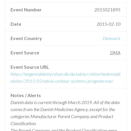
Event Number
2015021895
Date
2015-02-10
Event Country
Denmark
Event Source
DMA
Event Source URL
https://laegemiddelstyrelsen.dk/da/udstyr/sikkerhedsmedd
elelser/2015/02/advia-centaur-systems-progesterone/
Notes / Alerts
Danish data is current through March 2019. All of the data
comes from the Danish Medicines Agency, except for the
categories Manufacturer Parent Company and Product
Classification.
The Parent Company and the Product Classification were