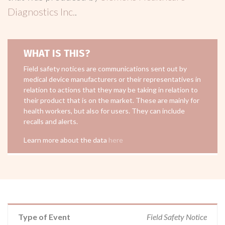
Diagnostics Inc.
.
WHAT IS THIS?
Field safety notices are communications sent out by
medical device manufacturers or their representatives in
relation to actions that they may be taking in relation to
their product that is on the market. These are mainly for
health workers, but also for users. They can include
recalls and alerts.
Learn more about the data
here
Type of Event
Field Safety Notice