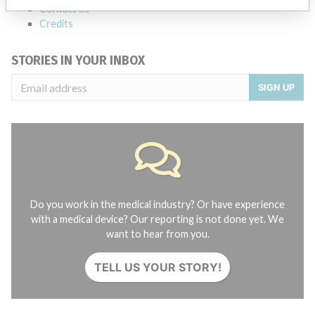
Contact us
Credits
STORIES IN YOUR INBOX
SIGN UP
Do you work in the medical industry? Or have experience
with a medical device? Our reporting is not done yet. We
want to hear from you.
TELL US YOUR STORY!