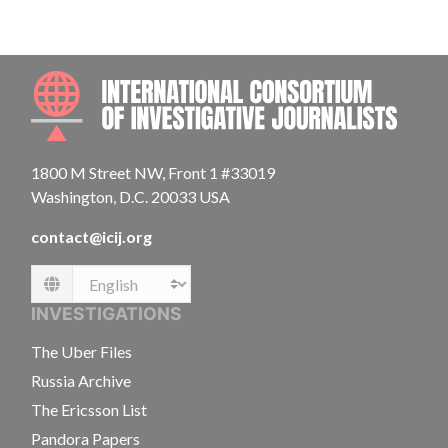
INTE
1800 M Street NW, Front 1 #33019
Washington, D.C. 20033 USA
contact@icij.org
Language
INVESTIGATIONS
The Uber Files
Russia Archive
The Ericsson List
Pandora Papers