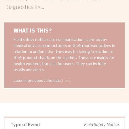
Diagnostics Inc.
.
WHAT IS THIS?
Field safety notices are communications sent out by
medical device manufacturers or their representatives in
relation to actions that they may be taking in relation to
their product that is on the market. These are mainly for
health workers, but also for users. They can include
recalls and alerts.
Learn more about the data
here
Type of Event
Field Safety Notice