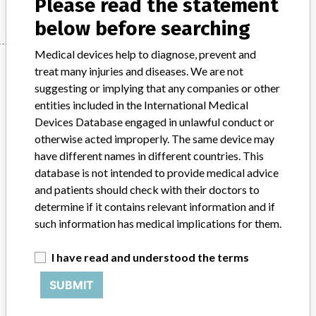
Please read the statement
below before searching
Medical devices help to diagnose, prevent and
Manufacturer
treat many injuries and diseases. We are not
suggesting or implying that any companies or other
entities included in the International Medical
Siemens Healthcare Diagnostics Inc.
Devices Database engaged in unlawful conduct or
otherwise acted improperly. The same device may
Manufacturer Parent Company (2017)
Siemens AG
have different names in different countries. This
database is not intended to provide medical advice
Source
DMA
and patients should check with their doctors to
determine if it contains relevant information and if
ABOUT THIS DATABASE
such information has medical implications for them.
Explore more than 120,000 Recalls, Safety Alerts and Field Safety
Notices of medical devices and their connections with their
I have read and understood the terms
manufacturers.
SUBMIT
FAQ
About the database