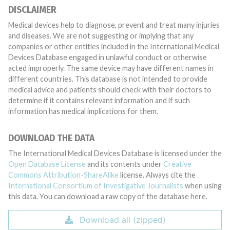
DISCLAIMER
Medical devices help to diagnose, prevent and treat many injuries
and diseases. We are not suggesting or implying that any
companies or other entities included in the International Medical
Devices Database engaged in unlawful conduct or otherwise
acted improperly. The same device may have different names in
different countries. This database is not intended to provide
medical advice and patients should check with their doctors to
determine if it contains relevant information and if such
information has medical implications for them.
DOWNLOAD THE DATA
The International Medical Devices Database is licensed under the
Open Database License
and its contents under
Creative
Commons Attribution-ShareAlike
license. Always cite the
International Consortium of Investigative Journalists
when using
this data. You can download a raw copy of the database here.
Download all (zipped)