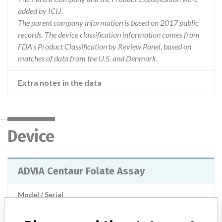
added by ICIJ.
The parent company information is based on 2017 public
records. The device classification information comes from
FDA’s Product Classification by Review Panel, based on
matches of data from the U.S. and Denmark.
Extra notes in the data
Device
ADVIA Centaur Folate Assay
Model / Serial
Manufacturer
Siemens Healthcare Diagnostics Inc.