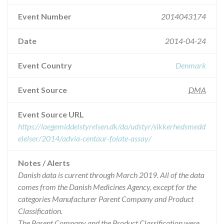
Event Number
2014043174
Date
2014-04-24
Event Country
Denmark
Event Source
DMA
Event Source URL
https://laegemiddelstyrelsen.dk/da/udstyr/sikkerhedsmedd
elelser/2014/advia-centaur-folate-assay/
Notes / Alerts
Danish data is current through March 2019. All of the data
comes from the Danish Medicines Agency, except for the
categories Manufacturer Parent Company and Product
Classification.
The Parent Company and the Product Classification were