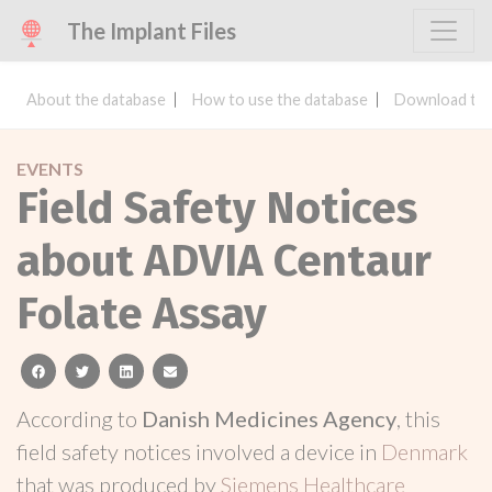
The Implant Files
About the database
How to use the database
Download the
EVENTS
Field Safety Notices
about ADVIA Centaur
Folate Assay
facebook
twitter
linkedin
email
According to
Danish Medicines Agency
, this
field safety notices involved a device in
Denmark
that was produced by
Siemens Healthcare