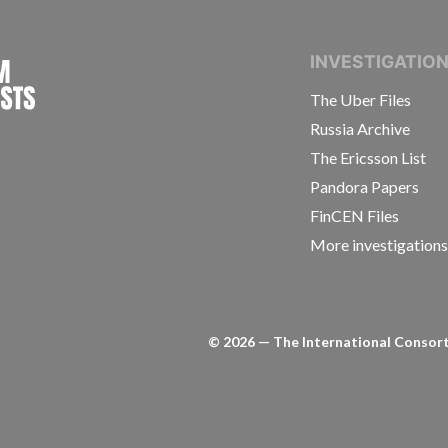
INTERNATIONAL CONSORTIUM OF INVESTIGAT
INVESTIGATIO
The Uber Files
Russia Archive
The Ericsson List
Pandora Papers
FinCEN Files
More investigation
©
2026
— The International Consorti