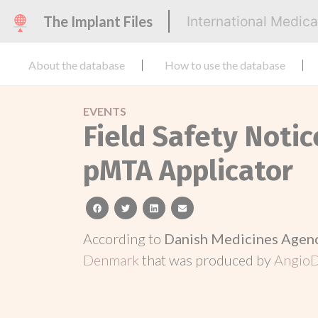
The Implant Files
International Medic
About the database
How to use the database
EVENTS
Field Safety Notic
pMTA Applicator
facebook
twitter
linkedin
email
According to
Danish Medicines Agen
Denmark
that was produced by
AngioD