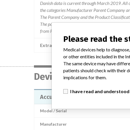
Danish data is current through March 2019. All 
the categories Manufacturer Parent Company and
The Parent Company and the Product Classificat
The parent company information is based on 2017
from FDA’s Product Classification by Review Pan
Please read the 
Extra notes in the data
Medical devices help to diagnose,
or other entities included in the
The same device may have differen
patients should check with their d
Device
implications for them.
I have read and understood
Acculis Accu2i pMTA Applicator
Model / Serial
Manufacturer