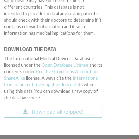
same device may have different names in
different countries. This database is not
intended to provide medical advice and patients
should check with their doctors to determine if it
contains relevant information and if such
information has medical implications for them.
DOWNLOAD THE DATA
The International Medical Devices Database is
licensed under the
Open Database License
and its
contents under
Creative Commons Attribution-
ShareAlike
license. Always cite the
International
Consortium of Investigative Journalists
when
using this data. You can download a raw copy of
the database here.
Download all (zipped)