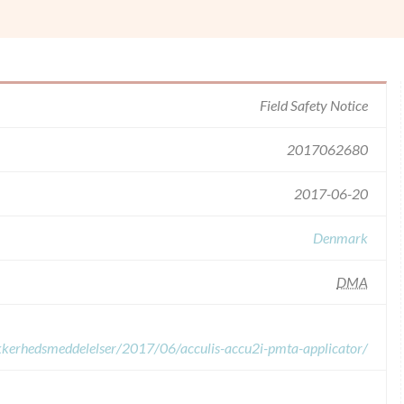
Field Safety Notice
2017062680
2017-06-20
Denmark
DMA
sikkerhedsmeddelelser/2017/06/acculis-accu2i-pmta-applicator/