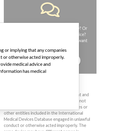
Do you work in the medical industry? Or
have experience with a medical device?
Our reporting is not done yet. We want
to hear from you.
ing or implying that any companies
ct or otherwise acted improperly.
TELL US YOUR STORY!
provide medical advice and
 information has medical
DISCLAIMER
Medical devices help to diagnose, prevent and
treat many injuries and diseases. We are not
suggesting or implying that any companies or
other entities included in the International
Medical Devices Database engaged in unlawful
conduct or otherwise acted improperly. The