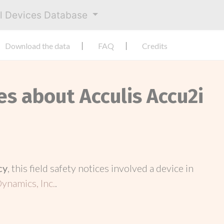
al Devices Database
Download the data
FAQ
Credits
es about Acculis Accu2i
cy
, this field safety notices involved a device in
ynamics, Inc.
.