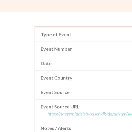
Type of Event
Event Number
Date
Event Country
Event Source
Event Source URL
https://laegemiddelstyrelsen.dk/da/udstyr/
Notes / Alerts