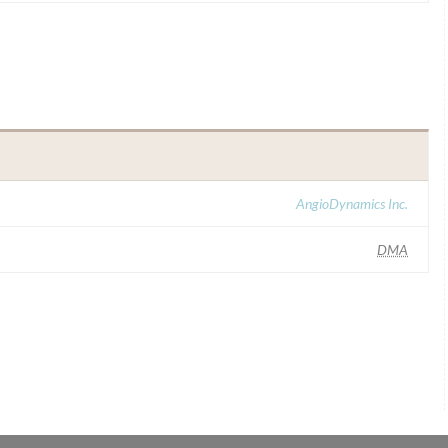
AngioDynamics Inc.
DMA