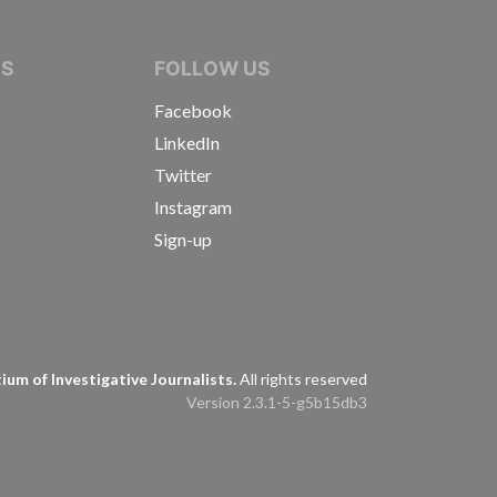
IVE JOURNALISTS
NS
FOLLOW US
Facebook
LinkedIn
Twitter
Instagram
Sign-up
s
um of Investigative Journalists.
All rights reserved
Version 2.3.1-5-g5b15db3