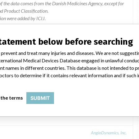
of the data comes from the Danish Medicines Agency, except for
 Product Classification.
ion were added by ICIJ.
 public records. The device classification information comes
el, based on matches of data from the U.S. and Denmark.
statement below before searching
 prevent and treat many injuries and diseases. We are not suggest
 International Medical Devices Database engaged in unlawful condu
t names in different countries. This database is not intended to 
octors to determine if it contains relevant information and if such
 the terms
SUBMIT
AngioDynamics, Inc.