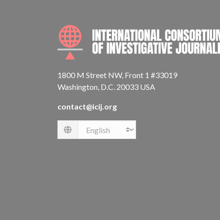
1800 M Street NW, Front 1 #33019
Washington, D.C. 20033 USA
contact@icij.org
Language