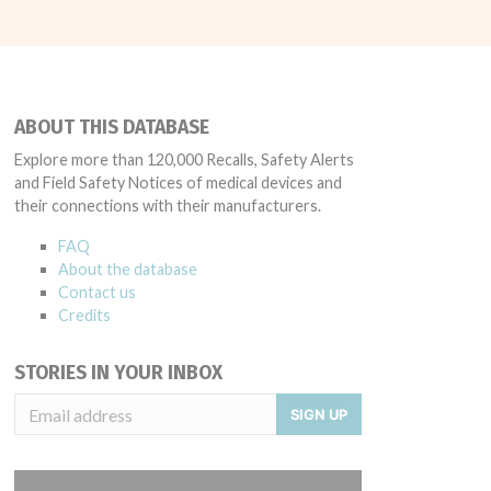
ABOUT THIS DATABASE
Explore more than 120,000 Recalls, Safety Alerts
and Field Safety Notices of medical devices and
their connections with their manufacturers.
FAQ
About the database
Contact us
Credits
STORIES IN YOUR INBOX
SIGN UP