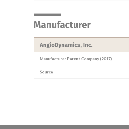
Manufacturer
AngioDynamics, Inc.
Manufacturer Parent Company (2017)
Source