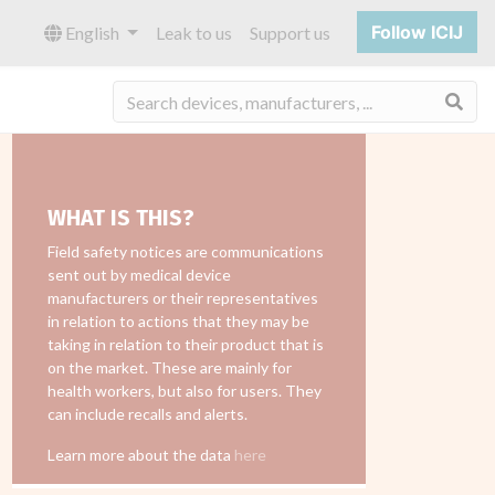
Follow ICIJ
English
Leak to us
Support us
Sea
WHAT IS THIS?
Field safety notices are communications
sent out by medical device
manufacturers or their representatives
in relation to actions that they may be
taking in relation to their product that is
on the market. These are mainly for
health workers, but also for users. They
can include recalls and alerts.
Learn more about the data
here