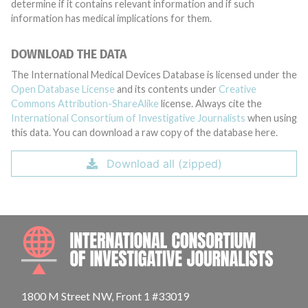
determine if it contains relevant information and if such
information has medical implications for them.
DOWNLOAD THE DATA
The International Medical Devices Database is licensed under the
Open Database License
and its contents under
Creative
Commons Attribution-ShareAlike
license. Always cite the
International Consortium of Investigative Journalists
when using
this data. You can download a raw copy of the database here.
Download all (zipped)
INTE
1800 M Street NW, Front 1 #33019