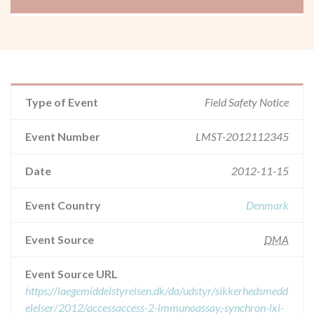
Type of Event
Field Safety Notice
Event Number
LMST-2012112345
Date
2012-11-15
Event Country
Denmark
Event Source
DMA
Event Source URL
https://laegemiddelstyrelsen.dk/da/udstyr/sikkerhedsmedd
elelser/2012/accessaccess-2-immunoassay,-synchron-lxi-