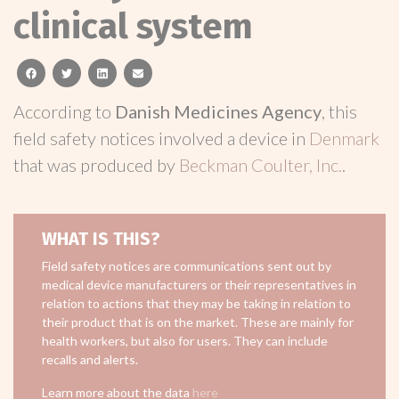
clinical system
facebook
twitter
linkedin
email
According to
Danish Medicines Agency
, this
field safety notices involved a device in
Denmark
that was produced by
Beckman Coulter, Inc.
.
WHAT IS THIS?
Field safety notices are communications sent out by
medical device manufacturers or their representatives in
relation to actions that they may be taking in relation to
their product that is on the market. These are mainly for
health workers, but also for users. They can include
recalls and alerts.
Learn more about the data
here