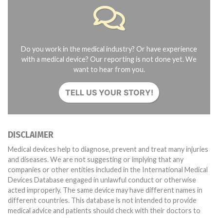
Do you work in the medical industry? Or have experience
with a medical device? Our reporting is not done yet. We
want to hear from you.
TELL US YOUR STORY!
DISCLAIMER
Medical devices help to diagnose, prevent and treat many injuries
and diseases. We are not suggesting or implying that any
companies or other entities included in the International Medical
Devices Database engaged in unlawful conduct or otherwise
acted improperly. The same device may have different names in
different countries. This database is not intended to provide
medical advice and patients should check with their doctors to