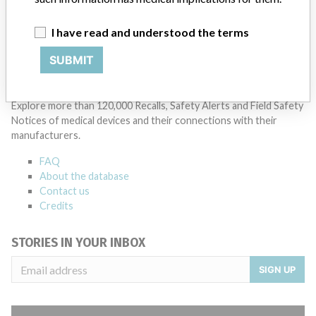
Manufacturer Parent Company (2017)
Danaher Corporation
I have read and understood the terms
Source
DMA
SUBMIT
ABOUT THIS DATABASE
Explore more than 120,000 Recalls, Safety Alerts and Field Safety
Notices of medical devices and their connections with their
manufacturers.
FAQ
About the database
Contact us
Credits
STORIES IN YOUR INBOX
SIGN UP