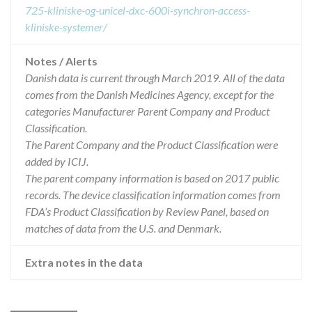
725-kliniske-og-unicel-dxc-600i-synchron-access-
kliniske-systemer/
Notes / Alerts
Danish data is current through March 2019. All of the data
comes from the Danish Medicines Agency, except for the
categories Manufacturer Parent Company and Product
Classification.
The Parent Company and the Product Classification were
added by ICIJ.
The parent company information is based on 2017 public
records. The device classification information comes from
FDA’s Product Classification by Review Panel, based on
matches of data from the U.S. and Denmark.
Extra notes in the data