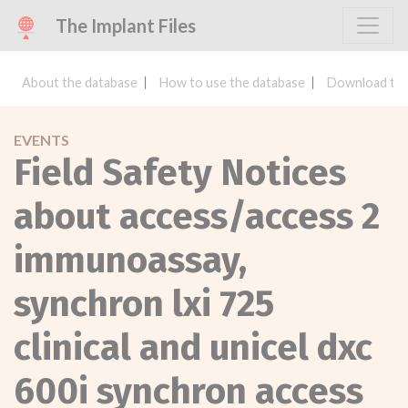
The Implant Files
About the database
How to use the database
Download the
EVENTS
Field Safety Notices
about access/access 2
immunoassay,
synchron lxi 725
clinical and unicel dxc
600i synchron access