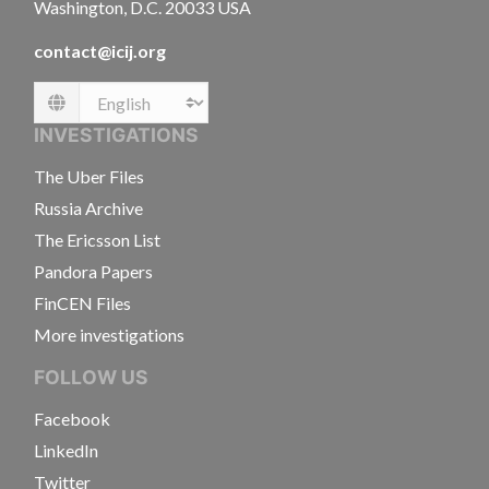
Washington, D.C. 20033 USA
contact@icij.org
Language
INVESTIGATIONS
The Uber Files
Russia Archive
The Ericsson List
Pandora Papers
FinCEN Files
More investigations
FOLLOW US
Facebook
LinkedIn
Twitter