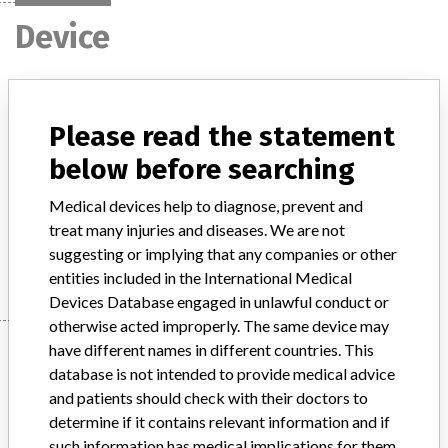
Device
access/access 2 immunoassay,
synchron lxi 725 clinical and unicel dxc
Please read the statement
600i synchron access clinic...
below before searching
Model / Serial
Medical devices help to diagnose, prevent and
treat many injuries and diseases. We are not
Manufacturer
Beckman Coulter, Inc.
suggesting or implying that any companies or other
entities included in the International Medical
Devices Database engaged in unlawful conduct or
otherwise acted improperly. The same device may
Manufacturer
have different names in different countries. This
database is not intended to provide medical advice
and patients should check with their doctors to
determine if it contains relevant information and if
Beckman Coulter, Inc.
such information has medical implications for them.