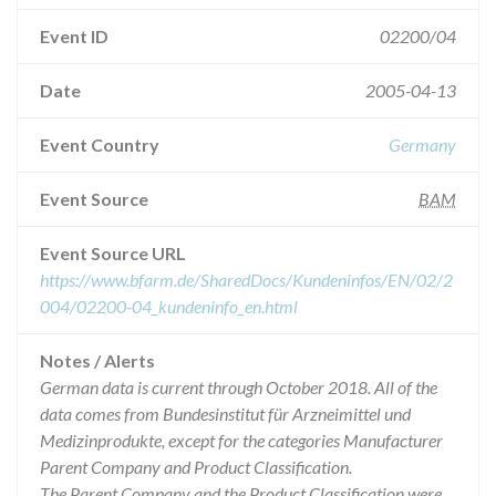
Event ID
02200/04
Date
2005-04-13
Event Country
Germany
Event Source
BAM
Event Source URL
https://www.bfarm.de/SharedDocs/Kundeninfos/EN/02/2
004/02200-04_kundeninfo_en.html
Notes / Alerts
German data is current through October 2018. All of the
data comes from Bundesinstitut für Arzneimittel und
Medizinprodukte, except for the categories Manufacturer
Parent Company and Product Classification.
The Parent Company and the Product Classification were