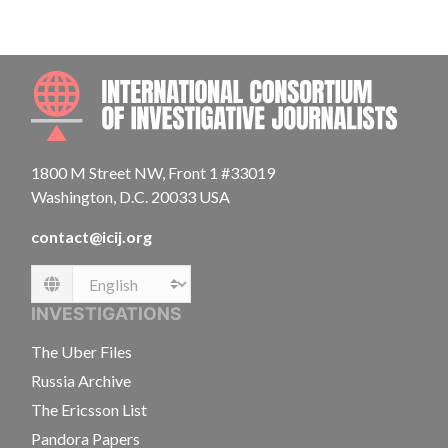
INTE
1800 M Street NW, Front 1 #33019
Washington, D.C. 20033 USA
contact@icij.org
Language
INVESTIGATIONS
The Uber Files
Russia Archive
The Ericsson List
Pandora Papers