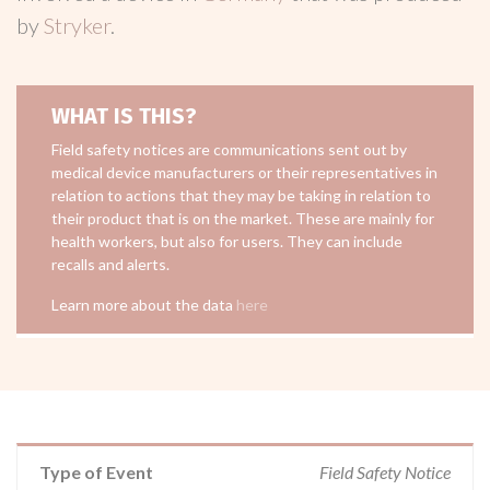
by
Stryker
.
WHAT IS THIS?
Field safety notices are communications sent out by
medical device manufacturers or their representatives in
relation to actions that they may be taking in relation to
their product that is on the market. These are mainly for
health workers, but also for users. They can include
recalls and alerts.
Learn more about the data
here
Type of Event
Field Safety Notice