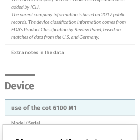
added by ICIJ.
The parent company information is based on 2017 public
records. The device classification information comes from
FDA’s Product Classification by Review Panel, based on
matches of data from the U.S. and Germany.
Extra notes in the data
Device
use of the cot 6100 M1
Model / Serial
Product Description
General equipment for medical treatment