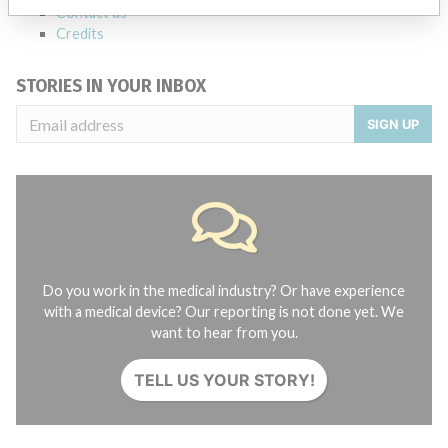
Contact us
Credits
STORIES IN YOUR INBOX
SIGN UP
Do you work in the medical industry? Or have experience
with a medical device? Our reporting is not done yet. We
want to hear from you.
TELL US YOUR STORY!