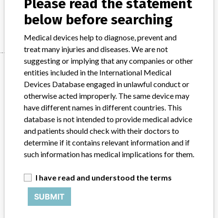
Please read the statement
below before searching
Manufacturer
Stryker
Medical devices help to diagnose, prevent and
treat many injuries and diseases. We are not
suggesting or implying that any companies or other
Manufacturer
entities included in the International Medical
Devices Database engaged in unlawful conduct or
otherwise acted improperly. The same device may
Stryker
have different names in different countries. This
database is not intended to provide medical advice
Source
BAM
and patients should check with their doctors to
determine if it contains relevant information and if
ABOUT THIS DATABASE
such information has medical implications for them.
Explore more than 120,000 Recalls, Safety Alerts and Field Safety
Notices of medical devices and their connections with their
I have read and understood the terms
manufacturers.
SUBMIT
FAQ
About the database