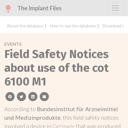
The Implant Files
About the database
How to use the database
Download the
EVENTS
Field Safety Notices
about use of the cot
6100 M1
facebook
twitter
linkedin
email
According to
Bundesinstitut für Arzneimittel
und Medizinprodukte
, this field safety notices
involved a device in
Germany
that was produced