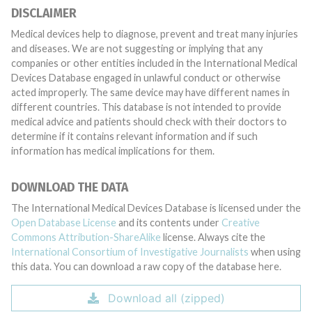
DISCLAIMER
Medical devices help to diagnose, prevent and treat many injuries
and diseases. We are not suggesting or implying that any
companies or other entities included in the International Medical
Devices Database engaged in unlawful conduct or otherwise
acted improperly. The same device may have different names in
different countries. This database is not intended to provide
medical advice and patients should check with their doctors to
determine if it contains relevant information and if such
information has medical implications for them.
DOWNLOAD THE DATA
The International Medical Devices Database is licensed under the
Open Database License
and its contents under
Creative
Commons Attribution-ShareAlike
license. Always cite the
International Consortium of Investigative Journalists
when using
this data. You can download a raw copy of the database here.
Download all (zipped)