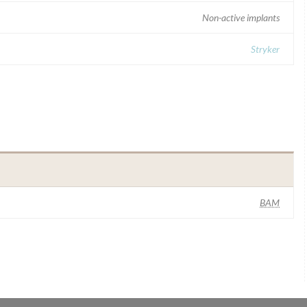
Non-active implants
Stryker
BAM