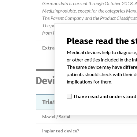
German data is current through October 2018. Al
Medizinprodukte, except for the categories Man
The Parent Company and the Product Classificat
The parent company information is based on 2017
from FDA’s Product Classification by Review Pan
Please read the 
Extra notes in the data
Medical devices help to diagnose,
or other entities included in the
The same device may have differen
patients should check with their d
Device
implications for them.
I have read and understood
Triathlon Primary Cemented Base
Model / Serial
Implanted device?