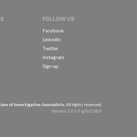
IVE JOURNALISTS
NS
FOLLOW US
Facebook
LinkedIn
Twitter
Instagram
Sign-up
s
um of Investigative Journalists.
All rights reserved
Version 2.3.1-5-g5b15db3