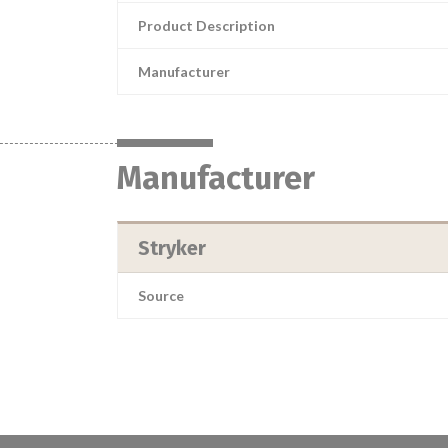
Product Description
Manufacturer
Manufacturer
Stryker
Source