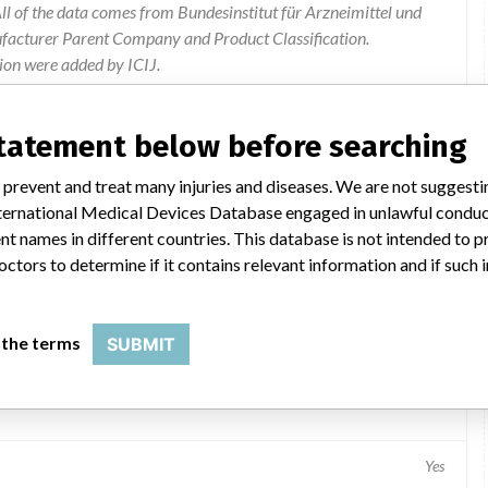
l of the data comes from Bundesinstitut für Arzneimittel und
ufacturer Parent Company and Product Classification.
ion were added by ICIJ.
 public records. The device classification information comes
el, based on matches of data from the U.S. and Germany.
statement below before searching
 prevent and treat many injuries and diseases. We are not suggest
 International Medical Devices Database engaged in unlawful condu
t names in different countries. This database is not intended to 
octors to determine if it contains relevant information and if such
 the terms
SUBMIT
plate
Yes