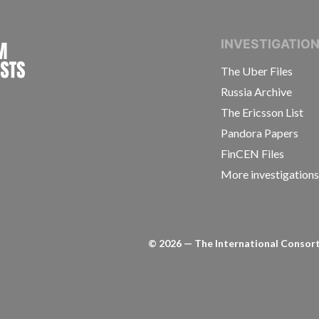
INTERNATIONAL CONSORTIUM OF INVESTIGAT
INVESTIGATIO
The Uber Files
Russia Archive
The Ericsson List
Pandora Papers
FinCEN Files
More investigation
©
2026
— The International Consorti