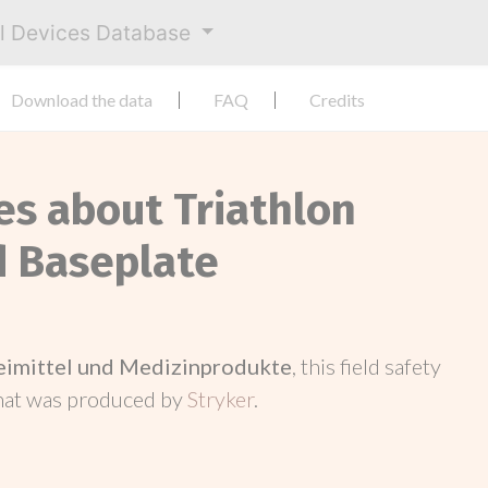
al Devices Database
Download the data
FAQ
Credits
es about Triathlon
 Baseplate
neimittel und Medizinprodukte
, this field safety
hat was produced by
Stryker
.