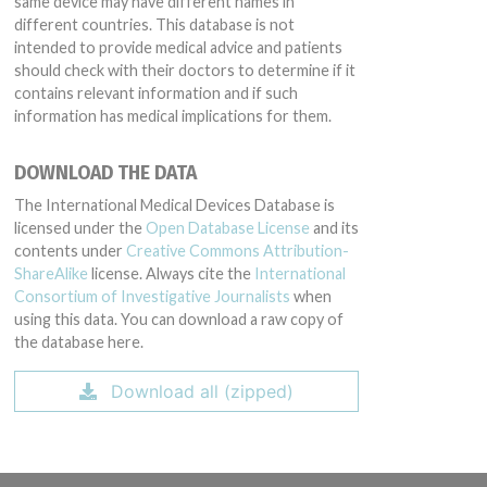
same device may have different names in
different countries. This database is not
intended to provide medical advice and patients
should check with their doctors to determine if it
contains relevant information and if such
information has medical implications for them.
DOWNLOAD THE DATA
The International Medical Devices Database is
licensed under the
Open Database License
and its
contents under
Creative Commons Attribution-
ShareAlike
license. Always cite the
International
Consortium of Investigative Journalists
when
using this data. You can download a raw copy of
the database here.
Download all (zipped)