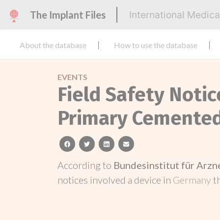
The Implant Files
International Medic
About the database
How to use the database
EVENTS
Field Safety Notic
Primary Cemented
facebook
twitter
linkedin
email
According to
Bundesinstitut für Arz
notices involved a device in
Germany
t