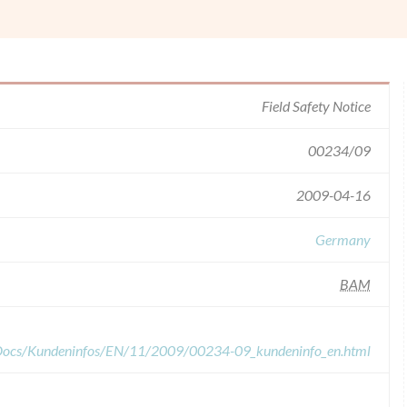
Field Safety Notice
00234/09
2009-04-16
Germany
BAM
dDocs/Kundeninfos/EN/11/2009/00234-09_kundeninfo_en.html