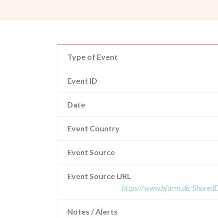
Type of Event
Event ID
Date
Event Country
Event Source
Event Source URL
https://www.bfarm.de/Share
Notes / Alerts