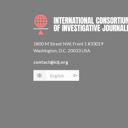
1800 M Street NW, Front 1 #33019
Washington, D.C. 20033 USA
contact@icij.org
Language