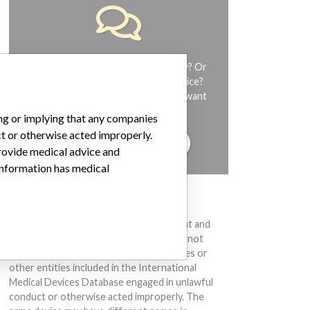
Do you work in the medical industry? Or
have experience with a medical device?
Our reporting is not done yet. We want
to hear from you.
ing or implying that any companies
ct or otherwise acted improperly.
TELL US YOUR STORY!
provide medical advice and
 information has medical
DISCLAIMER
Medical devices help to diagnose, prevent and
treat many injuries and diseases. We are not
suggesting or implying that any companies or
other entities included in the International
Medical Devices Database engaged in unlawful
conduct or otherwise acted improperly. The