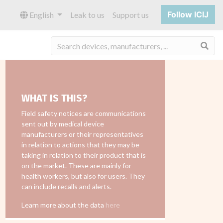
Follow ICIJ
English
Leak to us
Support us
Sea
WHAT IS THIS?
Field safety notices are communications
sent out by medical device
manufacturers or their representatives
in relation to actions that they may be
taking in relation to their product that is
on the market. These are mainly for
health workers, but also for users. They
can include recalls and alerts.
Learn more about the data
here