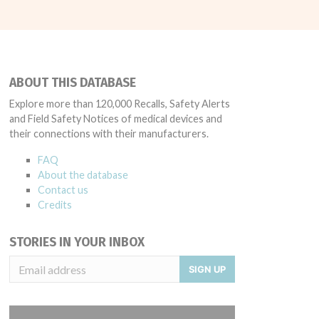
ABOUT THIS DATABASE
Explore more than 120,000 Recalls, Safety Alerts
and Field Safety Notices of medical devices and
their connections with their manufacturers.
FAQ
About the database
Contact us
Credits
STORIES IN YOUR INBOX
SIGN UP