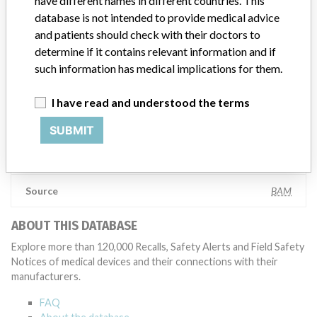
have different names in different countries. This
appropriate, conducting root cause investigations and internal
database is not intended to provide medical advice
testing to assess whether the product continues to meet
and patients should check with their doctors to
specifications and defined performance criteria,” Medtronic told
determine if it contains relevant information and if
ICIJ in a statement. “In some cases, based on this evaluation,
such information has medical implications for them.
Medtronic may determine that a recall is necessary.” The company
said that it communicates with healthcare providers and/or
patients and provide recommendations to address such issues.
I have read and understood the terms
Medtronic noted that these communications can include letters,
emails, calls, press releases, physician notifications and social media
SUBMIT
postings, as well as informing the FDA and other regulators of the
actions.
Source
BAM
ABOUT THIS DATABASE
Explore more than 120,000 Recalls, Safety Alerts and Field Safety
Notices of medical devices and their connections with their
manufacturers.
FAQ