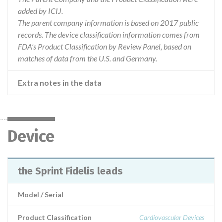
added by ICIJ.
The parent company information is based on 2017 public
records. The device classification information comes from
FDA’s Product Classification by Review Panel, based on
matches of data from the U.S. and Germany.
Extra notes in the data
Device
the Sprint Fidelis leads
Model / Serial
Product Classification
Cardiovascular Devices