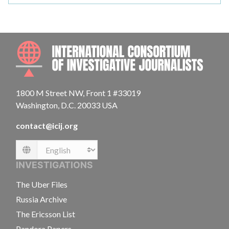
INTE
1800 M Street NW, Front 1 #33019
Washington, D.C. 20033 USA
contact@icij.org
Language
INVESTIGATIONS
The Uber Files
Russia Archive
The Ericsson List
Pandora Papers