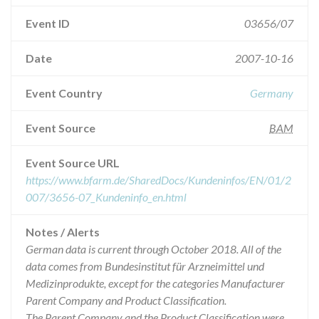
Event ID
03656/07
Date
2007-10-16
Event Country
Germany
Event Source
BAM
Event Source URL
https://www.bfarm.de/SharedDocs/Kundeninfos/EN/01/2
007/3656-07_Kundeninfo_en.html
Notes / Alerts
German data is current through October 2018. All of the
data comes from Bundesinstitut für Arzneimittel und
Medizinprodukte, except for the categories Manufacturer
Parent Company and Product Classification.
The Parent Company and the Product Classification were