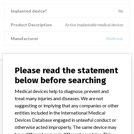
Implanted device?
Yes
Product Description
Active implantable medical devices
Manufacturer
Medtronic
Manufacturer
Please read the statement
below before searching
Medtronic
Medical devices help to diagnose, prevent and
treat many injuries and diseases. We are not
suggesting or implying that any companies or other
Manufacturer Parent Company (2017)
Medtronic plc
entities included in the International Medical
Manufacturer comment
Devices Database engaged in unlawful conduct or
“If our surveillance systems identify a potential performance issue,
otherwise acted improperly. The same device may
our personnel promptly evaluate the problem, including, when