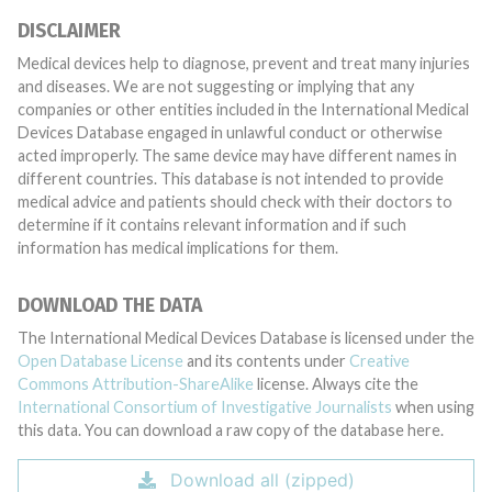
DISCLAIMER
Medical devices help to diagnose, prevent and treat many injuries
and diseases. We are not suggesting or implying that any
companies or other entities included in the International Medical
Devices Database engaged in unlawful conduct or otherwise
acted improperly. The same device may have different names in
different countries. This database is not intended to provide
medical advice and patients should check with their doctors to
determine if it contains relevant information and if such
information has medical implications for them.
DOWNLOAD THE DATA
The International Medical Devices Database is licensed under the
Open Database License
and its contents under
Creative
Commons Attribution-ShareAlike
license. Always cite the
International Consortium of Investigative Journalists
when using
this data. You can download a raw copy of the database here.
Download all (zipped)