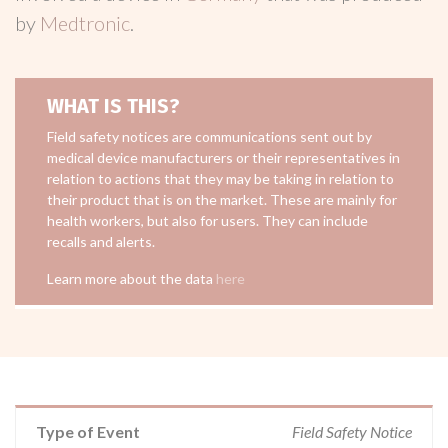
by
Medtronic
.
WHAT IS THIS?
Field safety notices are communications sent out by
medical device manufacturers or their representatives in
relation to actions that they may be taking in relation to
their product that is on the market. These are mainly for
health workers, but also for users. They can include
recalls and alerts.
Learn more about the data
here
Type of Event
Field Safety Notice