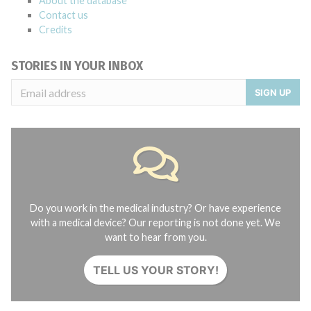
About the database
Contact us
Credits
STORIES IN YOUR INBOX
SIGN UP
Do you work in the medical industry? Or have experience
with a medical device? Our reporting is not done yet. We
want to hear from you.
TELL US YOUR STORY!