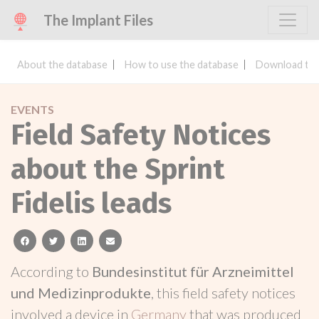
The Implant Files
About the database
How to use the database
Download the
EVENTS
Field Safety Notices
about the Sprint
Fidelis leads
facebook
twitter
linkedin
email
According to
Bundesinstitut für Arzneimittel
und Medizinprodukte
, this field safety notices
involved a device in
Germany
that was produced