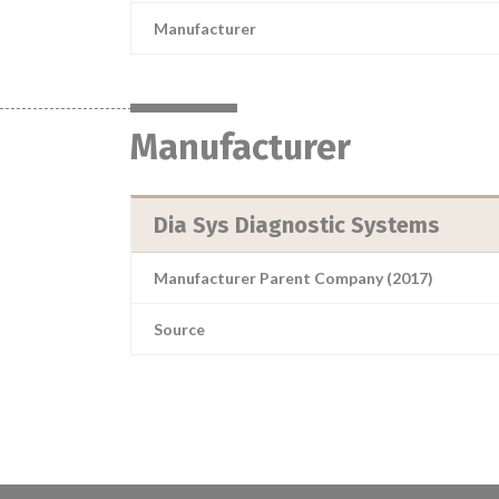
Manufacturer
Manufacturer
Dia Sys Diagnostic Systems
Manufacturer Parent Company (2017)
Source