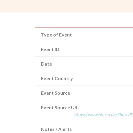
Type of Event
Event ID
Date
Event Country
Event Source
Event Source URL
https://www.bfarm.de/Share
Notes / Alerts