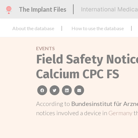
The Implant Files
International Medic
About the database
How to use the database
EVENTS
Field Safety Noti
Calcium CPC FS
facebook
twitter
linkedin
email
According to
Bundesinstitut für Arz
notices involved a device in
Germany
t