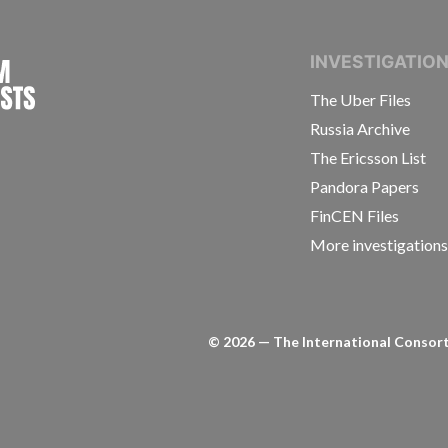
INTERNATIONAL CONSORTIUM OF INVESTIGAT
INVESTIGATIO
The Uber Files
Russia Archive
The Ericsson List
Pandora Papers
FinCEN Files
More investigation
©
2026
— The International Consorti