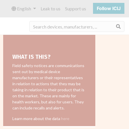
Follow ICIJ
English
Leak to us
Support us
Sea
WHAT IS THIS?
Field safety notices are communications
sent out by medical device
manufacturers or their representatives
in relation to actions that they may be
taking in relation to their product that is
on the market. These are mainly for
health workers, but also for users. They
can include recalls and alerts.
Learn more about the data
here