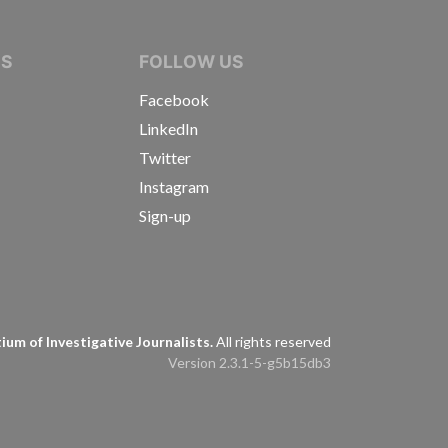
IVE JOURNALISTS
NS
FOLLOW US
Facebook
LinkedIn
Twitter
Instagram
Sign-up
s
um of Investigative Journalists.
All rights reserved
Version 2.3.1-5-g5b15db3