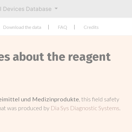
al Devices Database
Download the data
FAQ
Credits
ces about the reagent
neimittel und Medizinprodukte
, this field safety
hat was produced by
Dia Sys Diagnostic Systems
.