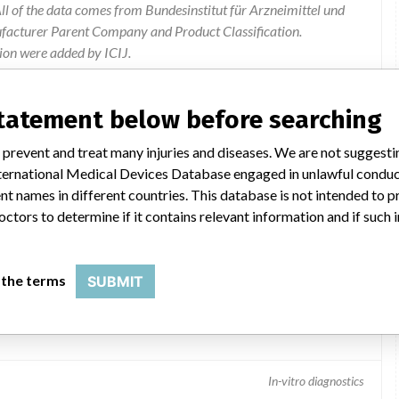
l of the data comes from Bundesinstitut für Arzneimittel und
ufacturer Parent Company and Product Classification.
ion were added by ICIJ.
 public records. The device classification information comes
el, based on matches of data from the U.S. and Germany.
statement below before searching
 prevent and treat many injuries and diseases. We are not suggest
 International Medical Devices Database engaged in unlawful condu
t names in different countries. This database is not intended to 
octors to determine if it contains relevant information and if such
 the terms
SUBMIT
In-vitro diagnostics