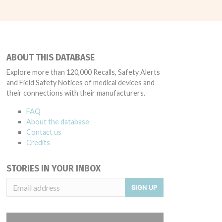
ABOUT THIS DATABASE
Explore more than 120,000 Recalls, Safety Alerts
and Field Safety Notices of medical devices and
their connections with their manufacturers.
FAQ
About the database
Contact us
Credits
STORIES IN YOUR INBOX
SIGN UP