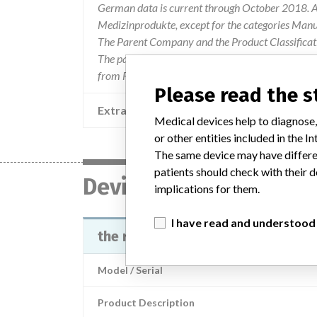
German data is current through October 2018. Al
Medizinprodukte, except for the categories Man
The Parent Company and the Product Classificat
The parent company information is based on 2017
from FDA’s Product Classification by Review Pan
Please read the 
Extra notes in the data
Medical devices help to diagnose,
or other entities included in the
The same device may have differen
patients should check with their d
Device
implications for them.
I have read and understood
the reagent Calcium CPC FS
Model / Serial
Product Description