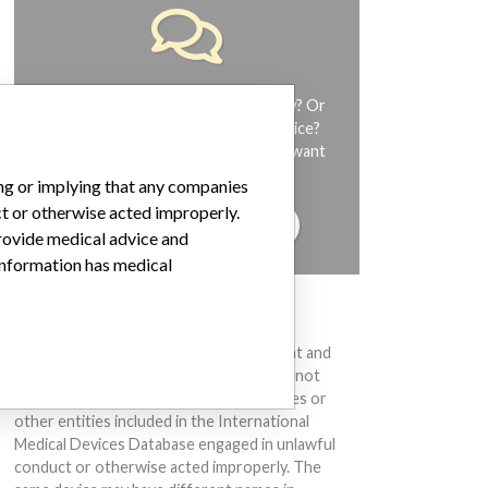
Do you work in the medical industry? Or
have experience with a medical device?
Our reporting is not done yet. We want
to hear from you.
ing or implying that any companies
ct or otherwise acted improperly.
TELL US YOUR STORY!
provide medical advice and
 information has medical
DISCLAIMER
Medical devices help to diagnose, prevent and
treat many injuries and diseases. We are not
suggesting or implying that any companies or
other entities included in the International
Medical Devices Database engaged in unlawful
conduct or otherwise acted improperly. The