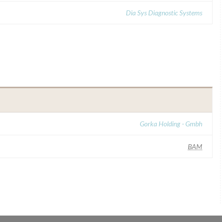
Dia Sys Diagnostic Systems
Gorka Holding - Gmbh
BAM