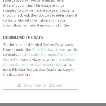
same device may have different names in
different countries. This database is not
intended to provide medical advice and patients
should check with their doctors to determine if it
contains relevant information and if such
information has medical implications for them.
DOWNLOAD THE DATA
The International Medical Devices Database is
licensed under the
Open Database License
and its
contents under
Creative Commons Attribution-
ShareAlike
license. Always cite the
International
Consortium of Investigative Journalists
when
using this data. You can download a raw copy of
the database here.
Download all (zipped)