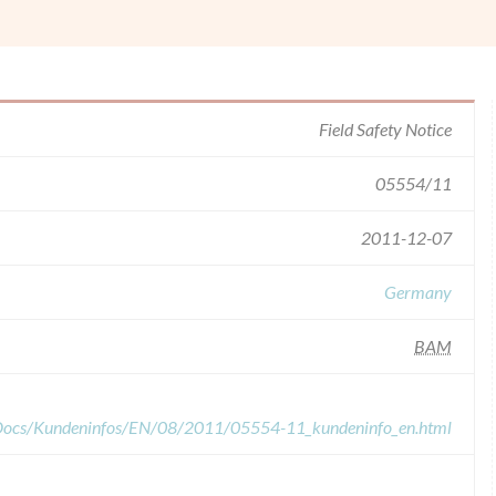
Field Safety Notice
05554/11
2011-12-07
Germany
BAM
dDocs/Kundeninfos/EN/08/2011/05554-11_kundeninfo_en.html