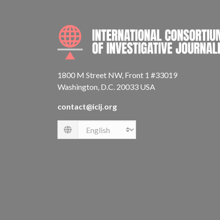
1800 M Street NW, Front 1 #33019
Washington, D.C. 20033 USA
contact@icij.org
Language