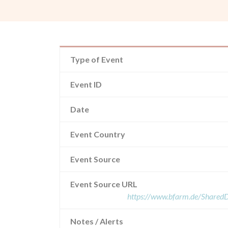
Type of Event
Event ID
Date
Event Country
Event Source
Event Source URL
https://www.bfarm.de/Share
Notes / Alerts