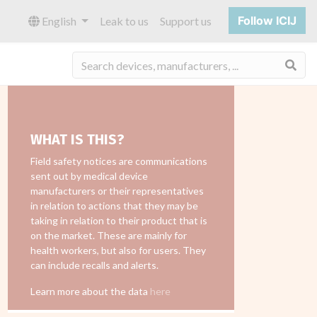
Follow ICIJ
English
Leak to us
Support us
Sea
WHAT IS THIS?
Field safety notices are communications
sent out by medical device
manufacturers or their representatives
in relation to actions that they may be
taking in relation to their product that is
on the market. These are mainly for
health workers, but also for users. They
can include recalls and alerts.
Learn more about the data
here