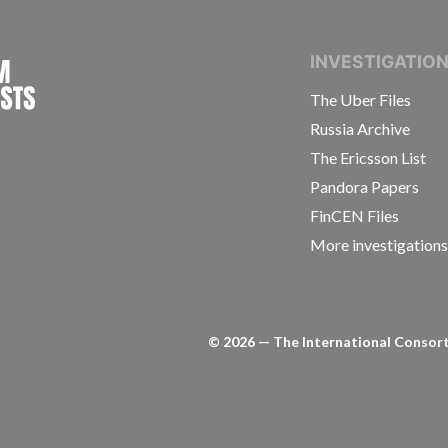
INTERNATIONAL CONSORTIUM OF INVESTIGAT
INVESTIGATIO
The Uber Files
Russia Archive
The Ericsson List
Pandora Papers
FinCEN Files
More investigation
©
2026
— The International Consorti