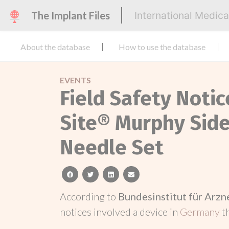
The Implant Files
International Medic
About the database
How to use the database
EVENTS
Field Safety Noti
Site® Murphy Side
Needle Set
facebook
twitter
linkedin
email
According to
Bundesinstitut für Arz
notices involved a device in
Germany
t