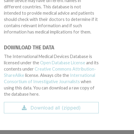
same device may have different names in
different countries. This database is not
intended to provide medical advice and patients
should check with their doctors to determine if it
contains relevant information and if such
information has medical implications for them.
DOWNLOAD THE DATA
The International Medical Devices Database is
licensed under the
Open Database License
and its
contents under
Creative Commons Attribution-
ShareAlike
license. Always cite the
International
Consortium of Investigative Journalists
when
using this data. You can download a raw copy of
the database here.
Download all (zipped)