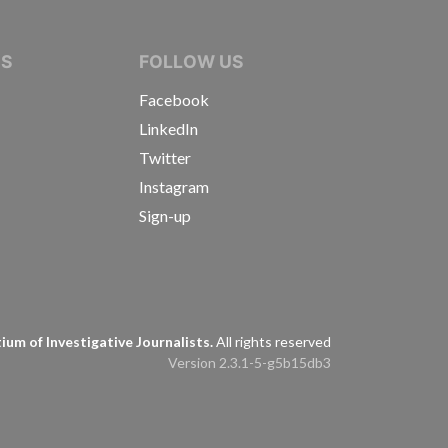
IVE JOURNALISTS
NS
FOLLOW US
Facebook
LinkedIn
Twitter
Instagram
Sign-up
s
um of Investigative Journalists.
All rights reserved
Version 2.3.1-5-g5b15db3