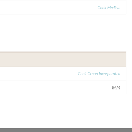
Cook Medical
Cook Group Incorporated
BAM