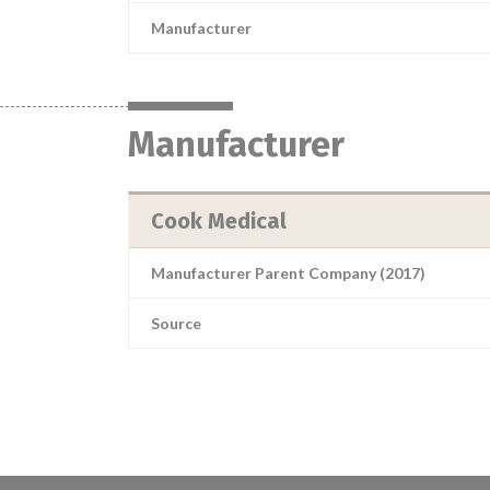
Manufacturer
Manufacturer
Cook Medical
Manufacturer Parent Company (2017)
Source