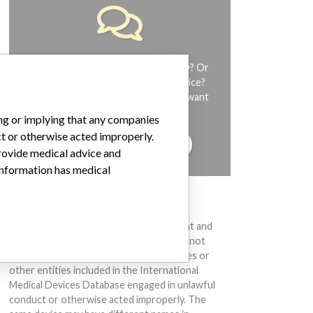
Do you work in the medical industry? Or
have experience with a medical device?
Our reporting is not done yet. We want
to hear from you.
ing or implying that any companies
ct or otherwise acted improperly.
TELL US YOUR STORY!
provide medical advice and
 information has medical
DISCLAIMER
Medical devices help to diagnose, prevent and
treat many injuries and diseases. We are not
suggesting or implying that any companies or
other entities included in the International
Medical Devices Database engaged in unlawful
conduct or otherwise acted improperly. The