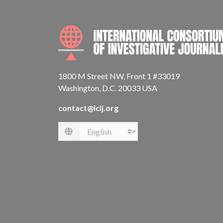
1800 M Street NW, Front 1 #33019
Washington, D.C. 20033 USA
contact@icij.org
Language