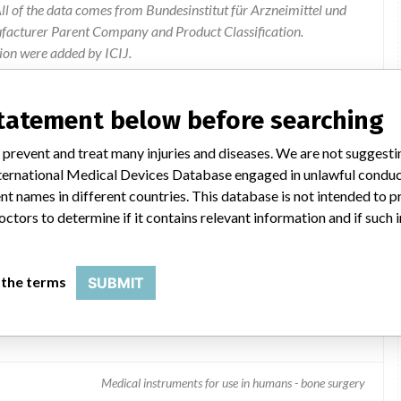
l of the data comes from Bundesinstitut für Arzneimittel und
ufacturer Parent Company and Product Classification.
ion were added by ICIJ.
 public records. The device classification information comes
el, based on matches of data from the U.S. and Germany.
statement below before searching
 prevent and treat many injuries and diseases. We are not suggest
 International Medical Devices Database engaged in unlawful condu
t names in different countries. This database is not intended to 
octors to determine if it contains relevant information and if such
 the terms
SUBMIT
el Bone Biopsy Needle Set
Medical instruments for use in humans - bone surgery