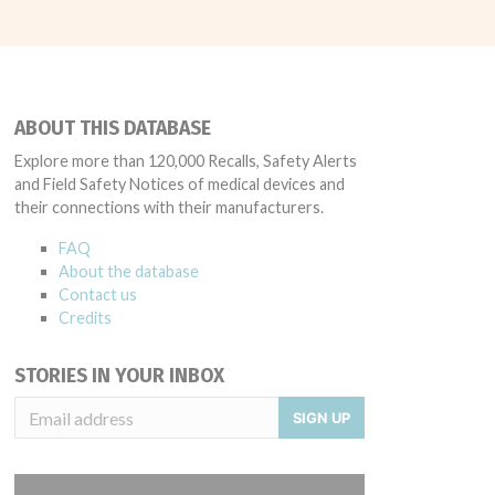
ABOUT THIS DATABASE
Explore more than 120,000 Recalls, Safety Alerts
and Field Safety Notices of medical devices and
their connections with their manufacturers.
FAQ
About the database
Contact us
Credits
STORIES IN YOUR INBOX
SIGN UP