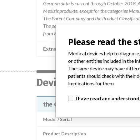
German data is current through October 2018. Al
Medizinprodukte, except for the categories Man
The Parent Company and the Product Classificat
The parent company information is based on 2017
from FDA’s Product Classification by Review Pan
Please read the 
Extra notes in the data
Medical devices help to diagnose,
or other entities included in the
The same device may have differen
patients should check with their d
Device
implications for them.
I have read and understood
the Osteo-Site® Murphy Side Bev
Model / Serial
Product Description