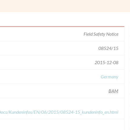
Field Safety Notice
08524/15
2015-12-08
Germany
BAM
dDocs/Kundeninfos/EN/06/2015/08524-15_kundeninfo_en.html