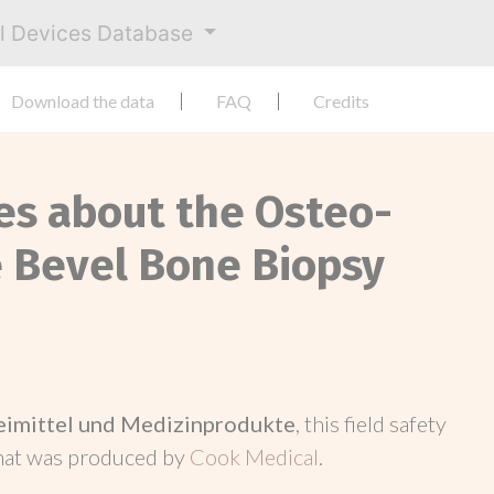
al Devices Database
Download the data
FAQ
Credits
ces about the Osteo-
 Bevel Bone Biopsy
neimittel und Medizinprodukte
, this field safety
hat was produced by
Cook Medical
.