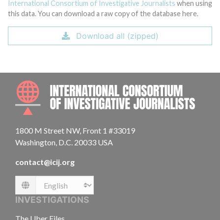
International Consortium of Investigative Journalists
when using
this data. You can download a raw copy of the database here.
Download all (zipped)
INTE
1800 M Street NW, Front 1 #33019
Washington, D.C. 20033 USA
contact@icij.org
Language
INVESTIGATIONS
The Uber Files