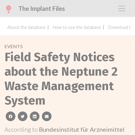
The Implant Files
About the database
How to use the database
Download the
EVENTS
Field Safety Notices
about the Neptune 2
Waste Management
System
facebook
twitter
linkedin
email
According to
Bundesinstitut für Arzneimittel