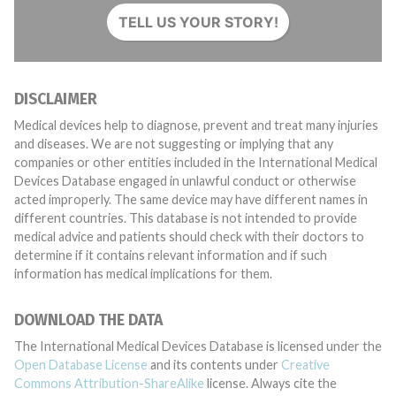
TELL US YOUR STORY!
DISCLAIMER
Medical devices help to diagnose, prevent and treat many injuries
and diseases. We are not suggesting or implying that any
companies or other entities included in the International Medical
Devices Database engaged in unlawful conduct or otherwise
acted improperly. The same device may have different names in
different countries. This database is not intended to provide
medical advice and patients should check with their doctors to
determine if it contains relevant information and if such
information has medical implications for them.
DOWNLOAD THE DATA
The International Medical Devices Database is licensed under the
Open Database License
and its contents under
Creative
Commons Attribution-ShareAlike
license. Always cite the