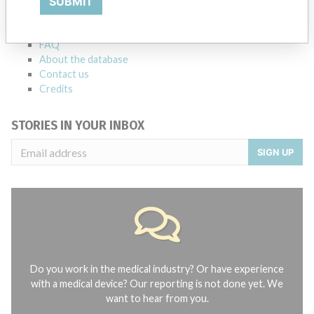
SUBMIT
Notices of medical devices and their connections with their
manufacturers.
FAQ
About the database
Contact us
Credits
STORIES IN YOUR INBOX
SIGN UP
Do you work in the medical industry? Or have experience
with a medical device? Our reporting is not done yet. We
want to hear from you.