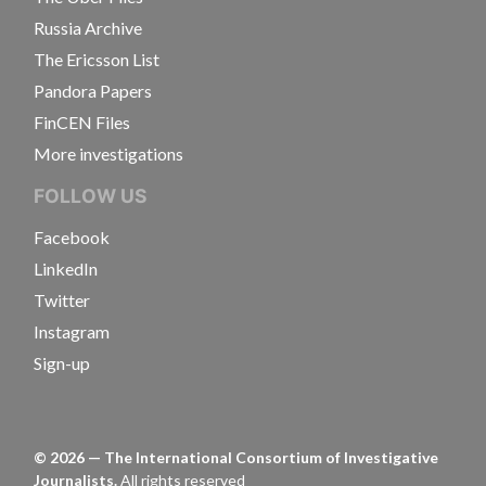
Russia Archive
The Ericsson List
Pandora Papers
FinCEN Files
More investigations
FOLLOW US
Facebook
LinkedIn
Twitter
Instagram
Sign-up
©
2026
— The International Consortium of Investigative
Journalists.
All rights reserved