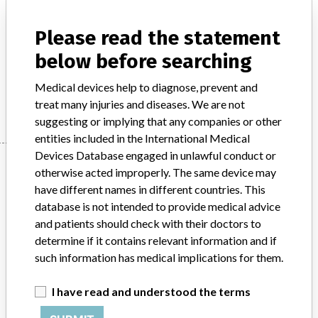
Model / Serial
Please read the statement
Product Description
below before searching
Surgical equipment/ Anaesthesia - surgical equipment
Medical devices help to diagnose, prevent and
Manufacturer
Stryker
treat many injuries and diseases. We are not
suggesting or implying that any companies or other
entities included in the International Medical
Devices Database engaged in unlawful conduct or
Manufacturer
otherwise acted improperly. The same device may
have different names in different countries. This
database is not intended to provide medical advice
Stryker
and patients should check with their doctors to
determine if it contains relevant information and if
Source
BAM
such information has medical implications for them.
ABOUT THIS DATABASE
I have read and understood the terms
Explore more than 120,000 Recalls, Safety Alerts and Field Safety