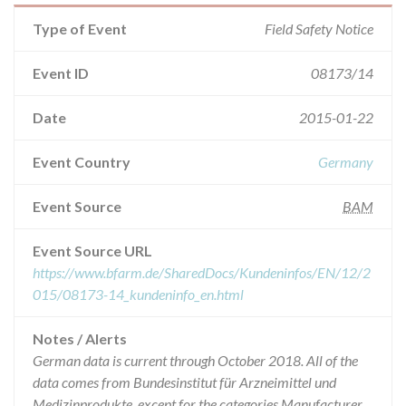
Type of Event
Field Safety Notice
Event ID
08173/14
Date
2015-01-22
Event Country
Germany
Event Source
BAM
Event Source URL
https://www.bfarm.de/SharedDocs/Kundeninfos/EN/12/2
015/08173-14_kundeninfo_en.html
Notes / Alerts
German data is current through October 2018. All of the
data comes from Bundesinstitut für Arzneimittel und
Medizinprodukte, except for the categories Manufacturer