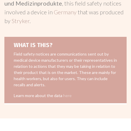
und Medizinprodukte
, this field safety notices
involved a device in
Germany
that was produced
by
Stryker
.
WHAT IS THIS?
Field safety notices are communications sent out by
medical device manufacturers or their representatives in
relation to actions that they may be taking in relation to
their product that is on the market. These are mainly for
health workers, but also for users. They can include
recalls and alerts.
Learn more about the data
here