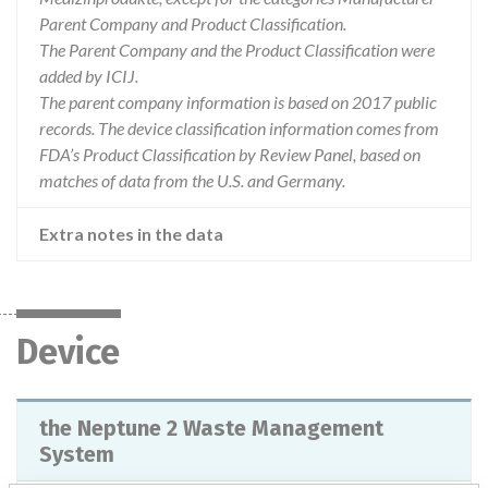
Parent Company and Product Classification.
The Parent Company and the Product Classification were
added by ICIJ.
The parent company information is based on 2017 public
records. The device classification information comes from
FDA’s Product Classification by Review Panel, based on
matches of data from the U.S. and Germany.
Extra notes in the data
Device
the Neptune 2 Waste Management
System