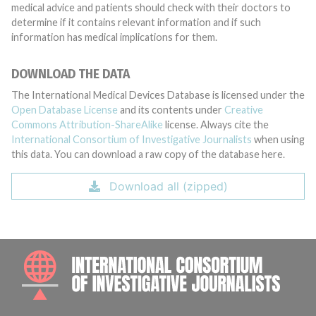
medical advice and patients should check with their doctors to
determine if it contains relevant information and if such
information has medical implications for them.
DOWNLOAD THE DATA
The International Medical Devices Database is licensed under the
Open Database License
and its contents under
Creative
Commons Attribution-ShareAlike
license. Always cite the
International Consortium of Investigative Journalists
when using
this data. You can download a raw copy of the database here.
Download all (zipped)
INTE