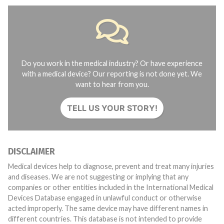
Do you work in the medical industry? Or have experience
with a medical device? Our reporting is not done yet. We
want to hear from you.
TELL US YOUR STORY!
DISCLAIMER
Medical devices help to diagnose, prevent and treat many injuries
and diseases. We are not suggesting or implying that any
companies or other entities included in the International Medical
Devices Database engaged in unlawful conduct or otherwise
acted improperly. The same device may have different names in
different countries. This database is not intended to provide