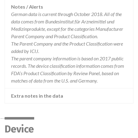
Notes / Alerts
German data is current through October 2018. All of the
data comes from Bundesinstitut für Arzneimittel und
Medizinprodukte, except for the categories Manufacturer
Parent Company and Product Classification.
The Parent Company and the Product Classification were
added by ICIJ.
The parent company information is based on 2017 public
records. The device classification information comes from
FDA’s Product Classification by Review Panel, based on
matches of data from the U.S. and Germany.
Extra notes in the data
Device