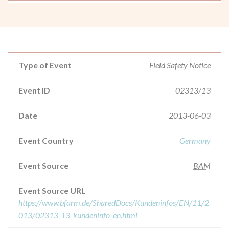
Type of Event
Field Safety Notice
Event ID
02313/13
Date
2013-06-03
Event Country
Germany
Event Source
BAM
Event Source URL
https://www.bfarm.de/SharedDocs/Kundeninfos/EN/11/2
013/02313-13_kundeninfo_en.html