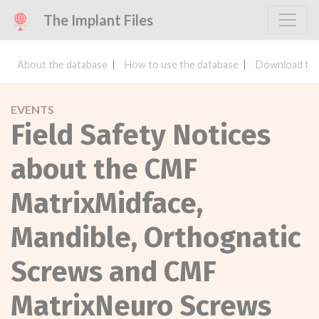
The Implant Files
About the database
How to use the database
Download the
EVENTS
Field Safety Notices
about the CMF
MatrixMidface,
Mandible, Orthognatic
Screws and CMF
MatrixNeuro Screws