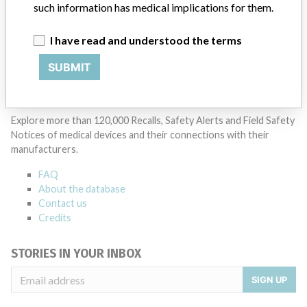
SYNTHES
such information has medical implications for them.
Manufacturer Parent Company (2017)
Johnson & Johnson
I have read and understood the terms
SUBMIT
Source
BAM
ABOUT THIS DATABASE
Explore more than 120,000 Recalls, Safety Alerts and Field Safety
Notices of medical devices and their connections with their
manufacturers.
FAQ
About the database
Contact us
Credits
STORIES IN YOUR INBOX
SIGN UP