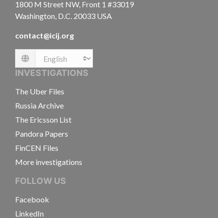
1800 M Street NW, Front 1 #33019
Washington, D.C. 20033 USA
contact@icij.org
Language
INVESTIGATIONS
The Uber Files
Russia Archive
The Ericsson List
Pandora Papers
FinCEN Files
More investigations
FOLLOW US
Facebook
LinkedIn