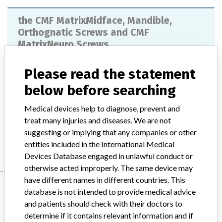
the CMF MatrixMidface, Mandible,
Orthognatic Screws and CMF
MatrixNeuro Screws
Model / Serial
Please read the statement
below before searching
Implanted device?
Yes
Medical devices help to diagnose, prevent and
Product Description
Non-active implants - bone surgery
treat many injuries and diseases. We are not
suggesting or implying that any companies or other
Manufacturer
SYNTHES
entities included in the International Medical
Devices Database engaged in unlawful conduct or
otherwise acted improperly. The same device may
have different names in different countries. This
Manufacturer
database is not intended to provide medical advice
and patients should check with their doctors to
determine if it contains relevant information and if