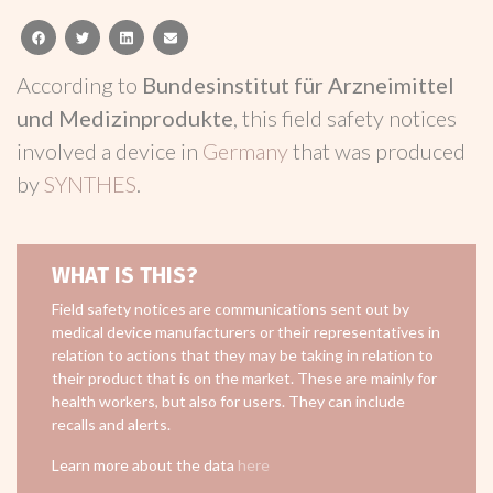
facebook
twitter
linkedin
email
According to
Bundesinstitut für Arzneimittel
und Medizinprodukte
, this field safety notices
involved a device in
Germany
that was produced
by
SYNTHES
.
WHAT IS THIS?
Field safety notices are communications sent out by
medical device manufacturers or their representatives in
relation to actions that they may be taking in relation to
their product that is on the market. These are mainly for
health workers, but also for users. They can include
recalls and alerts.
Learn more about the data
here