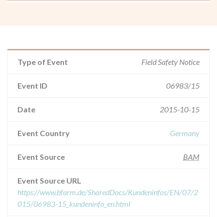
Type of Event
Field Safety Notice
Event ID
06983/15
Date
2015-10-15
Event Country
Germany
Event Source
BAM
Event Source URL
https://www.bfarm.de/SharedDocs/Kundeninfos/EN/07/2
015/06983-15_kundeninfo_en.html