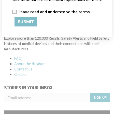
Manufacturer Parent Company (2017)
Teleflex Incorporated
I have read and understood the terms
Source
BAM
SUBMIT
ABOUT THIS DATABASE
Explore more than 120,000 Recalls, Safety Alerts and Field Safety
Notices of medical devices and their connections with their
manufacturers.
FAQ
About the database
Contact us
Credits
STORIES IN YOUR INBOX
SIGN UP