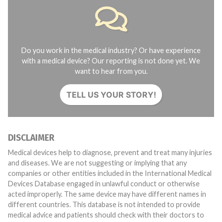
Do you work in the medical industry? Or have experience
with a medical device? Our reporting is not done yet. We
want to hear from you.
TELL US YOUR STORY!
DISCLAIMER
Medical devices help to diagnose, prevent and treat many injuries
and diseases. We are not suggesting or implying that any
companies or other entities included in the International Medical
Devices Database engaged in unlawful conduct or otherwise
acted improperly. The same device may have different names in
different countries. This database is not intended to provide
medical advice and patients should check with their doctors to