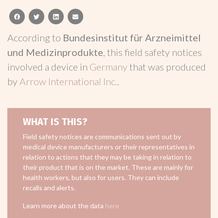
facebook
twitter
linkedin
email
According to
Bundesinstitut für Arzneimittel
und Medizinprodukte
, this field safety notices
involved a device in
Germany
that was produced
by
Arrow International Inc.
.
WHAT IS THIS?
Field safety notices are communications sent out by
medical device manufacturers or their representatives in
relation to actions that they may be taking in relation to
their product that is on the market. These are mainly for
health workers, but also for users. They can include
recalls and alerts.
Learn more about the data
here