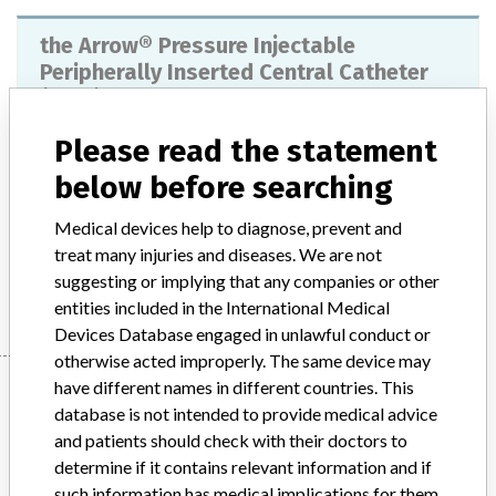
the Arrow® Pressure Injectable
Peripherally Inserted Central Catheter
(PICC) – 4FR
Please read the statement
Model / Serial
below before searching
Product Description
Injections / Infusions / Transfusions / Dialysis - catheters
Medical devices help to diagnose, prevent and
treat many injuries and diseases. We are not
Manufacturer
Arrow International Inc.
suggesting or implying that any companies or other
entities included in the International Medical
Devices Database engaged in unlawful conduct or
otherwise acted improperly. The same device may
Manufacturer
have different names in different countries. This
database is not intended to provide medical advice
and patients should check with their doctors to
determine if it contains relevant information and if
Arrow International Inc.
such information has medical implications for them.