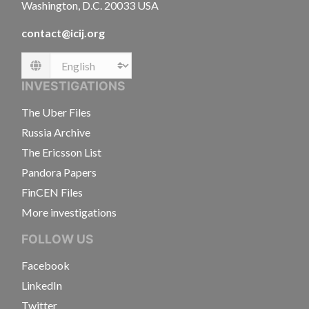
Washington, D.C. 20033 USA
contact@icij.org
Language
INVESTIGATIONS
The Uber Files
Russia Archive
The Ericsson List
Pandora Papers
FinCEN Files
More investigations
FOLLOW US
Facebook
LinkedIn
Twitter