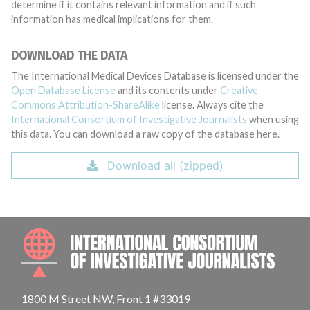
determine if it contains relevant information and if such
information has medical implications for them.
DOWNLOAD THE DATA
The International Medical Devices Database is licensed under the
Open Database License
and its contents under
Creative
Commons Attribution-ShareAlike
license. Always cite the
International Consortium of Investigative Journalists
when using
this data. You can download a raw copy of the database here.
Download all (zipped)
INTE
1800 M Street NW, Front 1 #33019