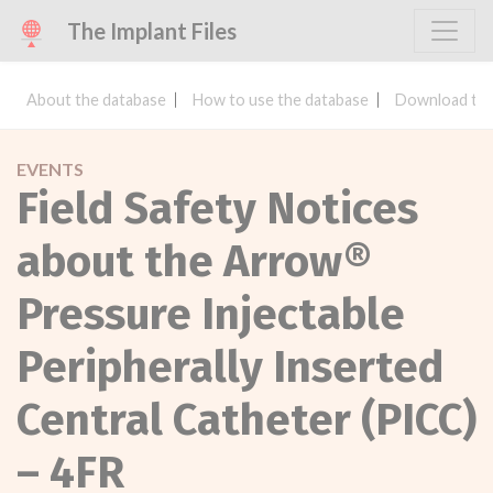
The Implant Files
About the database
How to use the database
Download the
EVENTS
Field Safety Notices
about the Arrow®
Pressure Injectable
Peripherally Inserted
Central Catheter (PICC)
– 4FR