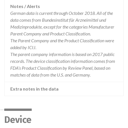
Notes / Alerts
German data is current through October 2018. All of the
data comes from Bundesinstitut für Arzneimittel und
Medizinprodukte, except for the categories Manufacturer
Parent Company and Product Classification.
The Parent Company and the Product Classification were
added by ICIJ.
The parent company information is based on 2017 public
records. The device classification information comes from
FDA’s Product Classification by Review Panel, based on
matches of data from the U.S. and Germany.
Extra notes in the data
Device