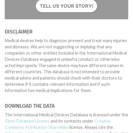
TELL US YOUR STORY!
DISCLAIMER
Medical devices help to diagnose, prevent and treat many injuries
and diseases. We are not suggesting or implying that any
companies or other entities included in the International Medical
Devices Database engaged in unlawful conduct or otherwise
acted improperly. The same device may have different names in
different countries. This database is not intended to provide
medical advice and patients should check with their doctors to
determine if it contains relevant information and if such
information has medical implications for them.
DOWNLOAD THE DATA
The International Medical Devices Database is licensed under the
Open Database License
and its contents under
Creative
Commons Attribution-ShareAlike
license. Always cite the