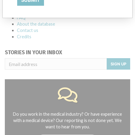
Notices of medical devices and their connections with their
manufacturers.
FAQ
About the database
Contact us
Credits
STORIES IN YOUR INBOX
SIGN UP
Do you work in the medical industry? Or have experience
with a medical device? Our reporting is not done yet. We
want to hear from you.