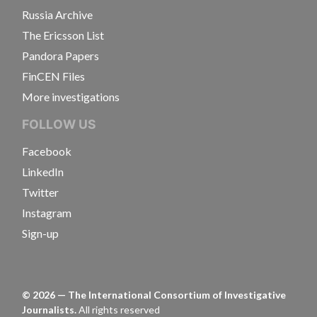
Russia Archive
The Ericsson List
Pandora Papers
FinCEN Files
More investigations
FOLLOW US
Facebook
LinkedIn
Twitter
Instagram
Sign-up
©
2026
— The International Consortium of Investigative
Journalists.
All rights reserved