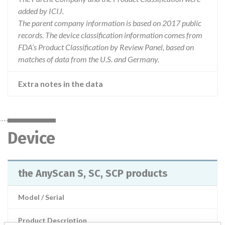
added by ICIJ.
The parent company information is based on 2017 public
records. The device classification information comes from
FDA’s Product Classification by Review Panel, based on
matches of data from the U.S. and Germany.
Extra notes in the data
Device
the AnyScan S, SC, SCP products
Model / Serial
Product Description