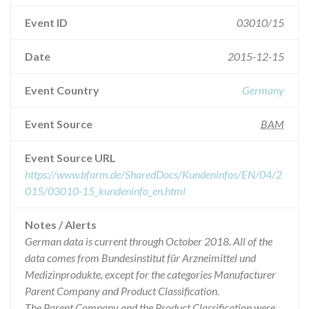
Event ID
03010/15
Date
2015-12-15
Event Country
Germany
Event Source
BAM
Event Source URL
https://www.bfarm.de/SharedDocs/Kundeninfos/EN/04/2
015/03010-15_kundeninfo_en.html
Notes / Alerts
German data is current through October 2018. All of the
data comes from Bundesinstitut für Arzneimittel und
Medizinprodukte, except for the categories Manufacturer
Parent Company and Product Classification.
The Parent Company and the Product Classification were