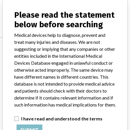
Electromedical fields - equipment for MR tomography
Please read the statement
Manufacturer
Mediso
below before searching
Medical devices help to diagnose, prevent and
treat many injuries and diseases. We are not
Manufacturer
suggesting or implying that any companies or other
entities included in the International Medical
Devices Database engaged in unlawful conduct or
Mediso
otherwise acted improperly. The same device may
have different names in different countries. This
Manufacturer Parent Company (2017)
database is not intended to provide medical advice
Mediso Medical Imaging Systems Korlátolt Felelösségü Társaság
and patients should check with their doctors to
determine if it contains relevant information and if
Source
BAM
such information has medical implications for them.
ABOUT THIS DATABASE
I have read and understood the terms
Explore more than 120,000 Recalls, Safety Alerts and Field Safety
SUBMIT