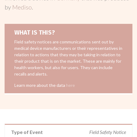
by
Mediso
.
WHAT IS THIS?
Field safety notices are communications sent out by
medical device manufacturers or their representatives in
relation to actions that they may be taking in relation to
their product that is on the market. These are mainly for
health workers, but also for users. They can include
recalls and alerts.
Learn more about the data
here
Type of Event
Field Safety Notice