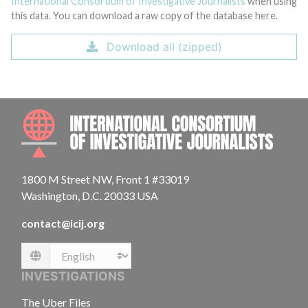
International Consortium of Investigative Journalists
when using
this data. You can download a raw copy of the database here.
Download all (zipped)
INTE
1800 M Street NW, Front 1 #33019
Washington, D.C. 20033 USA
contact@icij.org
Language
INVESTIGATIONS
The Uber Files