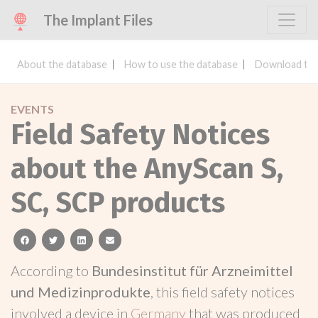
The Implant Files
About the database
How to use the database
Download the
EVENTS
Field Safety Notices
about the AnyScan S,
SC, SCP products
facebook
twitter
linkedin
email
According to
Bundesinstitut für Arzneimittel
und Medizinprodukte
, this field safety notices
involved a device in
Germany
that was produced