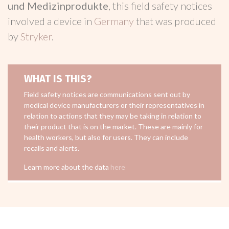
und Medizinprodukte
, this field safety notices
involved a device in
Germany
that was produced
by
Stryker
.
WHAT IS THIS?
Field safety notices are communications sent out by
medical device manufacturers or their representatives in
relation to actions that they may be taking in relation to
their product that is on the market. These are mainly for
health workers, but also for users. They can include
recalls and alerts.
Learn more about the data
here