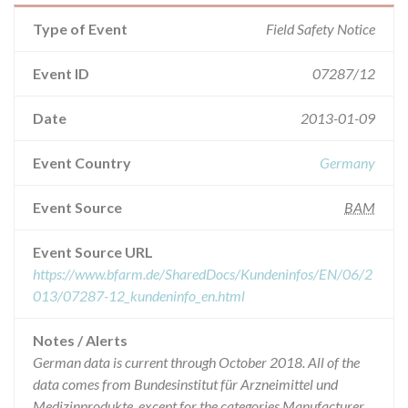
Type of Event
Field Safety Notice
Event ID
07287/12
Date
2013-01-09
Event Country
Germany
Event Source
BAM
Event Source URL
https://www.bfarm.de/SharedDocs/Kundeninfos/EN/06/2
013/07287-12_kundeninfo_en.html
Notes / Alerts
German data is current through October 2018. All of the
data comes from Bundesinstitut für Arzneimittel und
Medizinprodukte, except for the categories Manufacturer