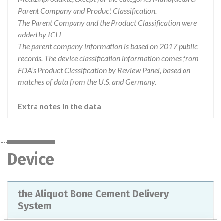
Parent Company and Product Classification.
The Parent Company and the Product Classification were
added by ICIJ.
The parent company information is based on 2017 public
records. The device classification information comes from
FDA’s Product Classification by Review Panel, based on
matches of data from the U.S. and Germany.
Extra notes in the data
Device
the Aliquot Bone Cement Delivery
System