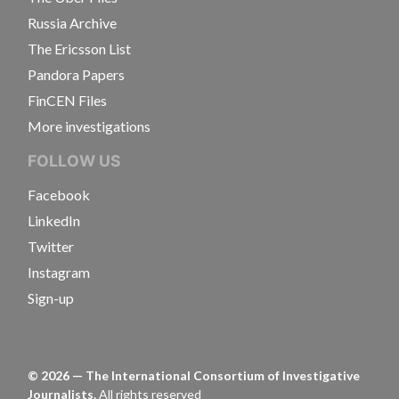
Russia Archive
The Ericsson List
Pandora Papers
FinCEN Files
More investigations
FOLLOW US
Facebook
LinkedIn
Twitter
Instagram
Sign-up
©
2026
— The International Consortium of Investigative
Journalists.
All rights reserved