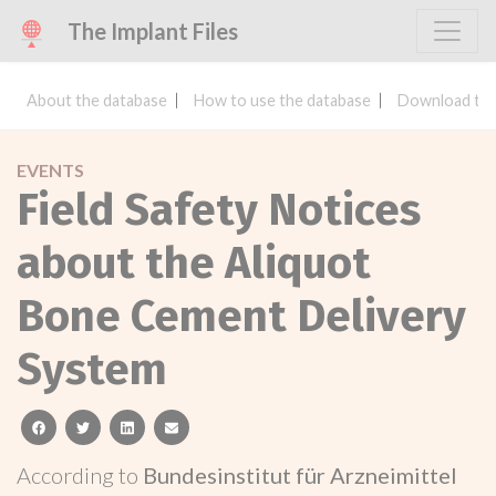
The Implant Files
About the database
How to use the database
Download the
EVENTS
Field Safety Notices
about the Aliquot
Bone Cement Delivery
System
facebook
twitter
linkedin
email
According to
Bundesinstitut für Arzneimittel