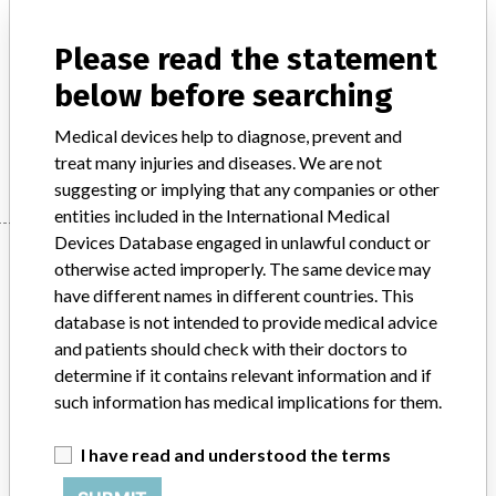
Model / Serial
Please read the statement
Product Description
below before searching
Medical instruments for use in humans - bone surgery
Medical devices help to diagnose, prevent and
Manufacturer
Stryker
treat many injuries and diseases. We are not
suggesting or implying that any companies or other
entities included in the International Medical
Devices Database engaged in unlawful conduct or
Manufacturer
otherwise acted improperly. The same device may
have different names in different countries. This
database is not intended to provide medical advice
Stryker
and patients should check with their doctors to
determine if it contains relevant information and if
Source
BAM
such information has medical implications for them.
ABOUT THIS DATABASE
I have read and understood the terms
Explore more than 120,000 Recalls, Safety Alerts and Field Safety