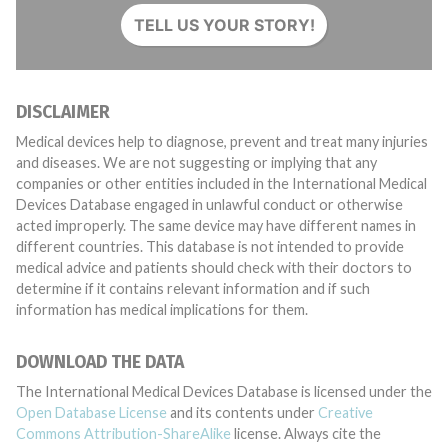
TELL US YOUR STORY!
DISCLAIMER
Medical devices help to diagnose, prevent and treat many injuries
and diseases. We are not suggesting or implying that any
companies or other entities included in the International Medical
Devices Database engaged in unlawful conduct or otherwise
acted improperly. The same device may have different names in
different countries. This database is not intended to provide
medical advice and patients should check with their doctors to
determine if it contains relevant information and if such
information has medical implications for them.
DOWNLOAD THE DATA
The International Medical Devices Database is licensed under the
Open Database License
and its contents under
Creative
Commons Attribution-ShareAlike
license. Always cite the