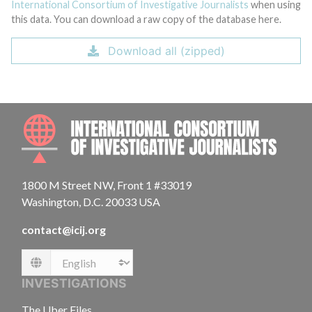
International Consortium of Investigative Journalists
when using
this data. You can download a raw copy of the database here.
Download all (zipped)
INTE
1800 M Street NW, Front 1 #33019
Washington, D.C. 20033 USA
contact@icij.org
Language
INVESTIGATIONS
The Uber Files