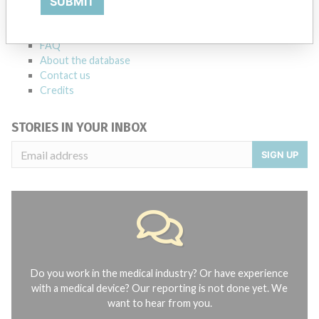
SUBMIT
Notices of medical devices and their connections with their
manufacturers.
FAQ
About the database
Contact us
Credits
STORIES IN YOUR INBOX
SIGN UP
Do you work in the medical industry? Or have experience
with a medical device? Our reporting is not done yet. We
want to hear from you.