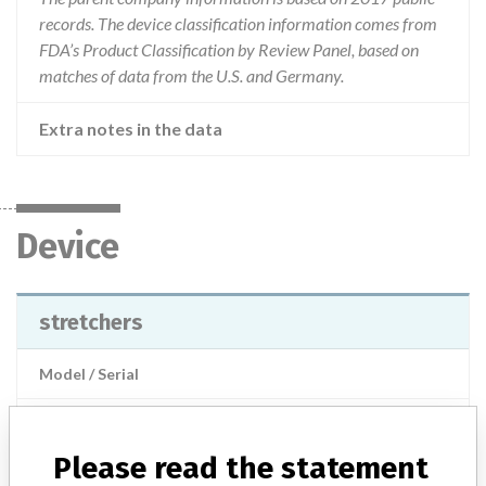
records. The device classification information comes from
FDA’s Product Classification by Review Panel, based on
matches of data from the U.S. and Germany.
Extra notes in the data
Device
stretchers
Model / Serial
Product Description
General equipment for medical treatment
Please read the statement
Manufacturer
Stryker