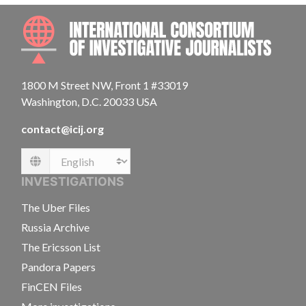
INTE
1800 M Street NW, Front 1 #33019
Washington, D.C. 20033 USA
contact@icij.org
Language
INVESTIGATIONS
The Uber Files
Russia Archive
The Ericsson List
Pandora Papers
FinCEN Files