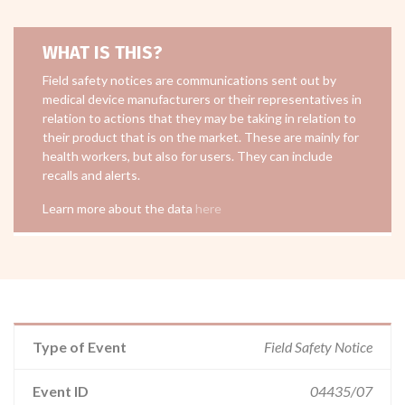
WHAT IS THIS?
Field safety notices are communications sent out by
medical device manufacturers or their representatives in
relation to actions that they may be taking in relation to
their product that is on the market. These are mainly for
health workers, but also for users. They can include
recalls and alerts.
Learn more about the data
here
Type of Event
Field Safety Notice
Event ID
04435/07