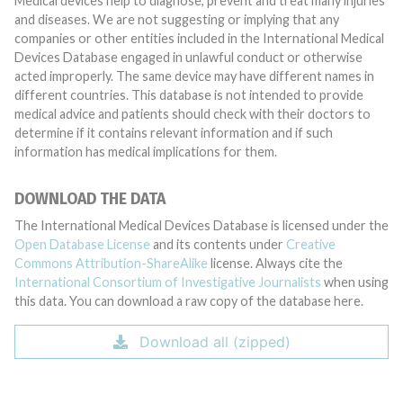
Medical devices help to diagnose, prevent and treat many injuries
and diseases. We are not suggesting or implying that any
companies or other entities included in the International Medical
Devices Database engaged in unlawful conduct or otherwise
acted improperly. The same device may have different names in
different countries. This database is not intended to provide
medical advice and patients should check with their doctors to
determine if it contains relevant information and if such
information has medical implications for them.
DOWNLOAD THE DATA
The International Medical Devices Database is licensed under the
Open Database License
and its contents under
Creative
Commons Attribution-ShareAlike
license. Always cite the
International Consortium of Investigative Journalists
when using
this data. You can download a raw copy of the database here.
Download all (zipped)