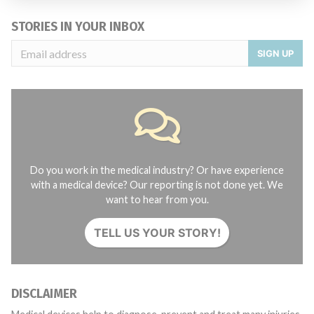
STORIES IN YOUR INBOX
SIGN UP
Do you work in the medical industry? Or have experience
with a medical device? Our reporting is not done yet. We
want to hear from you.
TELL US YOUR STORY!
DISCLAIMER