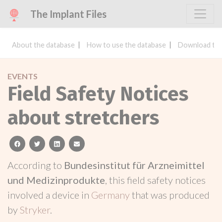
The Implant Files
About the database
How to use the database
Download the
EVENTS
Field Safety Notices
about stretchers
facebook
twitter
linkedin
email
According to
Bundesinstitut für Arzneimittel
und Medizinprodukte
, this field safety notices
involved a device in
Germany
that was produced
by
Stryker
.