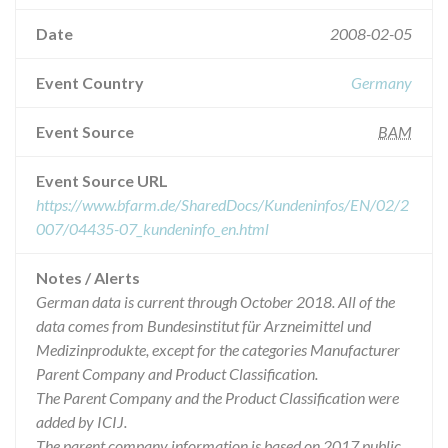
Date
2008-02-05
Event Country
Germany
Event Source
BAM
Event Source URL
https://www.bfarm.de/SharedDocs/Kundeninfos/EN/02/2
007/04435-07_kundeninfo_en.html
Notes / Alerts
German data is current through October 2018. All of the
data comes from Bundesinstitut für Arzneimittel und
Medizinprodukte, except for the categories Manufacturer
Parent Company and Product Classification.
The Parent Company and the Product Classification were
added by ICIJ.
The parent company information is based on 2017 public