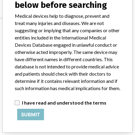
below before searching
Medical devices help to diagnose, prevent and
treat many injuries and diseases. We are not
Manufacturer
suggesting or implying that any companies or other
entities included in the International Medical
Devices Database engaged in unlawful conduct or
Stryker
otherwise acted improperly. The same device may
have different names in different countries. This
Source
BAM
database is not intended to provide medical advice
and patients should check with their doctors to
ABOUT THIS DATABASE
determine if it contains relevant information and if
such information has medical implications for them.
Explore more than 120,000 Recalls, Safety Alerts and Field Safety
Notices of medical devices and their connections with their
manufacturers.
I have read and understood the terms
FAQ
SUBMIT
About the database
Contact us
Credits