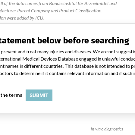
l of the data comes from Bundesinstitut für Arzneimittel und
ufacturer Parent Company and Product Classification.
ion were added by ICIJ.
 public records. The device classification information comes
el, based on matches of data from the U.S. and Germany.
statement below before searching
 prevent and treat many injuries and diseases. We are not suggest
 International Medical Devices Database engaged in unlawful condu
t names in different countries. This database is not intended to 
octors to determine if it contains relevant information and if such
 the terms
SUBMIT
In-vitro diagnostics