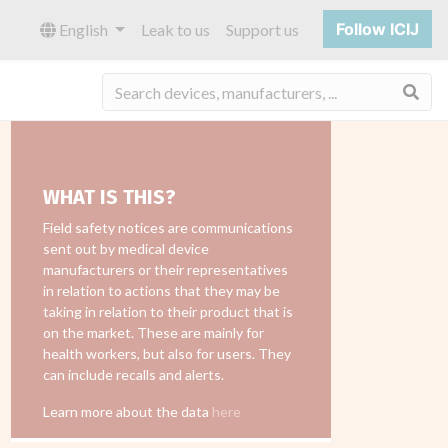
Follow ICIJ
English
Leak to us
Support us
Sea
WHAT IS THIS?
Field safety notices are communications
sent out by medical device
manufacturers or their representatives
in relation to actions that they may be
taking in relation to their product that is
on the market. These are mainly for
health workers, but also for users. They
can include recalls and alerts.
Learn more about the data
here