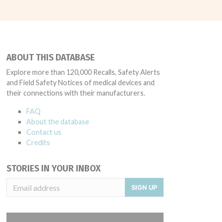
ABOUT THIS DATABASE
Explore more than 120,000 Recalls, Safety Alerts
and Field Safety Notices of medical devices and
their connections with their manufacturers.
FAQ
About the database
Contact us
Credits
STORIES IN YOUR INBOX
SIGN UP