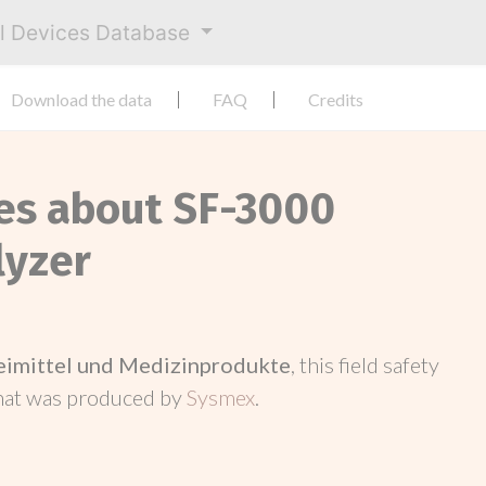
al Devices Database
Download the data
FAQ
Credits
ces about SF-3000
lyzer
neimittel und Medizinprodukte
, this field safety
hat was produced by
Sysmex
.