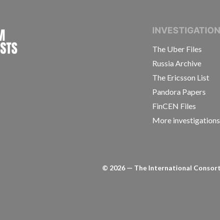
INTERNATIONAL CONSORTIUM OF INVESTIGAT
INVESTIGATIO
The Uber Files
Russia Archive
The Ericsson List
Pandora Papers
FinCEN Files
More investigation
©
2026
— The International Consorti