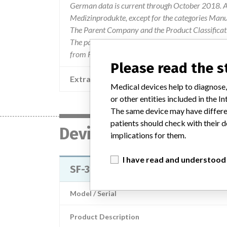
German data is current through October 2018. Al
Medizinprodukte, except for the categories Man
The Parent Company and the Product Classificat
The parent company information is based on 2017
from FDA’s Product Classification by Review Pan
Please read the 
Extra notes in the data
Medical devices help to diagnose,
or other entities included in the
The same device may have differen
patients should check with their d
Device
implications for them.
I have read and understood
SF-3000 Haematology Analyzer
Model / Serial
Product Description