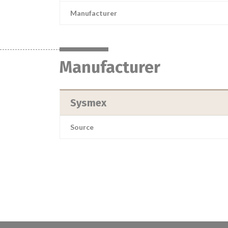
Manufacturer
Manufacturer
Sysmex
Source