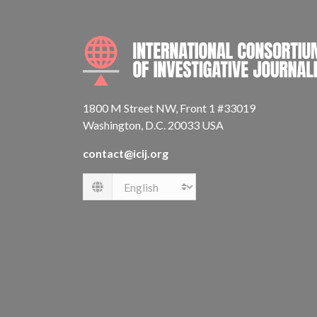
1800 M Street NW, Front 1 #33019
Washington, D.C. 20033 USA
contact@icij.org
Language