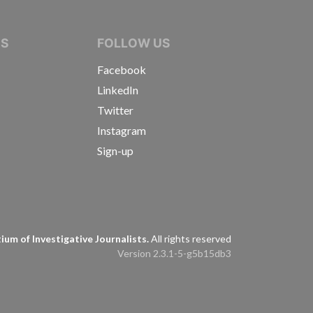
IVE JOURNALISTS
NS
FOLLOW US
Facebook
LinkedIn
Twitter
Instagram
Sign-up
s
um of Investigative Journalists.
All rights reserved
Version 2.3.1-5-g5b15db3