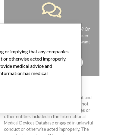
Do you work in the medical industry? Or
have experience with a medical device?
Our reporting is not done yet. We want
to hear from you.
ing or implying that any companies
ct or otherwise acted improperly.
TELL US YOUR STORY!
provide medical advice and
 information has medical
DISCLAIMER
Medical devices help to diagnose, prevent and
treat many injuries and diseases. We are not
suggesting or implying that any companies or
other entities included in the International
Medical Devices Database engaged in unlawful
conduct or otherwise acted improperly. The