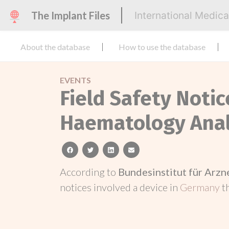
The Implant Files
International Medic
About the database
How to use the database
EVENTS
Field Safety Noti
Haematology Ana
facebook
twitter
linkedin
email
According to
Bundesinstitut für Arz
notices involved a device in
Germany
t