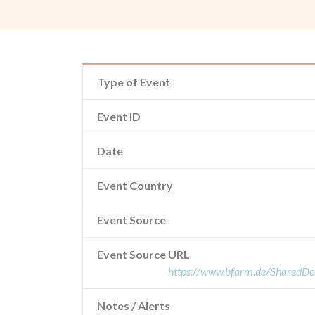
Type of Event
Event ID
Date
Event Country
Event Source
Event Source URL
https://www.bfarm.de/SharedD
Notes / Alerts