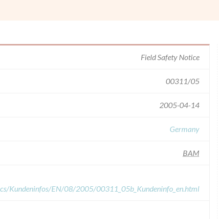
Field Safety Notice
00311/05
2005-04-14
Germany
BAM
ocs/Kundeninfos/EN/08/2005/00311_05b_Kundeninfo_en.html