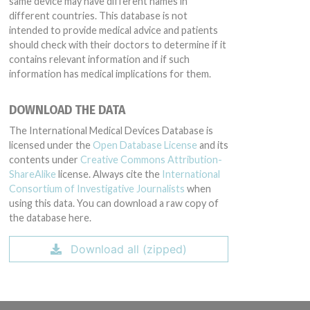
same device may have different names in
different countries. This database is not
intended to provide medical advice and patients
should check with their doctors to determine if it
contains relevant information and if such
information has medical implications for them.
DOWNLOAD THE DATA
The International Medical Devices Database is
licensed under the
Open Database License
and its
contents under
Creative Commons Attribution-
ShareAlike
license. Always cite the
International
Consortium of Investigative Journalists
when
using this data. You can download a raw copy of
the database here.
Download all (zipped)