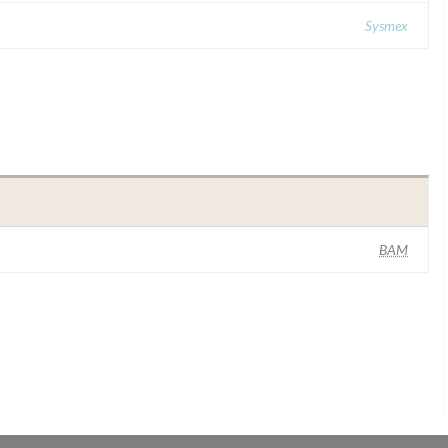
Sysmex
BAM