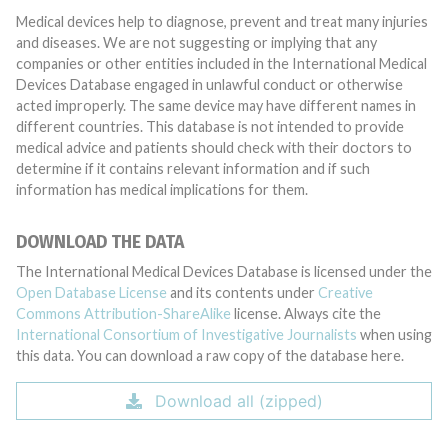
Medical devices help to diagnose, prevent and treat many injuries
and diseases. We are not suggesting or implying that any
companies or other entities included in the International Medical
Devices Database engaged in unlawful conduct or otherwise
acted improperly. The same device may have different names in
different countries. This database is not intended to provide
medical advice and patients should check with their doctors to
determine if it contains relevant information and if such
information has medical implications for them.
DOWNLOAD THE DATA
The International Medical Devices Database is licensed under the
Open Database License
and its contents under
Creative
Commons Attribution-ShareAlike
license. Always cite the
International Consortium of Investigative Journalists
when using
this data. You can download a raw copy of the database here.
Download all (zipped)