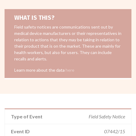
WHAT IS THIS?
Field safety notices are communications sent out by
medical device manufacturers or their representatives in
relation to actions that they may be taking in relation to
their product that is on the market. These are mainly for
health workers, but also for users. They can include
recalls and alerts.
Learn more about the data
here
Type of Event
Field Safety Notice
Event ID
07442/15