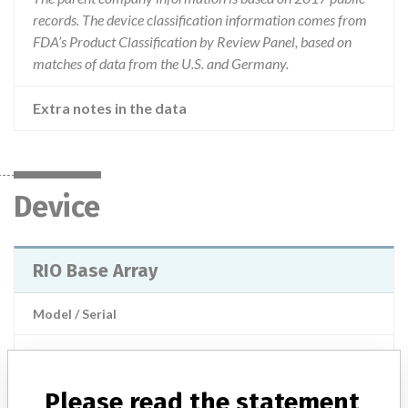
records. The device classification information comes from
FDA’s Product Classification by Review Panel, based on
matches of data from the U.S. and Germany.
Extra notes in the data
Device
RIO Base Array
Model / Serial
Product Description
Surgical equipment/ Anaesthesia - surgical equipment
Please read the statement