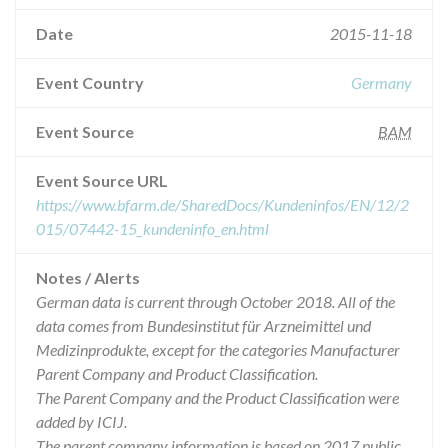
Date
2015-11-18
Event Country
Germany
Event Source
BAM
Event Source URL
https://www.bfarm.de/SharedDocs/Kundeninfos/EN/12/2
015/07442-15_kundeninfo_en.html
Notes / Alerts
German data is current through October 2018. All of the
data comes from Bundesinstitut für Arzneimittel und
Medizinprodukte, except for the categories Manufacturer
Parent Company and Product Classification.
The Parent Company and the Product Classification were
added by ICIJ.
The parent company information is based on 2017 public