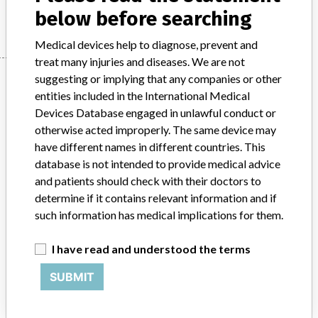
Manufacturer
Stryker
below before searching
Medical devices help to diagnose, prevent and
treat many injuries and diseases. We are not
Manufacturer
suggesting or implying that any companies or other
entities included in the International Medical
Devices Database engaged in unlawful conduct or
otherwise acted improperly. The same device may
Stryker
have different names in different countries. This
database is not intended to provide medical advice
Source
BAM
and patients should check with their doctors to
determine if it contains relevant information and if
ABOUT THIS DATABASE
such information has medical implications for them.
Explore more than 120,000 Recalls, Safety Alerts and Field Safety
Notices of medical devices and their connections with their
I have read and understood the terms
manufacturers.
SUBMIT
FAQ
About the database
Contact us