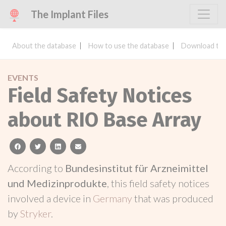
The Implant Files
About the database
How to use the database
Download the
EVENTS
Field Safety Notices
about RIO Base Array
facebook
twitter
linkedin
email
According to
Bundesinstitut für Arzneimittel
und Medizinprodukte
, this field safety notices
involved a device in
Germany
that was produced
by
Stryker
.