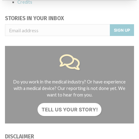
Credits
STORIES IN YOUR INBOX
SIGN UP
Do you work in the medical industry? Or have experience
with a medical device? Our reporting is not done yet. We
want to hear from you.
TELL US YOUR STORY!
DISCLAIMER