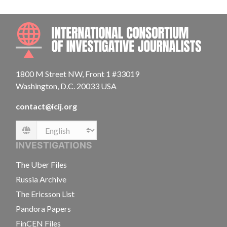
INTE
1800 M Street NW, Front 1 #33019
Washington, D.C. 20033 USA
contact@icij.org
Language
INVESTIGATIONS
The Uber Files
Russia Archive
The Ericsson List
Pandora Papers
FinCEN Files