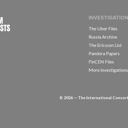
INTERNATIONAL CONSORTIUM OF INVESTIGAT
INVESTIGATIO
The Uber Files
Russia Archive
The Ericsson List
Pandora Papers
FinCEN Files
More investigation
©
2026
— The International Consorti