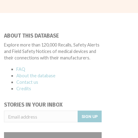
ABOUT THIS DATABASE
Explore more than 120,000 Recalls, Safety Alerts
and Field Safety Notices of medical devices and
their connections with their manufacturers.
FAQ
About the database
Contact us
Credits
STORIES IN YOUR INBOX
SIGN UP