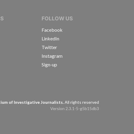
IVE JOURNALISTS
NS
FOLLOW US
Facebook
LinkedIn
Twitter
Instagram
Sign-up
s
um of Investigative Journalists.
All rights reserved
Version 2.3.1-5-g5b15db3