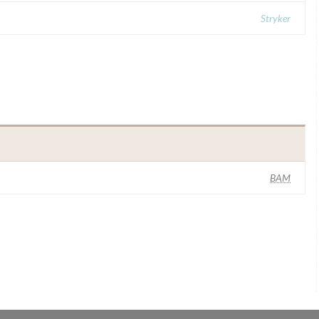
Stryker
BAM