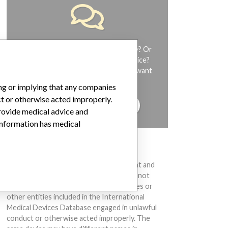
Do you work in the medical industry? Or
have experience with a medical device?
Our reporting is not done yet. We want
to hear from you.
ing or implying that any companies
ct or otherwise acted improperly.
TELL US YOUR STORY!
provide medical advice and
 information has medical
DISCLAIMER
Medical devices help to diagnose, prevent and
treat many injuries and diseases. We are not
suggesting or implying that any companies or
other entities included in the International
Medical Devices Database engaged in unlawful
conduct or otherwise acted improperly. The