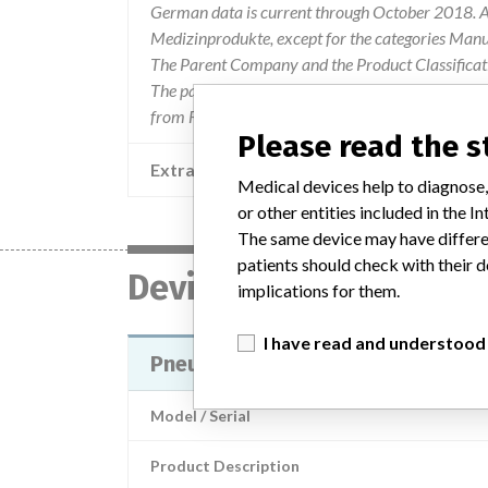
German data is current through October 2018. Al
Medizinprodukte, except for the categories Man
The Parent Company and the Product Classificat
The parent company information is based on 2017
from FDA’s Product Classification by Review Pan
Please read the 
Extra notes in the data
Medical devices help to diagnose,
or other entities included in the
The same device may have differen
patients should check with their d
Device
implications for them.
I have read and understood
Pneumo Sure XL High Flow Insuffl
Model / Serial
Product Description