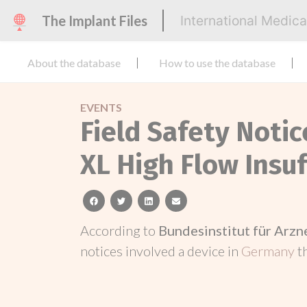
The Implant Files
International Medic
About the database
How to use the database
EVENTS
Field Safety Noti
XL High Flow Insuf
facebook
twitter
linkedin
email
According to
Bundesinstitut für Arz
notices involved a device in
Germany
t