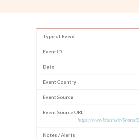
Type of Event
Event ID
Date
Event Country
Event Source
Event Source URL
https://www.bfarm.de/Share
Notes / Alerts