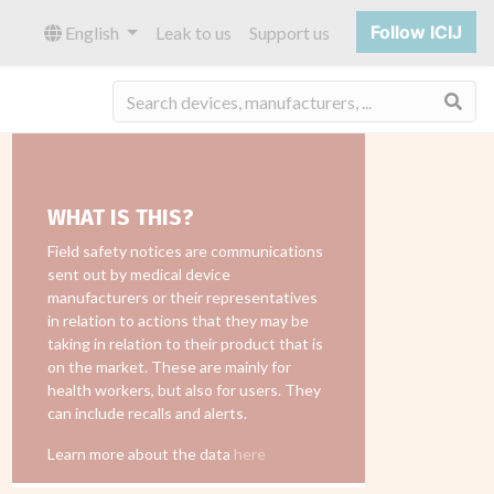
Follow ICIJ
English
Leak to us
Support us
Sea
WHAT IS THIS?
Field safety notices are communications
sent out by medical device
manufacturers or their representatives
in relation to actions that they may be
taking in relation to their product that is
on the market. These are mainly for
health workers, but also for users. They
can include recalls and alerts.
Learn more about the data
here