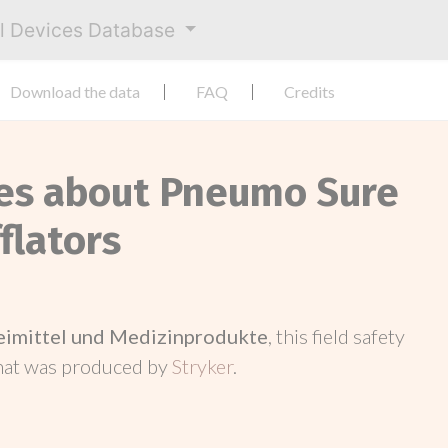
al Devices Database
Download the data
FAQ
Credits
ces about Pneumo Sure
flators
neimittel und Medizinprodukte
, this field safety
hat was produced by
Stryker
.