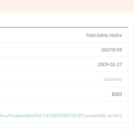
Field Safety Notice
00078/09
2009-02-27
Germany
BAM
dDocs/Kundeninfos/EN/14/2009/00078-09_kundeninfo_en.html