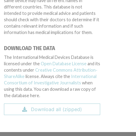
same device may have different names in
different countries. This database is not
intended to provide medical advice and patients
should check with their doctors to determine if it
contains relevant information and if such
information has medical implications for them.
DOWNLOAD THE DATA
The International Medical Devices Database is
licensed under the
Open Database License
and its
contents under
Creative Commons Attribution-
ShareAlike
license. Always cite the
International
Consortium of Investigative Journalists
when
using this data. You can download a raw copy of
the database here.
Download all (zipped)