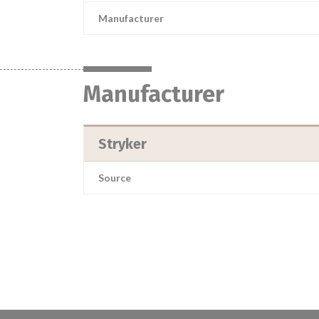
Manufacturer
Manufacturer
Stryker
Source