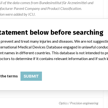
l of the data comes from Bundesinstitut für Arzneimittel und
ufacturer Parent Company and Product Classification.
ion were added by ICIJ.
 public records. The device classification information comes
el, based on matches of data from the U.S. and Germany.
statement below before searching
 prevent and treat many injuries and diseases. We are not suggest
 International Medical Devices Database engaged in unlawful condu
t names in different countries. This database is not intended to 
octors to determine if it contains relevant information and if such
 the terms
SUBMIT
ators
Optics / Precision engineering