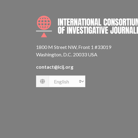
1800 M Street NW, Front 1 #33019
Washington, D.C. 20033 USA
contact@icij.org
Language