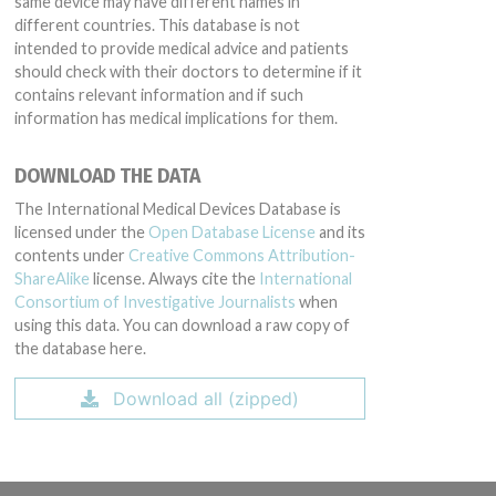
same device may have different names in
different countries. This database is not
intended to provide medical advice and patients
should check with their doctors to determine if it
contains relevant information and if such
information has medical implications for them.
DOWNLOAD THE DATA
The International Medical Devices Database is
licensed under the
Open Database License
and its
contents under
Creative Commons Attribution-
ShareAlike
license. Always cite the
International
Consortium of Investigative Journalists
when
using this data. You can download a raw copy of
the database here.
Download all (zipped)