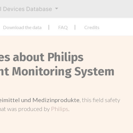
al Devices Database
Download the data
FAQ
Credits
es about Philips
nt Monitoring System
neimittel und Medizinprodukte
, this field safety
hat was produced by
Philips
.