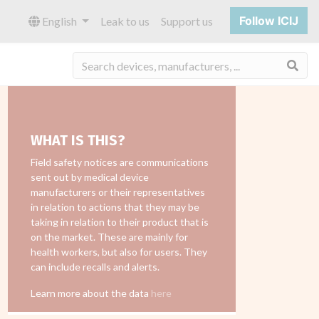
Follow ICIJ
English
Leak to us
Support us
Sea
WHAT IS THIS?
Field safety notices are communications
sent out by medical device
manufacturers or their representatives
in relation to actions that they may be
taking in relation to their product that is
on the market. These are mainly for
health workers, but also for users. They
can include recalls and alerts.
Learn more about the data
here