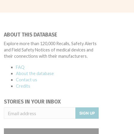
ABOUT THIS DATABASE
Explore more than 120,000 Recalls, Safety Alerts
and Field Safety Notices of medical devices and
their connections with their manufacturers.
FAQ
About the database
Contact us
Credits
STORIES IN YOUR INBOX
SIGN UP