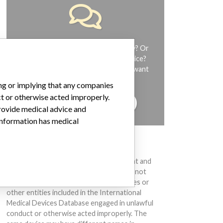
Do you work in the medical industry? Or
have experience with a medical device?
Our reporting is not done yet. We want
to hear from you.
ing or implying that any companies
ct or otherwise acted improperly.
TELL US YOUR STORY!
provide medical advice and
 information has medical
DISCLAIMER
Medical devices help to diagnose, prevent and
treat many injuries and diseases. We are not
suggesting or implying that any companies or
other entities included in the International
Medical Devices Database engaged in unlawful
conduct or otherwise acted improperly. The