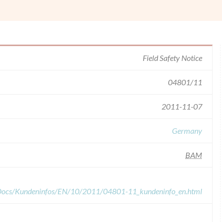
Field Safety Notice
04801/11
2011-11-07
Germany
BAM
dDocs/Kundeninfos/EN/10/2011/04801-11_kundeninfo_en.html