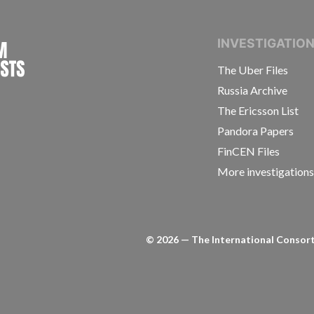
INTERNATIONAL CONSORTIUM OF INVESTIGAT
INVESTIGATIO
The Uber Files
Russia Archive
The Ericsson List
Pandora Papers
FinCEN Files
More investigation
©
2026
— The International Consorti