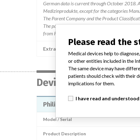
German data is current through October 2018. Al
Medizinprodukte, except for the categories Man
The Parent Company and the Product Classificat
The parent company information is based on 2017
from FDA’s Product Classification by Review Pan
Please read the 
Extra notes in the data
Medical devices help to diagnose,
or other entities included in the
The same device may have differen
patients should check with their d
Device
implications for them.
I have read and understood
Philips Precess MRI Patient Moni
Model / Serial
Product Description