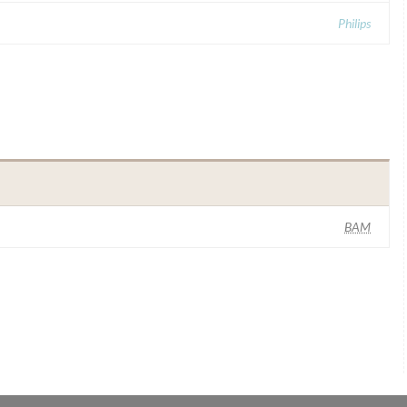
Philips
BAM