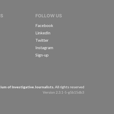
IVE JOURNALISTS
NS
FOLLOW US
Facebook
LinkedIn
Twitter
Instagram
Sign-up
s
um of Investigative Journalists.
All rights reserved
Version 2.3.1-5-g5b15db3