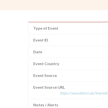
Type of Event
Event ID
Date
Event Country
Event Source
Event Source URL
https://www.bfarm.de/Share
Notes / Alerts