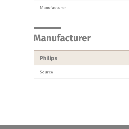
Manufacturer
Manufacturer
Philips
Source