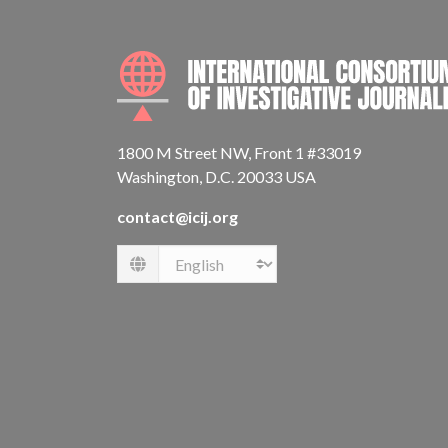
1800 M Street NW, Front 1 #33019
Washington, D.C. 20033 USA
contact@icij.org
Language