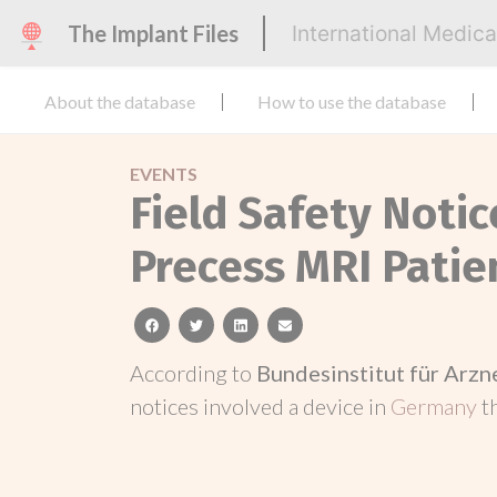
The Implant Files
International Medic
About the database
How to use the database
EVENTS
Field Safety Notic
Precess MRI Patie
facebook
twitter
linkedin
email
According to
Bundesinstitut für Arz
notices involved a device in
Germany
t