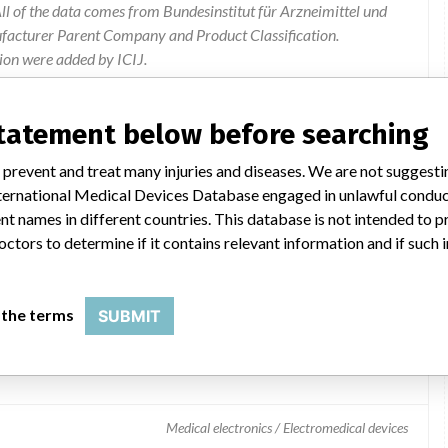
l of the data comes from Bundesinstitut für Arzneimittel und
ufacturer Parent Company and Product Classification.
ion were added by ICIJ.
 public records. The device classification information comes
el, based on matches of data from the U.S. and Germany.
statement below before searching
 prevent and treat many injuries and diseases. We are not suggest
 International Medical Devices Database engaged in unlawful condu
t names in different countries. This database is not intended to 
octors to determine if it contains relevant information and if such
 the terms
SUBMIT
toring System
Medical electronics / Electromedical devices