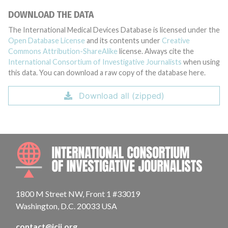
DOWNLOAD THE DATA
The International Medical Devices Database is licensed under the
Open Database License
and its contents under
Creative
Commons Attribution-ShareAlike
license. Always cite the
International Consortium of Investigative Journalists
when using
this data. You can download a raw copy of the database here.
Download all (zipped)
INTE
1800 M Street NW, Front 1 #33019
Washington, D.C. 20033 USA
contact@icij.org