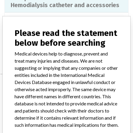
Hemodialysis catheter and accessories
Model / Serial
Please read the statement
Product Description
Injections / Infusions / Transfusions / Dialysis - catheters
below before searching
Manufacturer
Medcomp Medical Components Inc.
Medical devices help to diagnose, prevent and
treat many injuries and diseases. We are not
suggesting or implying that any companies or other
entities included in the International Medical
Manufacturer
Devices Database engaged in unlawful conduct or
otherwise acted improperly. The same device may
have different names in different countries. This
database is not intended to provide medical advice
Medcomp Medical Components Inc.
and patients should check with their doctors to
determine if it contains relevant information and if
Manufacturer Parent Company (2017)
such information has medical implications for them.
Medical Components Inc.