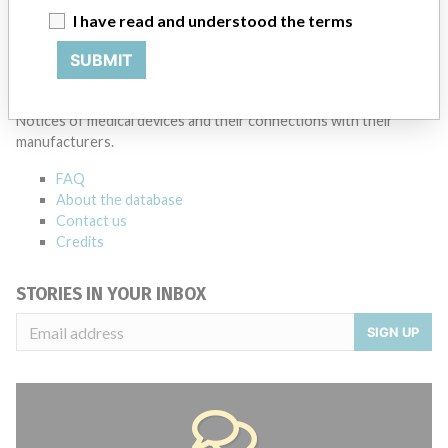
I have read and understood the terms
Source
BAM
SUBMIT
ABOUT THIS DATABASE
Explore more than 120,000 Recalls, Safety Alerts and Field Safety
Notices of medical devices and their connections with their
manufacturers.
FAQ
About the database
Contact us
Credits
STORIES IN YOUR INBOX
SIGN UP