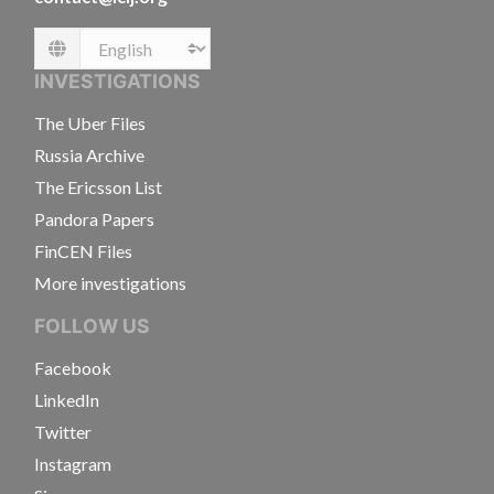
Language
INVESTIGATIONS
The Uber Files
Russia Archive
The Ericsson List
Pandora Papers
FinCEN Files
More investigations
FOLLOW US
Facebook
LinkedIn
Twitter
Instagram