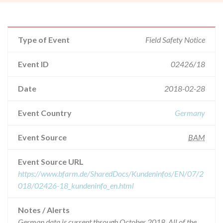
Type of Event
Field Safety Notice
Event ID
02426/18
Date
2018-02-28
Event Country
Germany
Event Source
BAM
Event Source URL
https://www.bfarm.de/SharedDocs/Kundeninfos/EN/07/2
018/02426-18_kundeninfo_en.html
Notes / Alerts
German data is current through October 2018. All of the