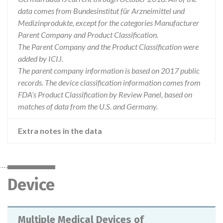
data comes from Bundesinstitut für Arzneimittel und
Medizinprodukte, except for the categories Manufacturer
Parent Company and Product Classification.
The Parent Company and the Product Classification were
added by ICIJ.
The parent company information is based on 2017 public
records. The device classification information comes from
FDA’s Product Classification by Review Panel, based on
matches of data from the U.S. and Germany.
Extra notes in the data
Device
Multiple Medical Devices of