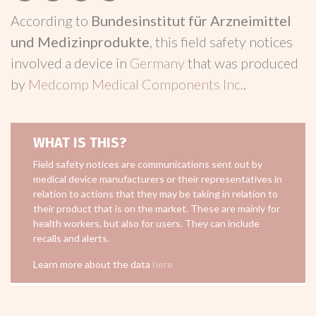
According to
Bundesinstitut für Arzneimittel
und Medizinprodukte
, this field safety notices
involved a device in
Germany
that was produced
by
Medcomp Medical Components Inc.
.
WHAT IS THIS?
Field safety notices are communications sent out by
medical device manufacturers or their representatives in
relation to actions that they may be taking in relation to
their product that is on the market. These are mainly for
health workers, but also for users. They can include
recalls and alerts.
Learn more about the data
here