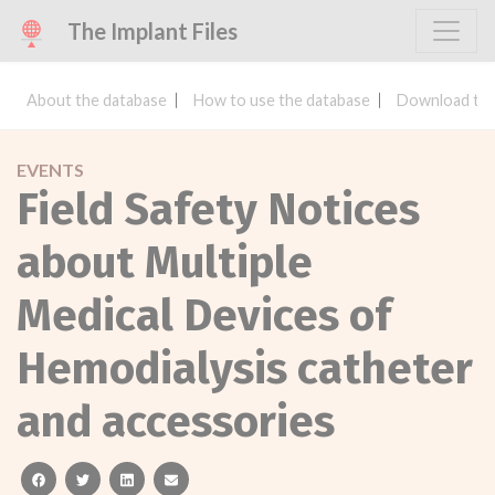
The Implant Files
About the database
How to use the database
Download the
EVENTS
Field Safety Notices
about Multiple
Medical Devices of
Hemodialysis catheter
and accessories
facebook
twitter
linkedin
email