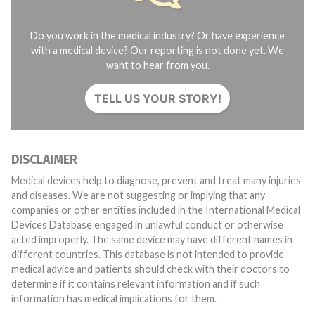
Do you work in the medical industry? Or have experience
with a medical device? Our reporting is not done yet. We
want to hear from you.
TELL US YOUR STORY!
DISCLAIMER
Medical devices help to diagnose, prevent and treat many injuries
and diseases. We are not suggesting or implying that any
companies or other entities included in the International Medical
Devices Database engaged in unlawful conduct or otherwise
acted improperly. The same device may have different names in
different countries. This database is not intended to provide
medical advice and patients should check with their doctors to
determine if it contains relevant information and if such
information has medical implications for them.