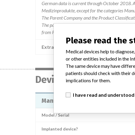
German data is current through October 2018. Al
Medizinprodukte, except for the categories Man
The Parent Company and the Product Classificat
The parent company information is based on 2017
from FDA’s Product Classification by Review Pan
Please read the 
Extra notes in the data
Medical devices help to diagnose,
or other entities included in the
The same device may have differen
patients should check with their d
Device
implications for them.
I have read and understood
Mantis Rod Inserter Shaft
Model / Serial
Implanted device?