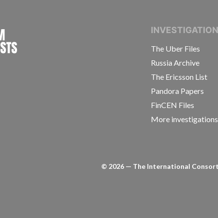
INTERNATIONAL CONSORTIUM OF INVESTIGAT
INVESTIGATIO
The Uber Files
Russia Archive
The Ericsson List
Pandora Papers
FinCEN Files
More investigation
©
2026
— The International Consorti