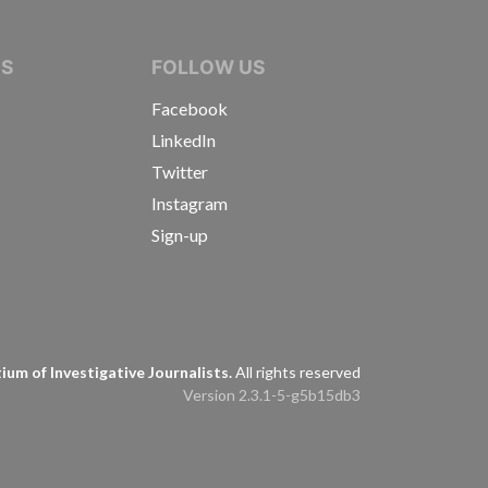
IVE JOURNALISTS
NS
FOLLOW US
Facebook
LinkedIn
Twitter
Instagram
Sign-up
s
um of Investigative Journalists.
All rights reserved
Version 2.3.1-5-g5b15db3