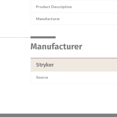
Product Description
Manufacturer
Manufacturer
Stryker
Source