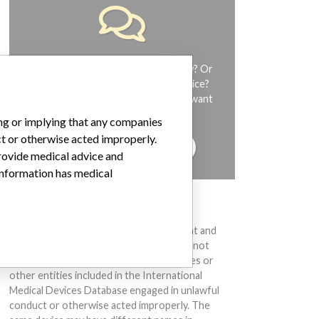
Do you work in the medical industry? Or
have experience with a medical device?
Our reporting is not done yet. We want
to hear from you.
ing or implying that any companies
ct or otherwise acted improperly.
TELL US YOUR STORY!
provide medical advice and
 information has medical
DISCLAIMER
Medical devices help to diagnose, prevent and
treat many injuries and diseases. We are not
suggesting or implying that any companies or
other entities included in the International
Medical Devices Database engaged in unlawful
conduct or otherwise acted improperly. The