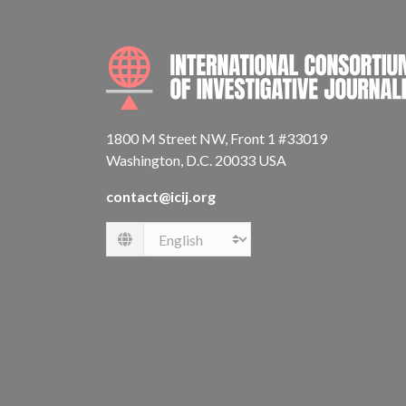
1800 M Street NW, Front 1 #33019
Washington, D.C. 20033 USA
contact@icij.org
Language