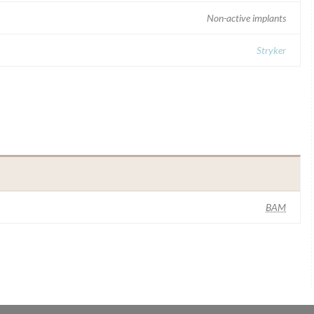
Non-active implants
Stryker
BAM