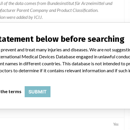
l of the data comes from Bundesinstitut für Arzneimittel und
ufacturer Parent Company and Product Classification.
ion were added by ICIJ.
 public records. The device classification information comes
el, based on matches of data from the U.S. and Germany.
statement below before searching
 prevent and treat many injuries and diseases. We are not suggest
 International Medical Devices Database engaged in unlawful condu
t names in different countries. This database is not intended to 
octors to determine if it contains relevant information and if such
 the terms
SUBMIT
Yes