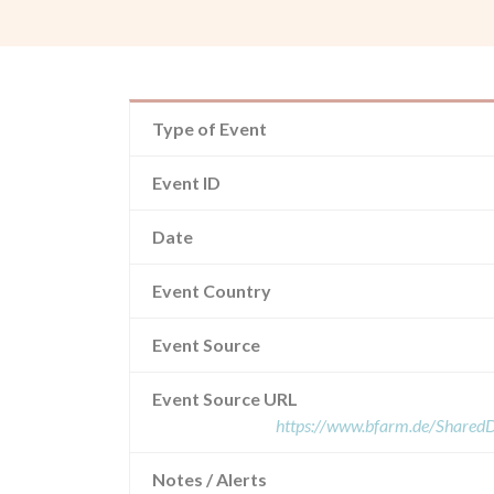
Type of Event
Event ID
Date
Event Country
Event Source
Event Source URL
https://www.bfarm.de/Share
Notes / Alerts