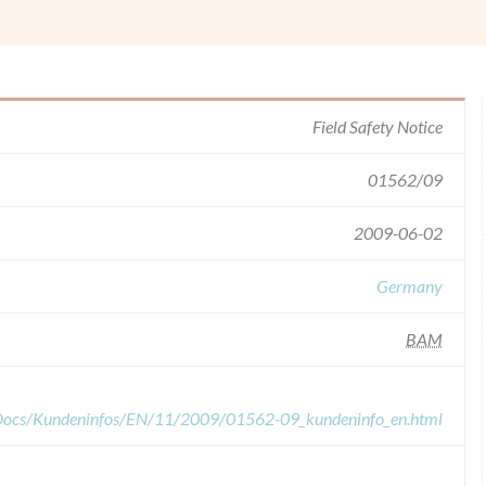
Field Safety Notice
01562/09
2009-06-02
Germany
BAM
dDocs/Kundeninfos/EN/11/2009/01562-09_kundeninfo_en.html