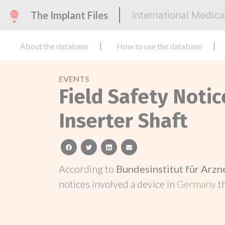
The Implant Files
International Medic
About the database
How to use the database
EVENTS
Field Safety Noti
Inserter Shaft
facebook
twitter
linkedin
email
According to
Bundesinstitut für Arz
notices involved a device in
Germany
t