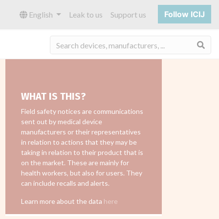
Follow ICIJ
English
Leak to us
Support us
Sea
WHAT IS THIS?
Field safety notices are communications
sent out by medical device
manufacturers or their representatives
in relation to actions that they may be
taking in relation to their product that is
on the market. These are mainly for
health workers, but also for users. They
can include recalls and alerts.
Learn more about the data
here