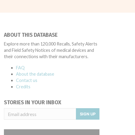
ABOUT THIS DATABASE
Explore more than 120,000 Recalls, Safety Alerts
and Field Safety Notices of medical devices and
their connections with their manufacturers.
FAQ
About the database
Contact us
Credits
STORIES IN YOUR INBOX
SIGN UP