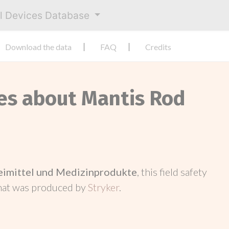
al Devices Database
Download the data
FAQ
Credits
ces about Mantis Rod
neimittel und Medizinprodukte
, this field safety
hat was produced by
Stryker
.