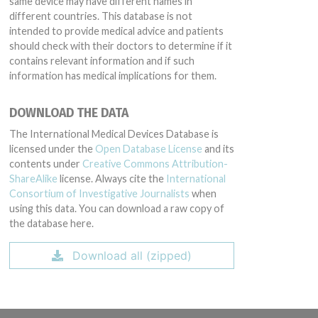
same device may have different names in
different countries. This database is not
intended to provide medical advice and patients
should check with their doctors to determine if it
contains relevant information and if such
information has medical implications for them.
DOWNLOAD THE DATA
The International Medical Devices Database is
licensed under the
Open Database License
and its
contents under
Creative Commons Attribution-
ShareAlike
license. Always cite the
International
Consortium of Investigative Journalists
when
using this data. You can download a raw copy of
the database here.
Download all (zipped)