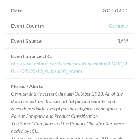
Date
2014-09-11
Event Country
Germany
Event Source
BAM
Event Source URL
https://www.bfarm.de/SharedDocs/Kundeninfos/EN/10/2
014/04835-13_kundeninfo_en.html
Notes / Alerts
German data is current through October 2018. All of the
data comes from Bundesinstitut für Arzneimittel und
Medizinprodukte, except for the categories Manufacturer
Parent Company and Product Classification.
The Parent Company and the Product Classification were
added by ICIJ.
The parent company information is based on 2017 public