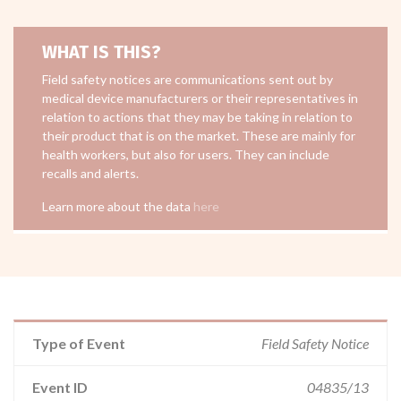
WHAT IS THIS?
Field safety notices are communications sent out by
medical device manufacturers or their representatives in
relation to actions that they may be taking in relation to
their product that is on the market. These are mainly for
health workers, but also for users. They can include
recalls and alerts.
Learn more about the data
here
Type of Event
Field Safety Notice
Event ID
04835/13