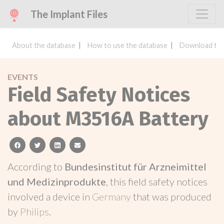
The Implant Files
About the database
How to use the database
Download the
EVENTS
Field Safety Notices
about M3516A Battery
facebook
twitter
linkedin
email
According to
Bundesinstitut für Arzneimittel
und Medizinprodukte
, this field safety notices
involved a device in
Germany
that was produced
by
Philips
.