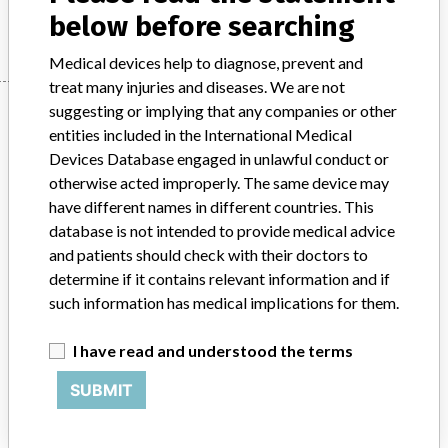
Manufacturer
Philips
below before searching
Medical devices help to diagnose, prevent and
treat many injuries and diseases. We are not
Manufacturer
suggesting or implying that any companies or other
entities included in the International Medical
Devices Database engaged in unlawful conduct or
otherwise acted improperly. The same device may
Philips
have different names in different countries. This
database is not intended to provide medical advice
Source
BAM
and patients should check with their doctors to
determine if it contains relevant information and if
ABOUT THIS DATABASE
such information has medical implications for them.
Explore more than 120,000 Recalls, Safety Alerts and Field Safety
Notices of medical devices and their connections with their
I have read and understood the terms
manufacturers.
SUBMIT
FAQ
About the database
Contact us