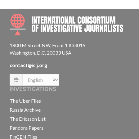
INTE
1800 M Street NW, Front 1 #33019
Washington, D.C. 20033 USA
contact@icij.org
Language
INVESTIGATIONS
The Uber Files
Russia Archive
The Ericsson List
Pandora Papers
FinCEN Files