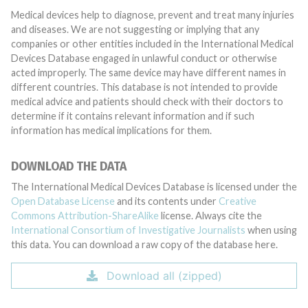
Medical devices help to diagnose, prevent and treat many injuries
and diseases. We are not suggesting or implying that any
companies or other entities included in the International Medical
Devices Database engaged in unlawful conduct or otherwise
acted improperly. The same device may have different names in
different countries. This database is not intended to provide
medical advice and patients should check with their doctors to
determine if it contains relevant information and if such
information has medical implications for them.
DOWNLOAD THE DATA
The International Medical Devices Database is licensed under the
Open Database License
and its contents under
Creative
Commons Attribution-ShareAlike
license. Always cite the
International Consortium of Investigative Journalists
when using
this data. You can download a raw copy of the database here.
Download all (zipped)