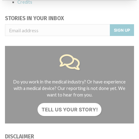
Credits
STORIES IN YOUR INBOX
SIGN UP
Do you work in the medical industry? Or have experience
with a medical device? Our reporting is not done yet. We
want to hear from you.
TELL US YOUR STORY!
DISCLAIMER