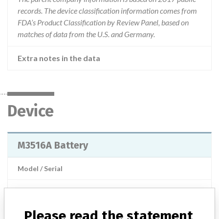
records. The device classification information comes from
FDA’s Product Classification by Review Panel, based on
matches of data from the U.S. and Germany.
Extra notes in the data
Device
M3516A Battery
Model / Serial
Product Description
Medical electronics / Electromedical devices - electrotherapy
Please read the statement